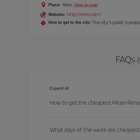
Place:
Reno
View on map
http://reno.com/
Website:
The city’s public transp
How to get to the city:
FAQs a
Expand all
How to get the cheapest Milan-Reno 
You can save on your Milan-Reno-dest plane ticket
outbound and return flight.
What days of the week are cheapest 