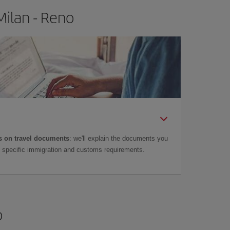
Milan - Reno
 on travel documents
: we'll explain the documents you
as specific immigration and customs requirements.
o