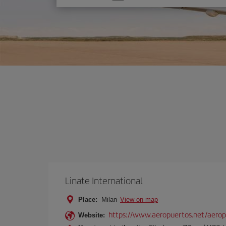
one
option
Linate International
Place:
Milan
View on map
https://www.aeropuertos.net/aerop
Website: