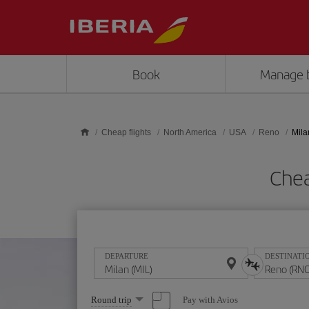
Skip to main content
Book
Manage 
Cheap flights
North America
USA
Reno
Mila
Chea
DEPARTURE
DESTINATI
Select
Pay with Avios
Round trip