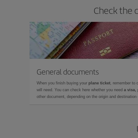
Check the d
General documents
When you finish buying your
plane ticket
, remember to 
will need. You can check here whether you need
a visa,
other document, depending on the origin and destination o