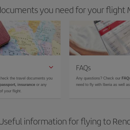
ocuments you need for your flight 
FAQs
check the travel documents you
Any questions? Check our
FAQs
 passport, insurance
or any
need to fly with Iberia as well 
f your flight.
Useful information for flying to Ren