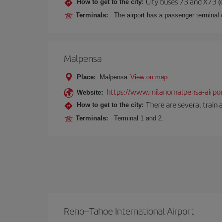
City buses 73 and X73 (e
How to get to the city:
Terminals:
The airport has a passenger terminal c
Malpensa
Place:
Malpensa
View on map
https://www.milanomalpensa-airpo
Website:
There are several train 
How to get to the city:
Terminals:
Terminal 1 and 2.
Reno–Tahoe International Airport