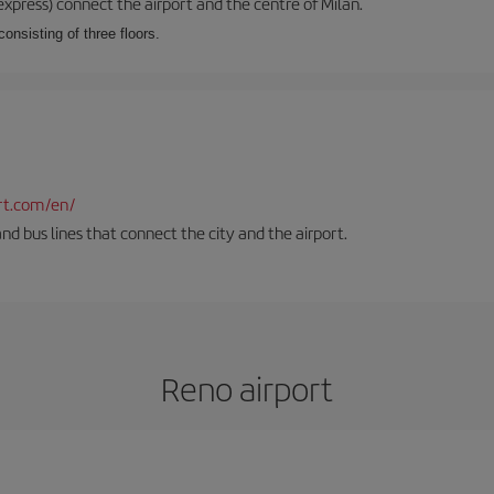
xpress) connect the airport and the centre of Milan.
onsisting of three floors.
rt.com/en/
and bus lines that connect the city and the airport.
Reno airport