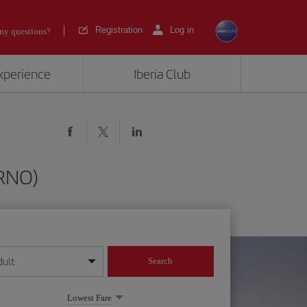
Registration
Log in
ny questions?
experience
Iberia Club
(RNO)
dult
Search
year format
Lowest Fare