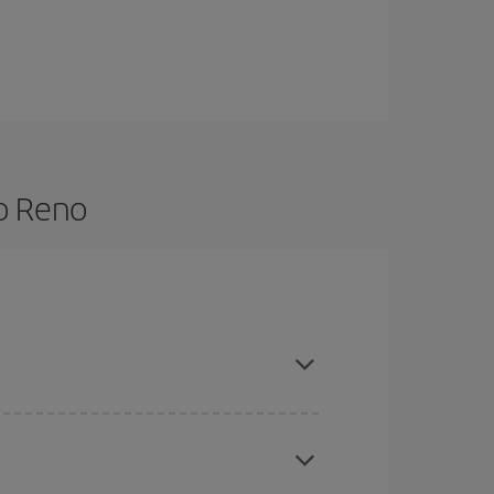
to Reno
re flexible about dates and times for both your