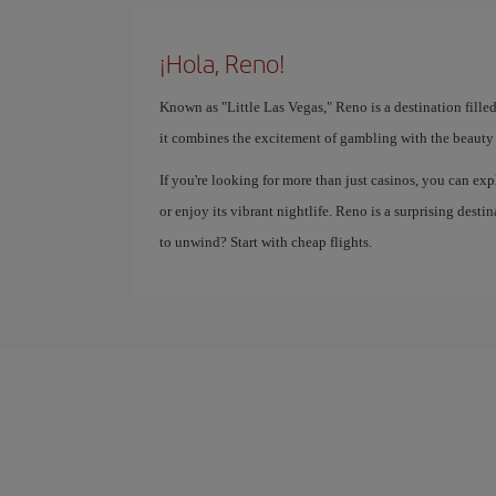
¡Hola, Reno!
Known as "Little Las Vegas," Reno is a destination fille
it combines the excitement of gambling with the beauty 
If you're looking for more than just casinos, you can exp
or enjoy its vibrant nightlife. Reno is a surprising des
to unwind? Start with cheap flights.