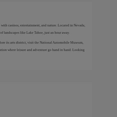
d with casinos, entertainment, and nature. Located in Nevada,
of landscapes like Lake Tahoe, just an hour away.
lore its arts district, visit the National Automobile Museum,
tination where leisure and adventure go hand in hand. Looking