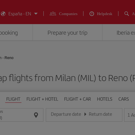
España - EN
Companies
Helpdesk
A
booking
Prepare your trip
Iberia 
n - Reno
p flights from Milan (MIL) to Reno 
FLIGHT
FLIGHT + HOTEL
FLIGHT + CAR
HOTELS
CARS
ON
Departure date
Return date
1
A
Enter the date in day/month/year format
Enter the date in day/month/