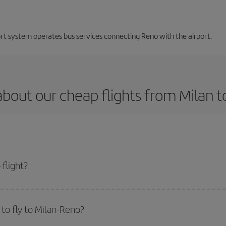
ort system operates bus services connecting Reno with the airport.
bout our cheap flights from Milan 
flight?
 and get the cheapest flight if you avoid peak season, book in advance and a
to fly to Milan-Reno?