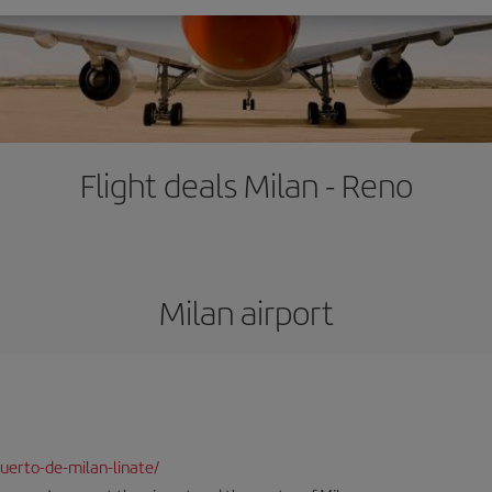
Flight deals Milan - Reno
Milan airport
uerto-de-milan-linate/