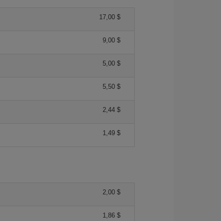
17,00 $
9,00 $
5,00 $
5,50 $
2,44 $
1,49 $
2,00 $
1,86 $