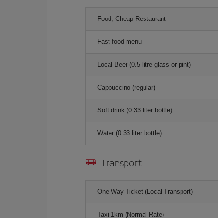
Food, Cheap Restaurant
Fast food menu
Local Beer (0.5 litre glass or pint)
Cappuccino (regular)
Soft drink (0.33 liter bottle)
Water (0.33 liter bottle)
Transport
One-Way Ticket (Local Transport)
Taxi 1km (Normal Rate)