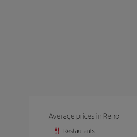
Average prices in Reno
Restaurants