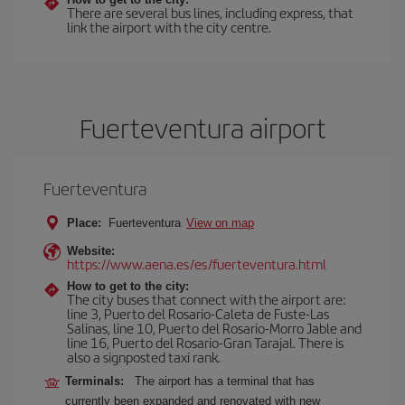
There are several bus lines, including express, that
link the airport with the city centre.
Fuerteventura airport
Fuerteventura
Place:
Fuerteventura
View on map
Website:
https://www.aena.es/es/fuerteventura.html
How to get to the city:
The city buses that connect with the airport are:
line 3, Puerto del Rosario-Caleta de Fuste-Las
Salinas, line 10, Puerto del Rosario-Morro Jable and
line 16, Puerto del Rosario-Gran Tarajal. There is
also a signposted taxi rank.
Terminals:
The airport has a terminal that has
currently been expanded and renovated with new