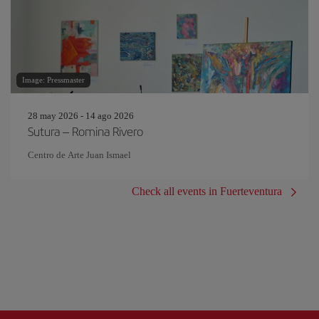
Image: Pressmaster
28 may 2026 - 14 ago 2026
Sutura – Romina Rivero
Centro de Arte Juan Ismael
Check all events in Fuerteventura