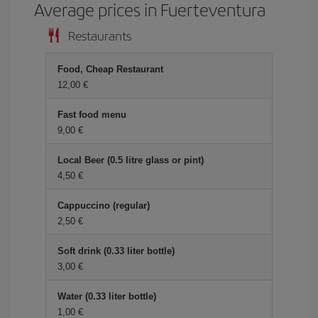
Average prices in Fuerteventura
Restaurants
Food, Cheap Restaurant
12,00
Fast food menu
9,00
Local Beer (0.5 litre glass or pint)
4,50
Cappuccino (regular)
2,50
Soft drink (0.33 liter bottle)
3,00
Water (0.33 liter bottle)
1,00