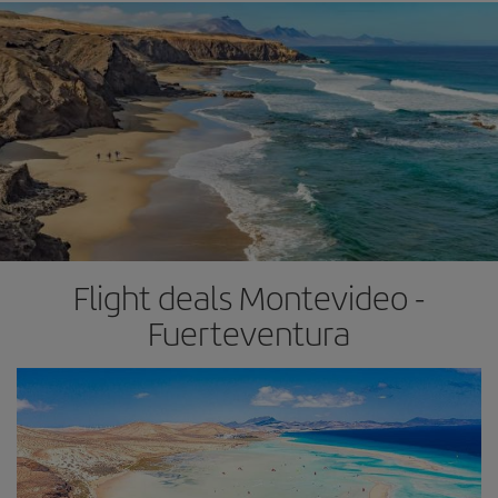
Flight deals Montevideo -
Fuerteventura