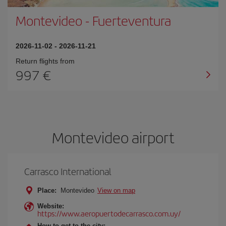
Montevideo
-
Fuerteventura
2026-11-02
-
2026-11-21
Return flights from
997
Montevideo airport
Carrasco International
Place:
Montevideo
View on map
Website:
https://www.aeropuertodecarrasco.com.uy/
How to get to the city: