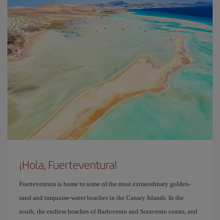
¡Hola, Fuerteventura!
Fuerteventura is home to some of the most extraordinary golden-
sand and turquoise-water beaches in the Canary Islands. In the
south, the endless beaches of Barlovento and Sotavento coasts, and