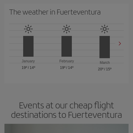
The weather in Fuerteventura
January
February
March
19º
/
14º
19º
/
14º
20º
/
15º
Events at our cheap flight
destinations to Fuerteventura