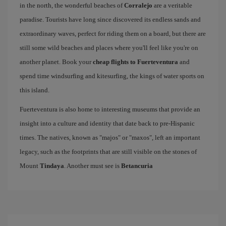
in the north, the wonderful beaches of
Corralejo
are a veritable
paradise. Tourists have long since discovered its endless sands and
extraordinary waves, perfect for riding them on a board, but there are
still some wild beaches and places where you'll feel like you're on
another planet. Book your
cheap flights to Fuerteventura
and
spend time windsurfing and kitesurfing, the kings of water sports on
this island.
Fuerteventura is also home to interesting museums that provide an
insight into a culture and identity that date back to pre-Hispanic
times. The natives, known as "majos" or "maxos", left an important
legacy, such as the footprints that are still visible on the stones of
Mount
Tindaya
. Another must see is
Betancuria