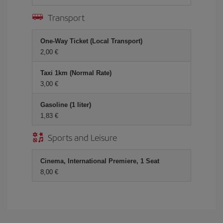
Transport
One-Way Ticket (Local Transport)
2,00
Taxi 1km (Normal Rate)
3,00
Gasoline (1 liter)
1,83
Sports and Leisure
Cinema, International Premiere, 1 Seat
8,00