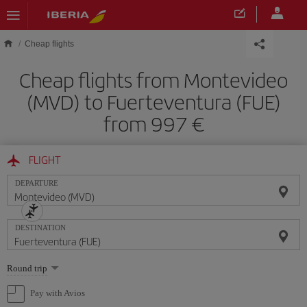
Skip to main content
Cheap flights
Cheap flights from Montevideo
(MVD) to Fuerteventura (FUE)
from 997
FLIGHT
DEPARTURE
DESTINATION
Select
Round trip
one
option
Pay with Avios