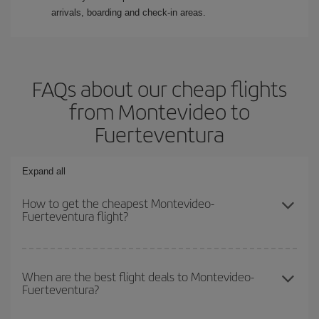
arrivals, boarding and check-in areas.
FAQs about our cheap flights
from Montevideo to
Fuerteventura
Expand all
How to get the cheapest Montevideo-
Fuerteventura flight?
You can save on your Montevideo-Fuerteventura-dest plane ticket
and get the cheapest flight if you avoid peak season, book in
When are the best flight deals to Montevideo-
Fuerteventura?
advance and are flexible about dates and times for both your
outbound and return flight.