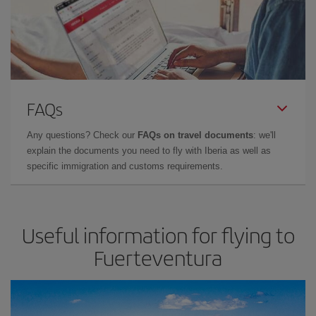
FAQs
Any questions? Check our
FAQs on travel documents
: we'll
explain the documents you need to fly with Iberia as well as
specific immigration and customs requirements.
Useful information for flying to
Fuerteventura