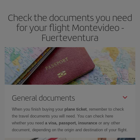
earlier
you book your plane tickets, the cheaper they will be.
Check the documents you need
Besides, if you have some wiggle room as regards dates and
times of flights, you'll be able to
choose the cheapest price.
for your flight Montevideo -
Fuerteventura
General documents
When you finish buying your
plane ticket
, remember to check
the travel documents you will need. You can check here
whether you need
a visa, passport, insurance
or any other
document, depending on the origin and destination of your flight.