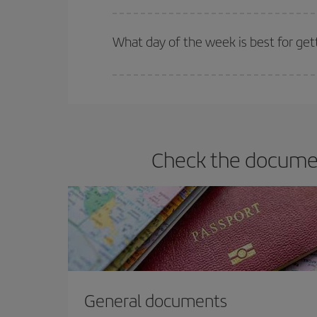
Iberia offers different fares to guarantee the best
What day of the week is best for get
You can find cheap flights any day of the week. Th
they will be. Besides, if you have some wiggle roo
Check the document
General documents