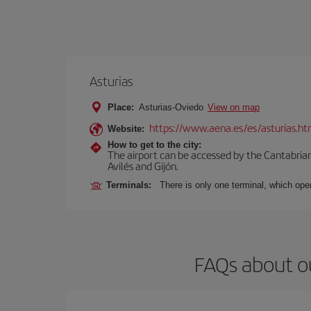
Asturias
Place:
Asturias-Oviedo
View on map
https://www.aena.es/es/asturias.ht
Website:
How to get to the city:
The airport can be accessed by the Cantabrian 
Avilés and Gijón.
Terminals:
There is only one terminal, which oper
FAQs about ou