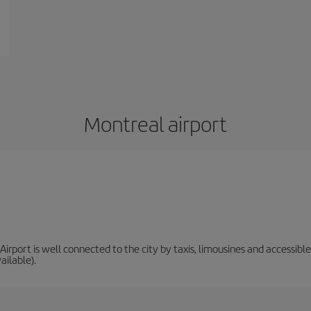
Montreal airport
irport is well connected to the city by taxis, limousines and accessible 
ailable).