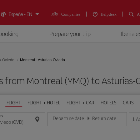
España - EN
Companies
Helpdesk
A
booking
Prepare your trip
Iberia 
s-Oviedo
Montreal - Asturias-Oviedo
ts from Montreal (YMQ) to Asturias-
FLIGHT
FLIGHT + HOTEL
FLIGHT + CAR
HOTELS
CARS
ON
Departure date
Return date
1
A
Enter the date in day/month/year format
Enter the date in day/month/