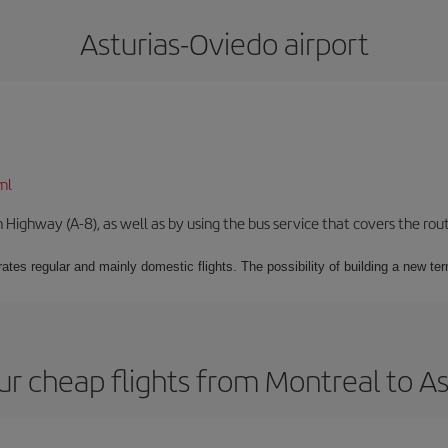
Asturias-Oviedo airport
ml
Highway (A-8), as well as by using the bus service that covers the rou
ates regular and mainly domestic flights. The possibility of building a new ter
r cheap flights from Montreal to A