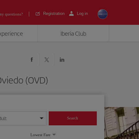
Registration
Log in
ny questions?
experience
Iberia Club
Oviedo (OVD)
dult
Search
year format
Lowest Fare