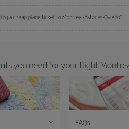
 deal for your travel needs. The Basic fare guarantees you the cheapest flight.
ting a cheap plane ticket to Montreal-Asturias-Oviedo?
e key to finding the best deals is to
book early and be flexible.
Usually, th
m as regards dates and times of flights, you'll be able to
choose the cheapes
s you need for your flight Montrea
FAQs