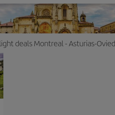
light deals Montreal - Asturias-Ovie