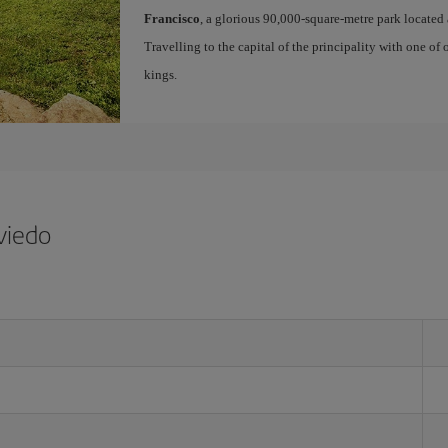
Francisco
, a glorious 90,000-square-metre park located 
Travelling to the capital of the principality with one of
kings.
viedo