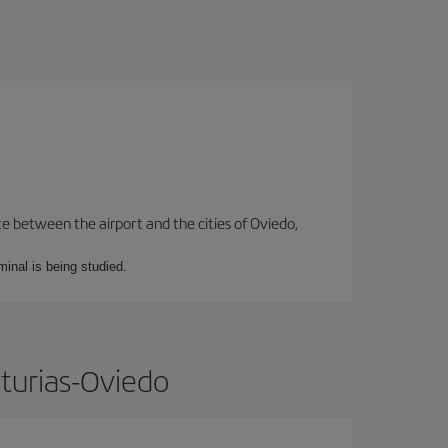
te between the airport and the cities of Oviedo,
minal is being studied.
sturias-Oviedo