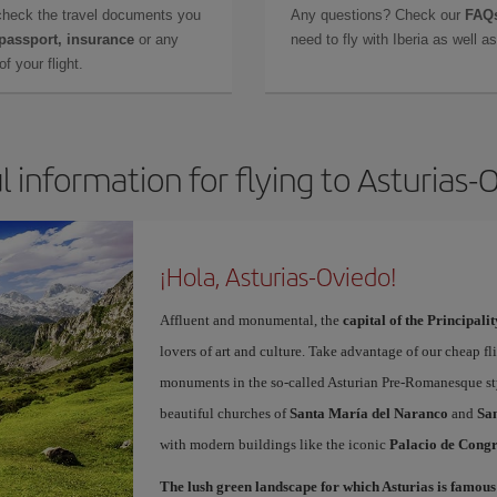
check the travel documents you
Any questions? Check our
FAQs
 passport, insurance
or any
need to fly with Iberia as well 
f your flight.
l information for flying to Asturias-
¡Hola, Asturias-Oviedo!
Affluent and monumental, the
capital of the Principalit
lovers of art and culture. Take advantage of our cheap f
monuments in the so-called Asturian Pre-Romanesque sty
beautiful churches of
Santa María del Naranco
and
San
with modern buildings like the iconic
Palacio de Congr
The lush green landscape for which Asturias is famous