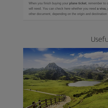
When you finish buying your
plane ticket
, remember to 
will need. You can check here whether you need
a visa,
other document, depending on the origin and destination o
Usefu