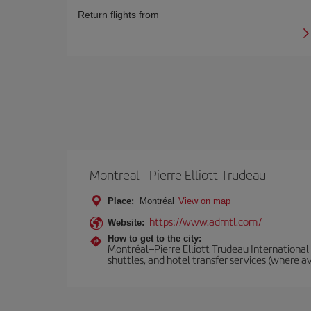
Return flights from
Montreal - Pierre Elliott Trudeau
Place:
Montréal
View on map
https://www.admtl.com/
Website:
How to get to the city:
Montréal–Pierre Elliott Trudeau International A
shuttles, and hotel transfer services (where av