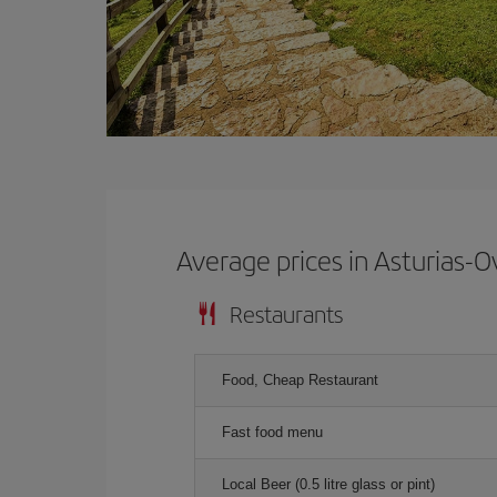
Average prices in Asturias-O
Restaurants
Food, Cheap Restaurant
Fast food menu
Local Beer (0.5 litre glass or pint)