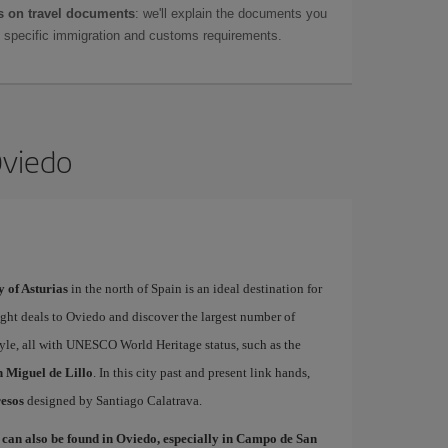
 on travel documents
: we'll explain the documents you
as specific immigration and customs requirements.
Oviedo
y of Asturias
in the north of Spain is an ideal destination for
light deals to Oviedo and discover the largest number of
le, all with UNESCO World Heritage status, such as the
 Miguel de Lillo
. In this city past and present link hands,
esos
designed by Santiago Calatrava.
 can also be found in Oviedo, especially in Campo de San