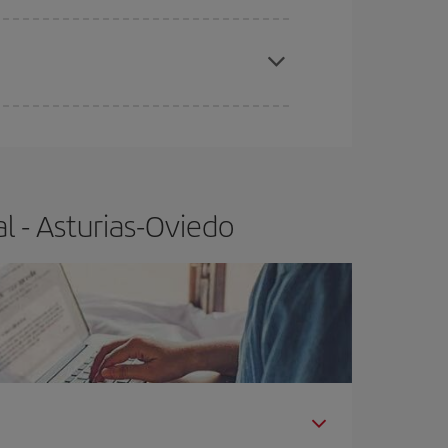
e
earlier
you book your plane tickets, the cheaper
t price.
l - Asturias-Oviedo