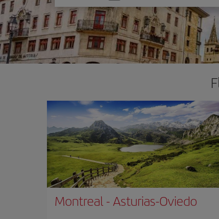
one
option
F
Montreal
-
Asturias-Oviedo