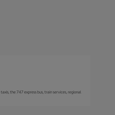
taxis, the 747 express bus, train services, regional