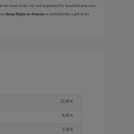
at the heart of the city and populated by beautiful peacocks.
 our
cheap flights to Asturias
is undoubtedly a gift fit for
12,00
8,00
2,50