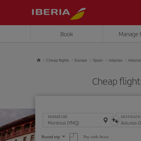
Skip to main content
Book
Manage 
Cheap flights
Europe
Spain
Asturias
Asturia
Cheap fligh
DEPARTURE
DESTINATI
Select
Pay with Avios
Round trip