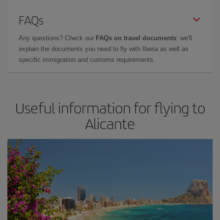
FAQs
Any questions? Check our
FAQs on travel documents
: we'll
explain the documents you need to fly with Iberia as well as
specific immigration and customs requirements.
Useful information for flying to
Alicante