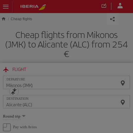
Skip to main content
Cheap flights
Cheap flights from Mikonos
(JMK) to Alicante (ALC) from 254
FLIGHT
DEPARTURE
DESTINATION
Select
Round trip
one
option
Pay with Avios