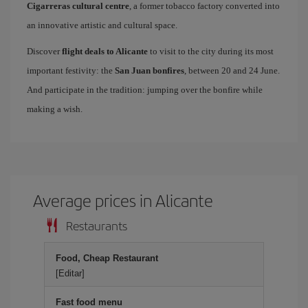
Cigarreras cultural centre
, a former tobacco factory converted into
an innovative artistic and cultural space.
Discover
flight deals to Alicante
to visit to the city during its most
important festivity: the
San Juan bonfires
, between 20 and 24 June.
And participate in the tradition: jumping over the bonfire while
making a wish.
Average prices in Alicante
Restaurants
Food, Cheap Restaurant
[Editar]
Fast food menu