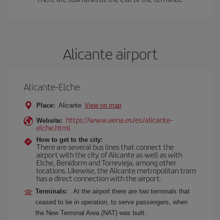
Alicante airport
Alicante-Elche
Place:
Alicante
View on map
https://www.aena.es/es/alicante-
Website:
elche.html
How to get to the city:
There are several bus lines that connect the
airport with the city of Alicante as well as with
Elche, Benidorm and Torrevieja, among other
locations. Likewise, the Alicante metropolitan tram
has a direct connection with the airport.
Terminals:
At the airport there are two terminals that
ceased to be in operation, to serve passengers, when
the New Terminal Area (NAT) was built.