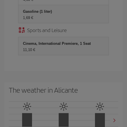
Gasoline (1 liter)
1,69
Sports and Leisure
Cinema, International Premiere, 1 Seat
11,10
The weather in Alicante