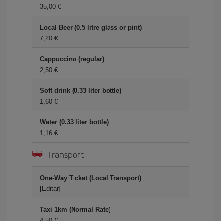
35,00
Local Beer (0.5 litre glass or pint)
7,20
Cappuccino (regular)
2,50
Soft drink (0.33 liter bottle)
1,60
Water (0.33 liter bottle)
1,16
Transport
One-Way Ticket (Local Transport)
[Editar]
Taxi 1km (Normal Rate)
4,50