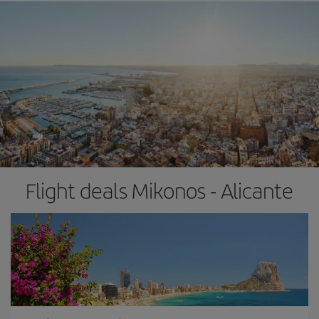
Flight deals Mikonos - Alicante