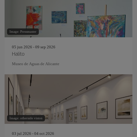
Image: Pressmaster
05 jun 2026 - 09 sep 2026
Halito
Museo de Aguas de Alicante
Image: otherside vision
03 jul 2026 - 04 oct 2026