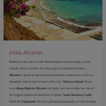
¡Hola, Alicante!
Bathed by the waters of the Mediterranean and boasting a warm
climate which is perfect for enjoying its wonderful beaches,
Alicante
is home to spectacular monuments, museums as well as a
dreamlike island right in front of the city:
Tabarca Island
. Book
your
cheap flight to Alicante
and make sure not to miss out one of
the biggest mediaeval fortresses in Spain:
Santa Barbara Castle
.
Stroll the
Esplanade
, the city's pleasant promenade, or visit the
Las