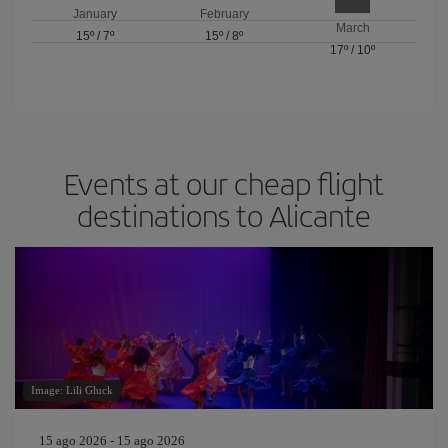
January
February
March
15º
/
7º
15º
/
8º
17º
/
10º
Events at our cheap flight
destinations to Alicante
Image: Lili Gluck
15 ago 2026 - 15 ago 2026