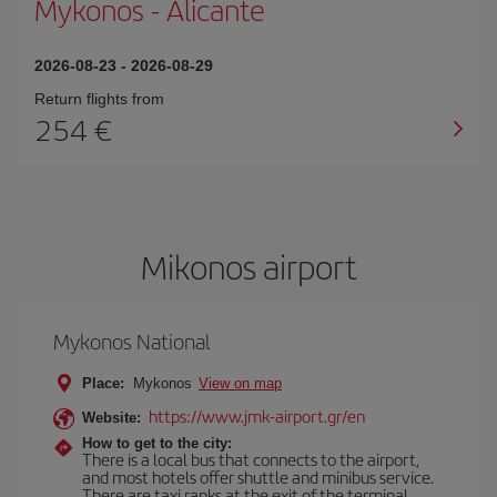
Mykonos
-
Alicante
2026-08-23
-
2026-08-29
Return flights from
254
Mikonos airport
Mykonos National
Place:
Mykonos
View on map
https://www.jmk-airport.gr/en
Website:
How to get to the city:
There is a local bus that connects to the airport,
and most hotels offer shuttle and minibus service.
There are taxi ranks at the exit of the terminal.