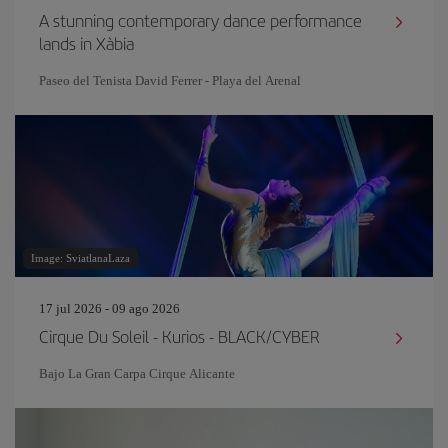
A stunning contemporary dance performance
lands in Xàbia
Paseo del Tenista David Ferrer - Playa del Arenal
Image: SviatlanaLaza
17 jul 2026 - 09 ago 2026
Cirque Du Soleil - Kurios - BLACK/CYBER
Bajo La Gran Carpa Cirque Alicante