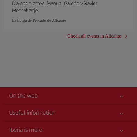
Dialogs plotted. Manuel Galdón v Xavier
Monsalvatje
La Lonja de Pescado de Alicante
Check all events in Alicante
On the web
Useful information
Iberia Joven
Best price guaranteed
Iberia is more
Your safety comes first