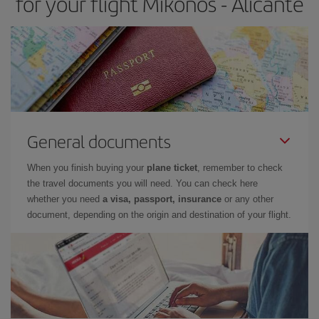
for your flight Mikonos - Alicante
General documents
When you finish buying your
plane ticket
, remember to check
the travel documents you will need. You can check here
whether you need
a visa, passport, insurance
or any other
document, depending on the origin and destination of your flight.