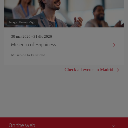
Image: Drazen Zigic
30 mar 2026 - 31 dic 2026
Museum of Happiness
Museo de la Felicidad
Check all events in Madrid
On the web