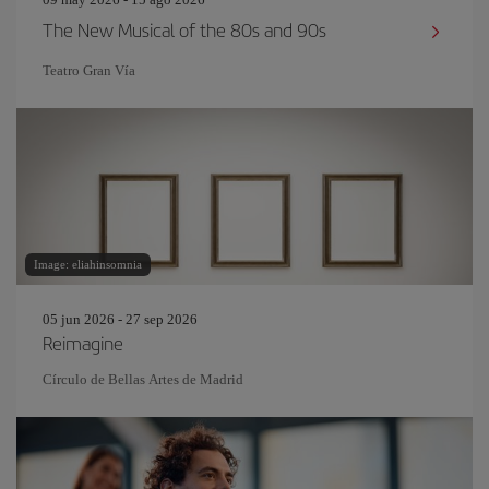
The New Musical of the 80s and 90s
Teatro Gran Vía
Image: eliahinsomnia
05 jun 2026 - 27 sep 2026
Reimagine
Círculo de Bellas Artes de Madrid