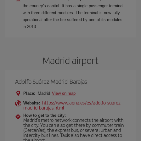
the country's capital. It has a single passenger terminal
with three different modules. The terminal is now fully
operational after the fire suffered by one of its modules
in 2013.
Madrid airport
Adolfo Suárez Madrid-Barajas
Place:
Madrid
View on map
https://www.aena.es/es/adolfo-suarez-
Website:
madrid-barajas.html
How to get to the city:
Madrid’s metro network connects the airport with
the city. You can also get there by commuter train
(Cercanías), the express bus, or several urban and
intercity bus lines. Taxis also have direct access to
the airport.