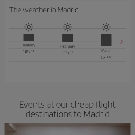
The weather in Madrid
January
February
March
10º
/
1º
11º
/
1º
15º
/
4º
Events at our cheap flight
destinations to Madrid