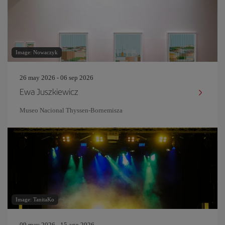
Image: Nowaczyk
26 may 2026 - 06 sep 2026
Ewa Juszkiewicz
Museo Nacional Thyssen-Bornemisza
Image: TanitaKo
09 may 2026 - 15 ago 2026