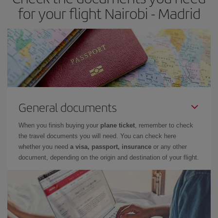
times of flights, you'll be able to
choose the cheapest price.
for your flight Nairobi - Madrid
General documents
When you finish buying your
plane ticket
, remember to check
the travel documents you will need. You can check here
whether you need
a visa, passport, insurance
or any other
document, depending on the origin and destination of your flight.