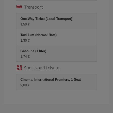
Transport
One-Way Ticket (Local Transport)
1,50
Taxi 1km (Normal Rate)
1,30
Gasoline (1 liter)
1,74
Sports and Leisure
Cinema, International Premiere, 1 Seat
9,00