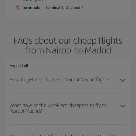
Terminals:
Terminal 1, 2, 3 and 4
FAQs about our cheap flights
from Nairobi to Madrid
Expand all
How to get the cheapest Nairobi-Madrid flight?
You can save on your Nairobi-Madrid-dest plane ticket and get the
cheapest flight if you avoid peak season, book in advance and are
What days of the week are cheapest to fly to
Nairobi-Madrid?
flexible about dates and times for both your outbound and return
flight.
To find out which day is the cheapest to fly, just start a search in
our
cheap flight finder
. Tell us where you are flying from, where