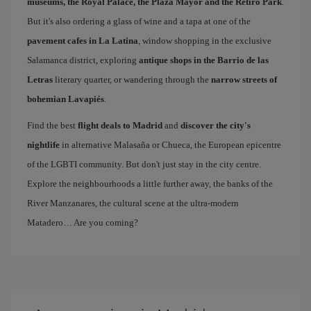
museums, the Royal Palace, the Plaza Mayor and the Retiro Park
.
But it's also ordering a glass of wine and a tapa at one of the
pavement cafes in La Latina
, window shopping in the exclusive
Salamanca district, exploring
antique shops in the Barrio de las
Letras
literary quarter, or wandering through the
narrow streets of
bohemian Lavapiés
.
Find the best
flight deals to Madrid
and
discover the city's
nightlife
in alternative Malasaña or Chueca, the European epicentre
of the LGBTI community. But don't just stay in the city centre.
Explore the neighbourhoods a little further away, the banks of the
River Manzanares, the cultural scene at the ultra-modern
Matadero… Are you coming?