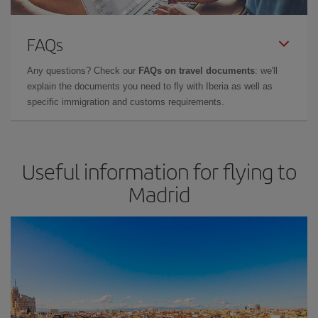
FAQs
Any questions? Check our
FAQs on travel documents
: we'll
explain the documents you need to fly with Iberia as well as
specific immigration and customs requirements.
Useful information for flying to
Madrid