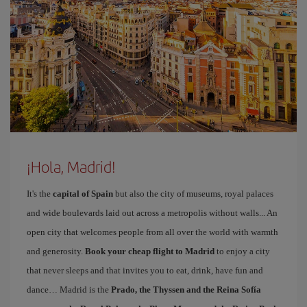
¡Hola, Madrid!
It's the
capital of Spain
but also the city of museums, royal palaces
and wide boulevards laid out across a metropolis without walls... An
open city that welcomes people from all over the world with warmth
and generosity.
Book your cheap flight to Madrid
to enjoy a city
that never sleeps and that invites you to eat, drink, have fun and
dance… Madrid is the
Prado, the Thyssen and the Reina Sofía