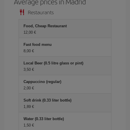
Average prices in Madrid
Restaurants
Food, Cheap Restaurant
12,00
Fast food menu
8,00
Local Beer (0.5 litre glass or pint)
3,50
Cappuccino (regular)
2,00
Soft drink (0.33 liter bottle)
1,89
Water (0.33 liter bottle)
1,50