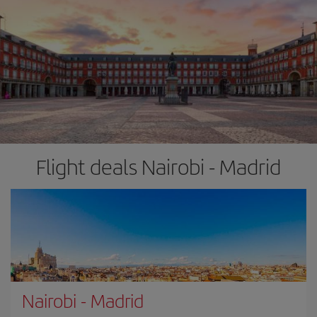
Flight deals Nairobi - Madrid
Nairobi
-
Madrid