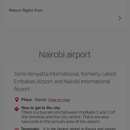
Return flights from
Nairobi airport
Jomo Kenyatta International, formerly called
Embakasi Airport and Nairobi International
Airport
Place:
Nairobi
View on map
How to get to the city:
There is a bus service between modules 1 and 2 of
the terminal and the city centre. There are also
taxi ranks in the arrivals area of the airport.
Terminals:
It is the largest airport in Kenya and serves