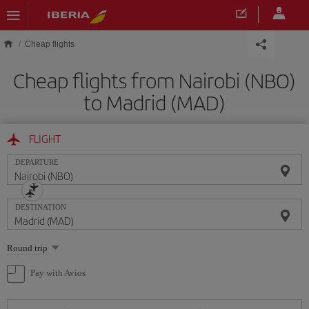
Skip to main content
Cheap flights
Cheap flights from Nairobi (NBO)
to Madrid (MAD)
FLIGHT
DEPARTURE
DESTINATION
Select
Round trip
one
option
Pay with Avios