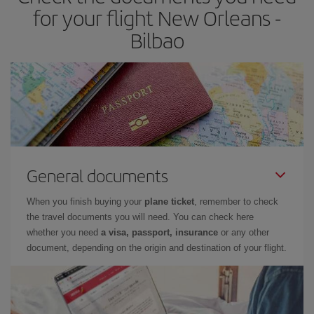
times of flights, you'll be able to
choose the cheapest price.
for your flight New Orleans -
Bilbao
General documents
When you finish buying your
plane ticket
, remember to check
the travel documents you will need. You can check here
whether you need
a visa, passport, insurance
or any other
document, depending on the origin and destination of your flight.