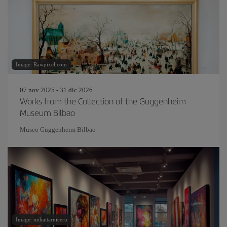
Image: Rawpixel.com
07 nov 2025 - 31 dic 2026
Works from the Collection of the Guggenheim
Museum Bilbao
Museo Guggenheim Bilbao
Image: mihaitarniceru