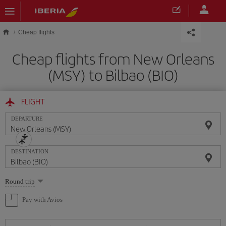
Skip to main content
Cheap flights
Cheap flights from New Orleans
(MSY) to Bilbao (BIO)
FLIGHT
DEPARTURE
DESTINATION
Select
Round trip
one
option
Pay with Avios