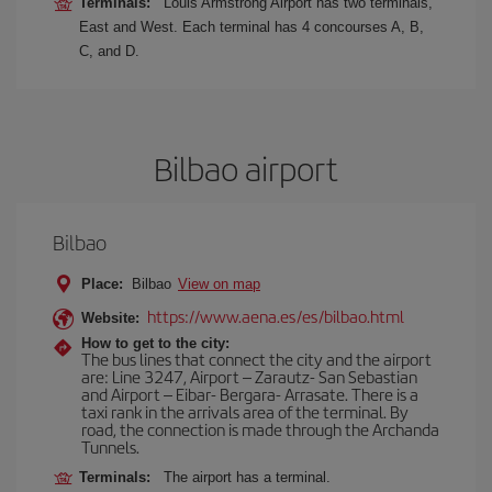
Terminals:
Louis Armstrong Airport has two terminals,
East and West. Each terminal has 4 concourses A, B,
C, and D.
Bilbao airport
Bilbao
Place:
Bilbao
View on map
https://www.aena.es/es/bilbao.html
Website:
How to get to the city:
The bus lines that connect the city and the airport
are: Line 3247, Airport – Zarautz- San Sebastian
and Airport – Eibar- Bergara- Arrasate. There is a
taxi rank in the arrivals area of the terminal. By
road, the connection is made through the Archanda
Tunnels.
Terminals:
The airport has a terminal.