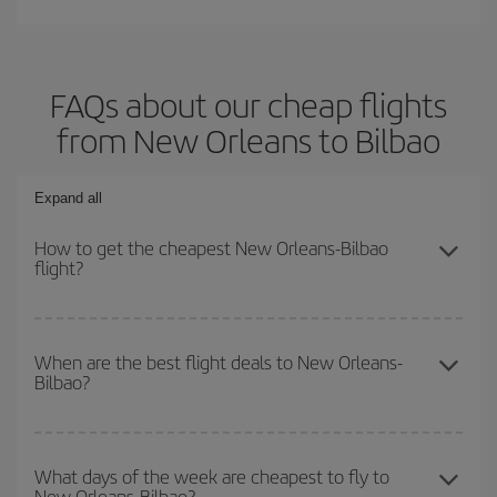
FAQs about our cheap flights
from New Orleans to Bilbao
Expand all
How to get the cheapest New Orleans-Bilbao
flight?
You can save on your New Orleans-Bilbao-dest plane ticket and
get the cheapest flight if you avoid peak season, book in advance
When are the best flight deals to New Orleans-
Bilbao?
and are flexible about dates and times for both your outbound and
return flight.
You can get the cheapest flights by travelling
outside peak
season
. Although it depends on the destination, in general
What days of the week are cheapest to fly to
New Orleans-Bilbao?
Christmas, Easter and school holidays are peak season. Besides,