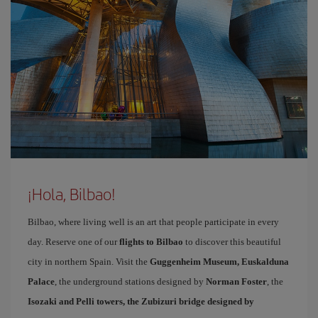
¡Hola, Bilbao!
Bilbao, where living well is an art that people participate in every
day. Reserve one of our
flights to Bilbao
to discover this beautiful
city in northern Spain. Visit the
Guggenheim Museum, Euskalduna
Palace
, the underground stations designed by
Norman Foster
, the
Isozaki and Pelli towers, the Zubizuri bridge designed by