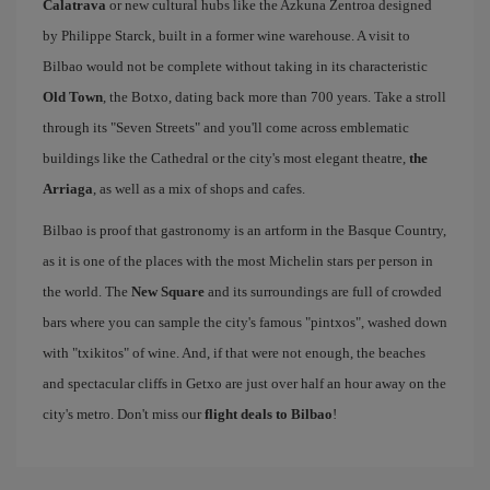
Calatrava
or new cultural hubs like the Azkuna Zentroa designed
by Philippe Starck, built in a former wine warehouse. A visit to
Bilbao would not be complete without taking in its characteristic
Old Town
, the Botxo, dating back more than 700 years. Take a stroll
through its "Seven Streets" and you'll come across emblematic
buildings like the Cathedral or the city's most elegant theatre,
the
Arriaga
, as well as a mix of shops and cafes.
Bilbao is proof that gastronomy is an artform in the Basque Country,
as it is one of the places with the most Michelin stars per person in
the world. The
New Square
and its surroundings are full of crowded
bars where you can sample the city's famous "pintxos", washed down
with "txikitos" of wine. And, if that were not enough, the beaches
and spectacular cliffs in Getxo are just over half an hour away on the
city's metro. Don't miss our
flight deals to Bilbao
!