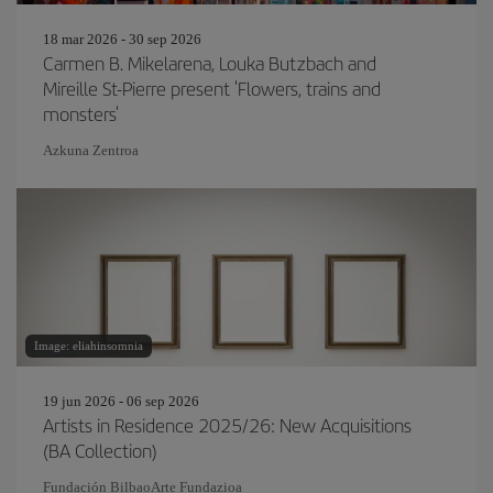
18 mar 2026 - 30 sep 2026
Carmen B. Mikelarena, Louka Butzbach and
Mireille St-Pierre present 'Flowers, trains and
monsters'
Azkuna Zentroa
Image: eliahinsomnia
19 jun 2026 - 06 sep 2026
Artists in Residence 2025/26: New Acquisitions
(BA Collection)
Fundación BilbaoArte Fundazioa