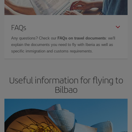
FAQs
Any questions? Check our
FAQs on travel documents
: we'll
explain the documents you need to fly with Iberia as well as
specific immigration and customs requirements.
Useful information for flying to
Bilbao