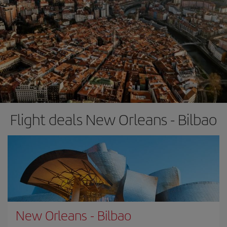
Flight deals New Orleans - Bilbao
New Orleans
-
Bilbao