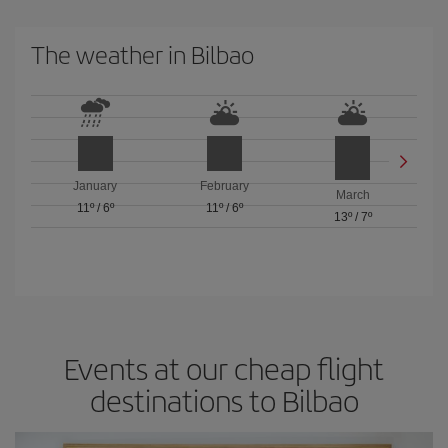
The weather in Bilbao
January
February
March
11º
/
6º
11º
/
6º
13º
/
7º
Events at our cheap flight
destinations to Bilbao