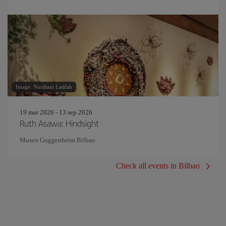
Image: Nurdiani Latifah
19 mar 2026 - 13 sep 2026
Ruth Asawa: Hindsight
Museo Guggenheim Bilbao
Check all events in Bilbao