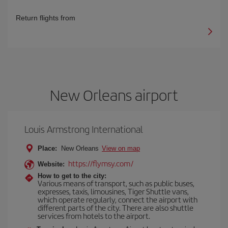
Return flights from
New Orleans airport
Louis Armstrong International
Place:
New Orleans
View on map
https://flymsy.com/
Website:
How to get to the city:
Various means of transport, such as public buses,
expresses, taxis, limousines, Tiger Shuttle vans,
which operate regularly, connect the airport with
different parts of the city. There are also shuttle
services from hotels to the airport.