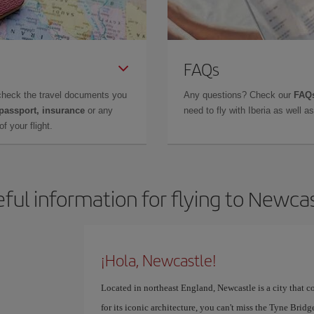
FAQs
check the travel documents you
Any questions? Check our
FAQs
 passport, insurance
or any
need to fly with Iberia as well 
f your flight.
ful information for flying to Newca
¡Hola, Newcastle!
Located in northeast England, Newcastle is a city that 
for its iconic architecture, you can't miss the Tyne Brid