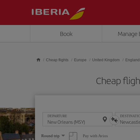
Skip to main content
Book
Manage 
Cheap flights
Europe
United Kingdom
England
Cheap flig
DEPARTURE
DESTINATI
Select
Pay with Avios
Round trip