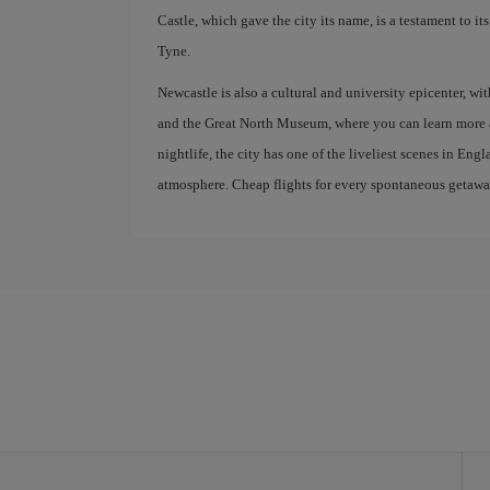
Castle, which gave the city its name, is a testament to i
Tyne.
Newcastle is also a cultural and university epicenter, 
and the Great North Museum, where you can learn more ab
nightlife, the city has one of the liveliest scenes in En
atmosphere. Cheap flights for every spontaneous getawa