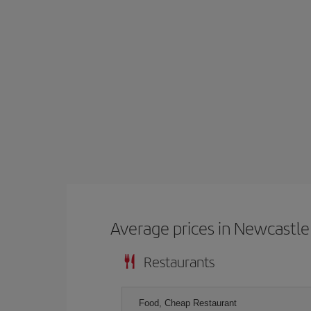
Average prices in Newcastle
Restaurants
Food, Cheap Restaurant