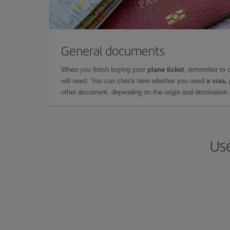
General documents
When you finish buying your
plane ticket
, remember to 
will need. You can check here whether you need
a visa,
other document, depending on the origin and destination o
Use