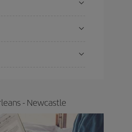
apest fares (Economy) are still available or are
e
earlier
you book your plane tickets, the cheaper
t price.
rleans - Newcastle