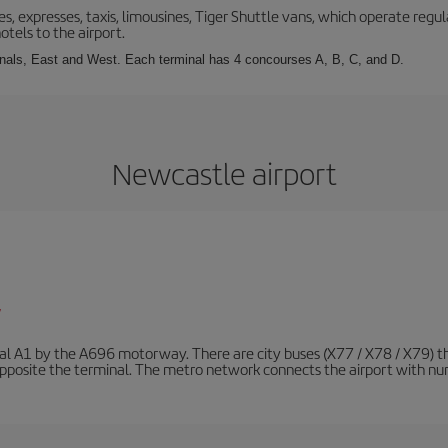
s, expresses, taxis, limousines, Tiger Shuttle vans, which operate regula
otels to the airport.
inals, East and West. Each terminal has 4 concourses A, B, C, and D.
Newcastle airport
/
nal A1 by the A696 motorway. There are city buses (X77 / X78 / X79) t
opposite the terminal. The metro network connects the airport with nume