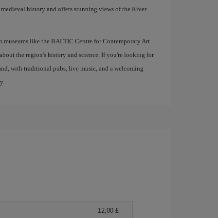
ts medieval history and offers stunning views of the River
with museums like the BALTIC Centre for Contemporary Art
out the region's history and science. If you're looking for
gland, with traditional pubs, live music, and a welcoming
y.
12,00 £