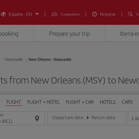
España - EN
Companies
Helpdesk
A
booking
Prepare your trip
Iberia 
Newcastle
New Orleans - Newcastle
hts from New Orleans (MSY) to Newc
FLIGHT
FLIGHT + HOTEL
FLIGHT + CAR
HOTELS
CARS
ON
Departure date
Return date
1
A
Enter the date in day/month/year format
Enter the date in day/month/