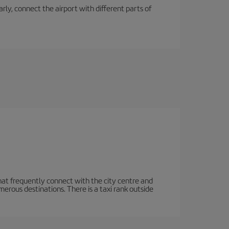
rly, connect the airport with different parts of
hat frequently connect with the city centre and
rous destinations. There is a taxi rank outside