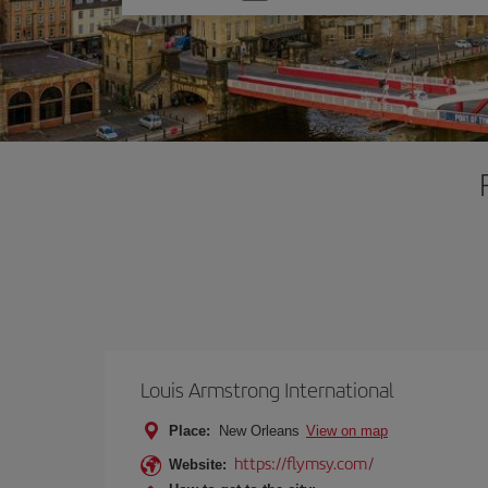
one
option
Louis Armstrong International
Place:
New Orleans
View on map
https://flymsy.com/
Website: