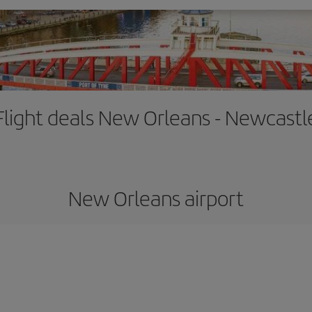
Flight deals New Orleans - Newcastl
New Orleans airport