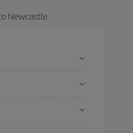
 to Newcastle
dvance and are flexible about dates and times for
here you want to go and what dates you're thinking
tbound and return flight, so you can find the best
 price of your ticket.
mas, Easter and school holidays are peak season.