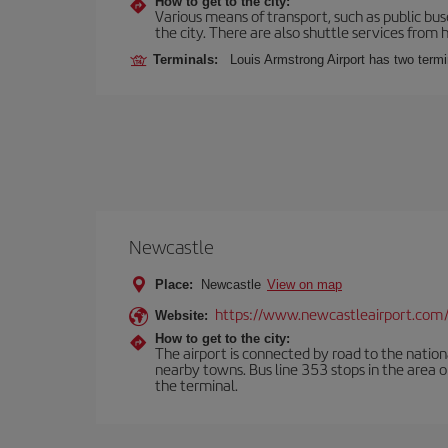
How to get to the city:
Various means of transport, such as public buse
the city. There are also shuttle services from h
Terminals:
Louis Armstrong Airport has two term
Newcastle
Place:
Newcastle
View on map
https://www.newcastleairport.com
Website:
How to get to the city:
The airport is connected by road to the natio
nearby towns. Bus line 353 stops in the area 
the terminal.