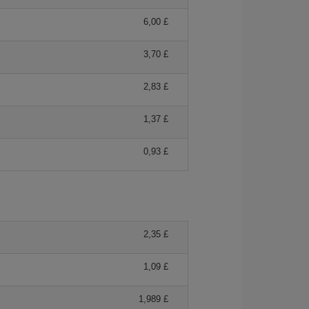
6,00 £
3,70 £
2,83 £
1,37 £
0,93 £
2,35 £
1,09 £
1,989 £