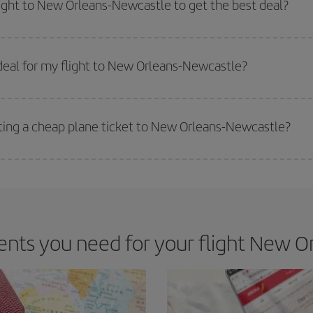
light to New Orleans-Newcastle to get the best deal?
 prices. Prices depend on the remaining seats on the flight and whether the che
 get
cheap flights
.
deal for my flight to New Orleans-Newcastle?
 deal for your travel needs. The Basic fare guarantees you the cheapest flight.
tting a cheap plane ticket to New Orleans-Newcastle?
e key to finding the best deals is to
book early and be flexible.
Usually, th
m as regards dates and times of flights, you'll be able to
choose the cheapes
ts you need for your flight New O