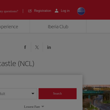
Registration
Log in
ny questions?
experience
Iberia Club
astle (NCL)
dult
Search
year format
Lowest Fare