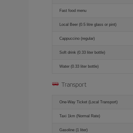
Fast food menu
Local Beer (0.5 litre glass or pint)
Cappuccino (regular)
Soft drink (0.33 liter bottle)
Water (0.33 liter bottle)
Transport
One-Way Ticket (Local Transport)
Taxi 1km (Normal Rate)
Gasoline (1 liter)