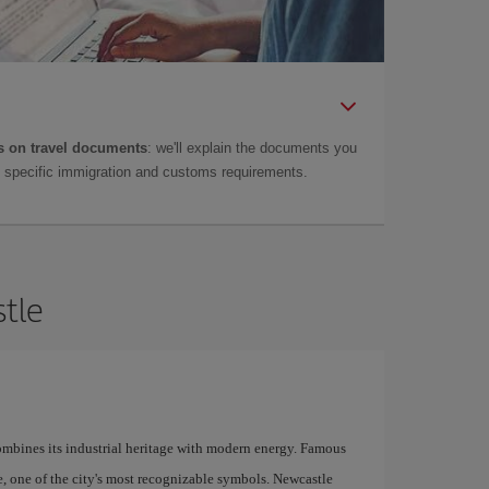
 on travel documents
: we'll explain the documents you
as specific immigration and customs requirements.
stle
combines its industrial heritage with modern energy. Famous
ge, one of the city's most recognizable symbols. Newcastle