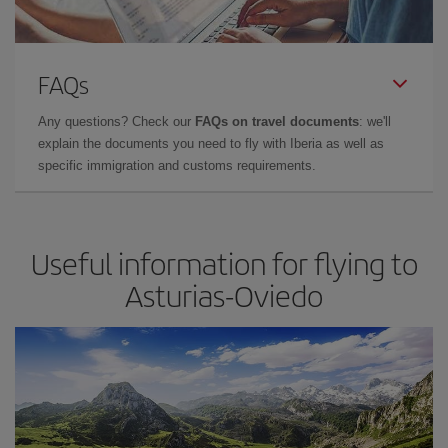
FAQs
Any questions? Check our
FAQs on travel documents
: we'll
explain the documents you need to fly with Iberia as well as
specific immigration and customs requirements.
Useful information for flying to
Asturias-Oviedo