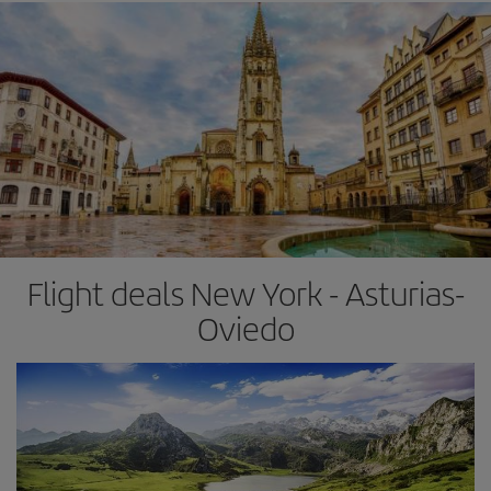
Flight deals New York - Asturias-
Oviedo