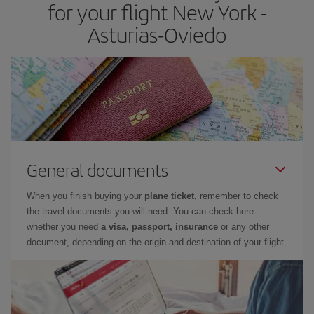
for your flight New York -
Asturias-Oviedo
General documents
When you finish buying your
plane ticket
, remember to check
the travel documents you will need. You can check here
whether you need
a visa, passport, insurance
or any other
document, depending on the origin and destination of your flight.