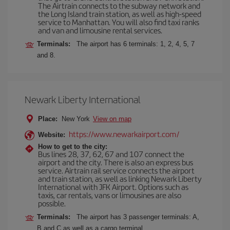
The Airtrain connects to the subway network and
the Long Island train station, as well as high-speed
service to Manhattan. You will also find taxi ranks
and van and limousine rental services.
Terminals:
The airport has 6 terminals: 1, 2, 4, 5, 7
and 8.
Newark Liberty International
Place:
New York
View on map
https://www.newarkairport.com/
Website:
How to get to the city:
Bus lines 28, 37, 62, 67 and 107 connect the
airport and the city. There is also an express bus
service. Airtrain rail service connects the airport
and train station, as well as linking Newark Liberty
International with JFK Airport. Options such as
taxis, car rentals, vans or limousines are also
possible.
Terminals:
The airport has 3 passenger terminals: A,
B and C as well as a cargo terminal.