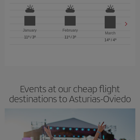
January
February
March
11º
/
3º
11º
/
3º
14º
/
4º
Events at our cheap flight
destinations to Asturias-Oviedo