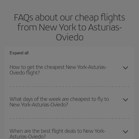
FAQs about our cheap flights
from New York to Asturias-
Oviedo
Expand all
How to get the cheapest New York-Asturias-
Oviedo flight?
You can save on your New York-Asturias-Oviedo-dest plane ticket
and get the cheapest flight if you avoid peak season, book in
What days of the week are cheapest to fly to
New York-Asturias-Oviedo?
advance and are flexible about dates and times for both your
outbound and return flight.
To find out which day is the cheapest to fly, just start a search in
our
cheap flight finder
. Tell us where you are flying from, where
When are the best flight deals to New York-
Asturias-Oviedo?
you want to go and what dates you're thinking of. We'll show you