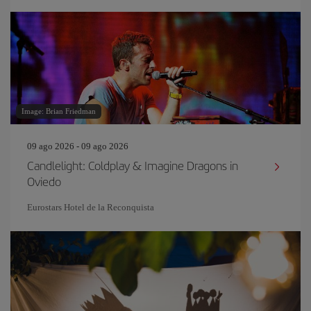
Image: Brian Friedman
09 ago 2026 - 09 ago 2026
Candlelight: Coldplay & Imagine Dragons in
Oviedo
Eurostars Hotel de la Reconquista