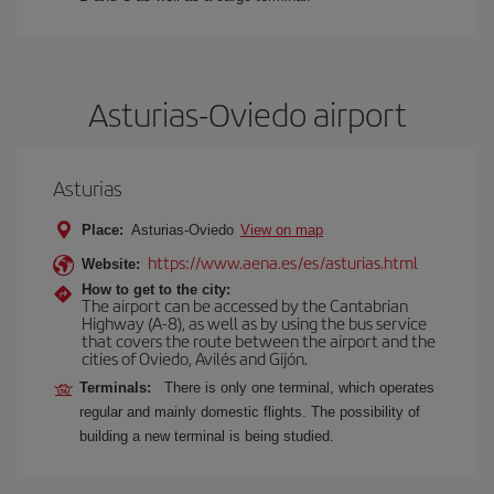
Asturias-Oviedo airport
Asturias
Place:
Asturias-Oviedo
View on map
https://www.aena.es/es/asturias.html
Website:
How to get to the city:
The airport can be accessed by the Cantabrian
Highway (A-8), as well as by using the bus service
that covers the route between the airport and the
cities of Oviedo, Avilés and Gijón.
Terminals:
There is only one terminal, which operates
regular and mainly domestic flights. The possibility of
building a new terminal is being studied.