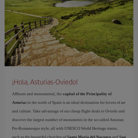
¡Hola, Asturias-Oviedo!
Affluent and monumental, the
capital of the Principality of
Asturias
in the north of Spain is an ideal destination for lovers of art
and culture. Take advantage of our cheap flight deals to Oviedo and
discover the largest number of monuments in the so-called Asturian
Pre-Romanesque style, all with UNESCO World Heritage status,
such as the beautiful churches of
Santa María del Naranco
and
San