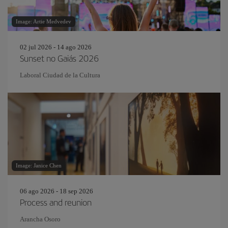
Image: Artie Medvedev
02 jul 2026 - 14 ago 2026
Sunset no Gaiás 2026
Laboral Ciudad de la Cultura
Image: Janice Chen
06 ago 2026 - 18 sep 2026
Process and reunion
Arancha Osoro