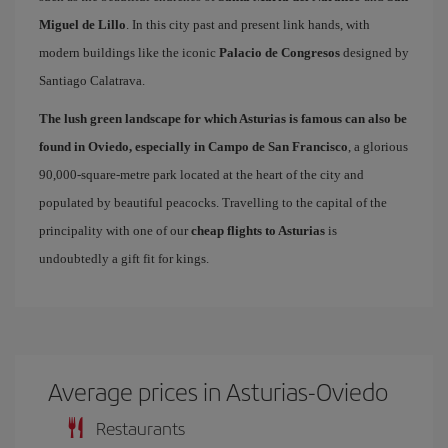
Miguel de Lillo
. In this city past and present link hands, with
modern buildings like the iconic
Palacio de Congresos
designed by
Santiago Calatrava.
The lush green landscape for which Asturias is famous can also be
found in Oviedo, especially in Campo de San Francisco
, a glorious
90,000-square-metre park located at the heart of the city and
populated by beautiful peacocks. Travelling to the capital of the
principality with one of our
cheap flights to Asturias
is
undoubtedly a gift fit for kings.
Average prices in Asturias-Oviedo
Restaurants