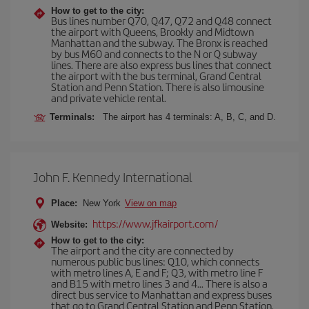
How to get to the city:
Bus lines number Q70, Q47, Q72 and Q48 connect
the airport with Queens, Brookly and Midtown
Manhattan and the subway. The Bronx is reached
by bus M60 and connects to the N or Q subway
lines. There are also express bus lines that connect
the airport with the bus terminal, Grand Central
Station and Penn Station. There is also limousine
and private vehicle rental.
Terminals:
The airport has 4 terminals: A, B, C, and D.
John F. Kennedy International
Place:
New York
View on map
https://www.jfkairport.com/
Website:
How to get to the city:
The airport and the city are connected by
numerous public bus lines: Q10, which connects
with metro lines A, E and F; Q3, with metro line F
and B15 with metro lines 3 and 4... There is also a
direct bus service to Manhattan and express buses
that go to Grand Central Station and Penn Station.