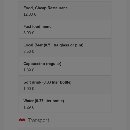
Food, Cheap Restaurant
12,00
Fast food menu
8,00
Local Beer (0.5 litre glass or pint)
2,50
Cappuccino (regular)
1,39
Soft drink (0.33 liter bottle)
1,90
Water (0.33 liter bottle)
1,29
Transport