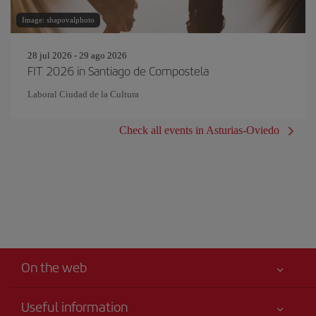
Image: shapovalphoto
28 jul 2026 - 29 ago 2026
FIT 2026 in Santiago de Compostela
Laboral Ciudad de la Cultura
Check all events in Asturias-Oviedo
On the web
Useful information