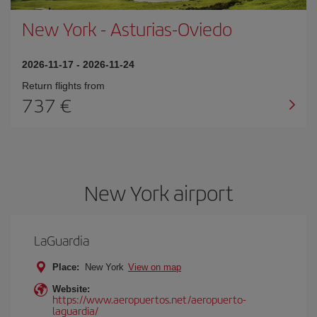
New York
-
Asturias-Oviedo
2026-11-17
-
2026-11-24
Return flights from
737
New York airport
LaGuardia
Place:
New York
View on map
Website:
https://www.aeropuertos.net/aeropuerto-
laguardia/