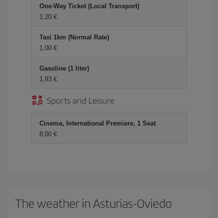
One-Way Ticket (Local Transport)
1,20
Taxi 1km (Normal Rate)
1,00
Gasoline (1 liter)
1,93
Sports and Leisure
Cinema, International Premiere, 1 Seat
8,00
The weather in Asturias-Oviedo