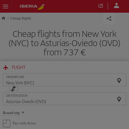
Skip to main content
Cheap flights
Cheap flights from New York
(NYC) to Asturias-Oviedo (OVD)
from 737
FLIGHT
DEPARTURE
DESTINATION
Select
Round trip
one
option
Pay with Avios