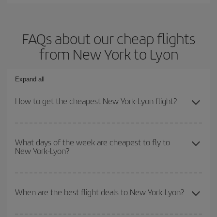
FAQs about our cheap flights
from New York to Lyon
Expand all
How to get the cheapest New York-Lyon flight?
You can save on your New York-Lyon-dest plane ticket and get the
cheapest flight if you avoid peak season, book in advance and are
What days of the week are cheapest to fly to
New York-Lyon?
flexible about dates and times for both your outbound and return
flight.
To find out which day is the cheapest to fly, just start a search in
our
cheap flight finder
. Tell us where you are flying from, where
When are the best flight deals to New York-Lyon?
you want to go and what dates you're thinking of. We'll show you
the cheapest flights not only
for the date you searched but on