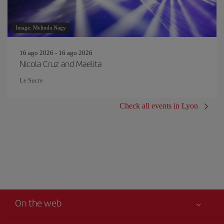
Image: Melinda Nagy
16 ago 2026 - 16 ago 2026
Nicola Cruz and Maelita
Le Sucre
Check all events in Lyon
On the web