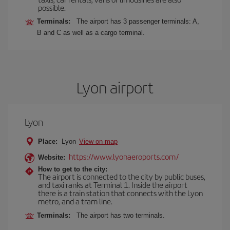
possible.
Terminals:
The airport has 3 passenger terminals: A,
B and C as well as a cargo terminal.
Lyon airport
Lyon
Place:
Lyon
View on map
https://www.lyonaeroports.com/
Website:
How to get to the city:
The airport is connected to the city by public buses,
and taxi ranks at Terminal 1. Inside the airport
there is a train station that connects with the Lyon
metro, and a tram line.
Terminals:
The airport has two terminals.