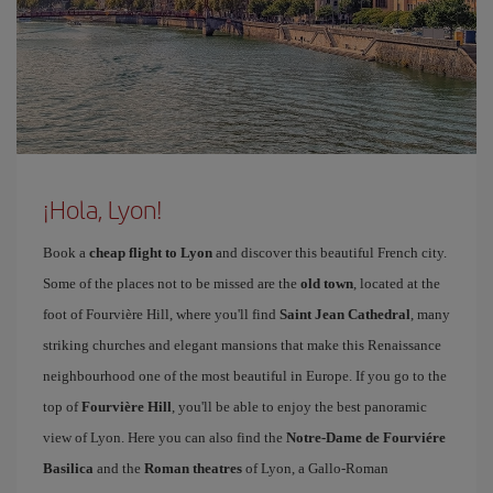
¡Hola, Lyon!
Book a
cheap flight to Lyon
and discover this beautiful French city.
Some of the places not to be missed are the
old town
, located at the
foot of Fourvière Hill, where you'll find
Saint Jean Cathedral
, many
striking churches and elegant mansions that make this Renaissance
neighbourhood one of the most beautiful in Europe. If you go to the
top of
Fourvière Hill
, you'll be able to enjoy the best panoramic
view of Lyon. Here you can also find the
Notre-Dame de Fourviére
Basilica
and the
Roman theatres
of Lyon, a Gallo-Roman