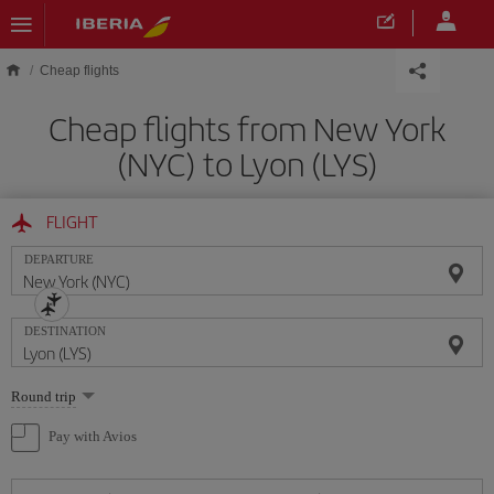
Skip to main content
Cheap flights
Cheap flights from New York
(NYC) to Lyon (LYS)
FLIGHT
DEPARTURE
DESTINATION
Select
Round trip
one
option
Pay with Avios