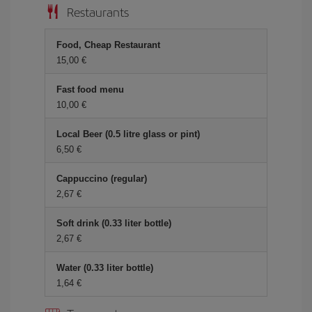
Restaurants
Food, Cheap Restaurant
15,00
Fast food menu
10,00
Local Beer (0.5 litre glass or pint)
6,50
Cappuccino (regular)
2,67
Soft drink (0.33 liter bottle)
2,67
Water (0.33 liter bottle)
1,64