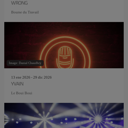
WRONG
Bourse du Travail
Image: Danial Chaudhry
13 ene 2026 - 29 dic 2026
YVAIN
Le Boui Boui