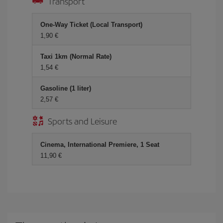
Transport
One-Way Ticket (Local Transport)
1,90
Taxi 1km (Normal Rate)
1,54
Gasoline (1 liter)
2,57
Sports and Leisure
Cinema, International Premiere, 1 Seat
11,90