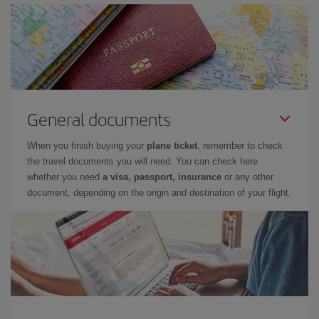
General documents
When you finish buying your
plane ticket
, remember to check
the travel documents you will need. You can check here
whether you need
a visa, passport, insurance
or any other
document, depending on the origin and destination of your flight.