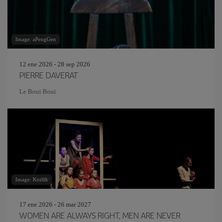
Image: aPengGen
12 ene 2026 - 28 sep 2026
PIERRE DAVERAT
Le Boui Boui
Image: Kozlik
17 ene 2026 - 26 mar 2027
WOMEN ARE ALWAYS RIGHT, MEN ARE NEVER