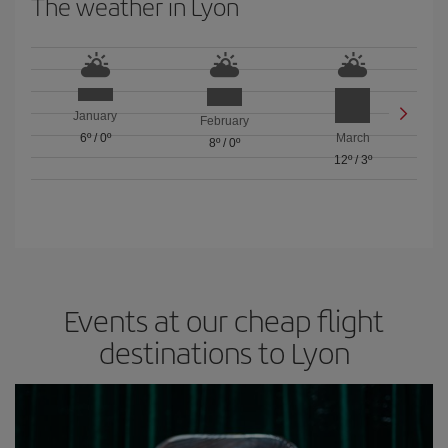
The weather in Lyon
January
February
6º
/
0º
March
8º
/
0º
12º
/
3º
Events at our cheap flight
destinations to Lyon