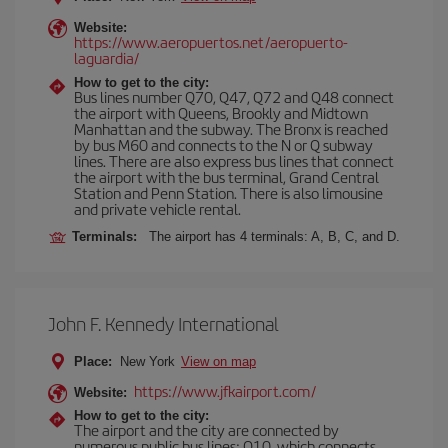
Website:
https://www.aeropuertos.net/aeropuerto-
laguardia/
How to get to the city:
Bus lines number Q70, Q47, Q72 and Q48 connect
the airport with Queens, Brookly and Midtown
Manhattan and the subway. The Bronx is reached
by bus M60 and connects to the N or Q subway
lines. There are also express bus lines that connect
the airport with the bus terminal, Grand Central
Station and Penn Station. There is also limousine
and private vehicle rental.
Terminals:
The airport has 4 terminals: A, B, C, and D.
John F. Kennedy International
Place:
New York
View on map
https://www.jfkairport.com/
Website:
How to get to the city:
The airport and the city are connected by
numerous public bus lines: Q10, which connects