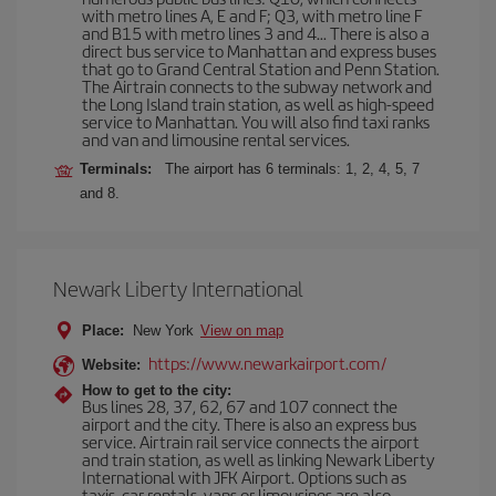
with metro lines A, E and F; Q3, with metro line F
and B15 with metro lines 3 and 4... There is also a
direct bus service to Manhattan and express buses
that go to Grand Central Station and Penn Station.
The Airtrain connects to the subway network and
the Long Island train station, as well as high-speed
service to Manhattan. You will also find taxi ranks
and van and limousine rental services.
Terminals:
The airport has 6 terminals: 1, 2, 4, 5, 7
and 8.
Newark Liberty International
Place:
New York
View on map
https://www.newarkairport.com/
Website:
How to get to the city:
Bus lines 28, 37, 62, 67 and 107 connect the
airport and the city. There is also an express bus
service. Airtrain rail service connects the airport
and train station, as well as linking Newark Liberty
International with JFK Airport. Options such as
taxis, car rentals, vans or limousines are also