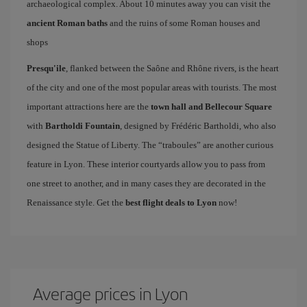
archaeological complex. About 10 minutes away you can visit the
ancient Roman baths
and the ruins of some Roman houses and
shops
Presqu'ile
, flanked between the Saône and Rhône rivers, is the heart
of the city and one of the most popular areas with tourists. The most
important attractions here are the
town hall and Bellecour Square
with
Bartholdi Fountain
, designed by Frédéric Bartholdi, who also
designed the Statue of Liberty. The “traboules” are another curious
feature in Lyon. These interior courtyards allow you to pass from
one street to another, and in many cases they are decorated in the
Renaissance style. Get the
best flight deals to Lyon
now!
Average prices in Lyon