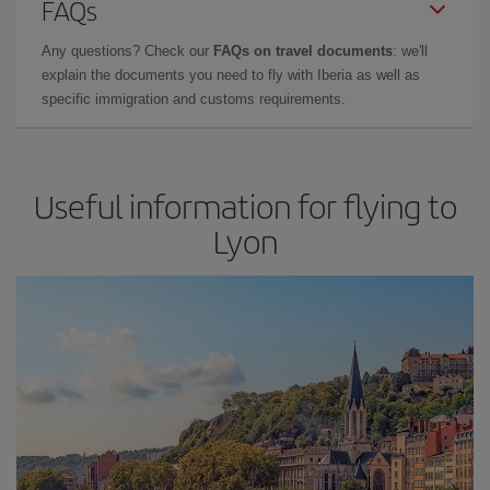
FAQs
Any questions? Check our
FAQs on travel documents
: we'll
explain the documents you need to fly with Iberia as well as
specific immigration and customs requirements.
Useful information for flying to
Lyon