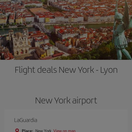
Flight deals New York - Lyon
New York airport
LaGuardia
Place:
New York
View on map