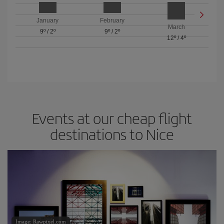
January
February
March
9º
/
2º
9º
/
2º
12º
/
4º
Events at our cheap flight
destinations to Nice
Image: Rawpixel.com