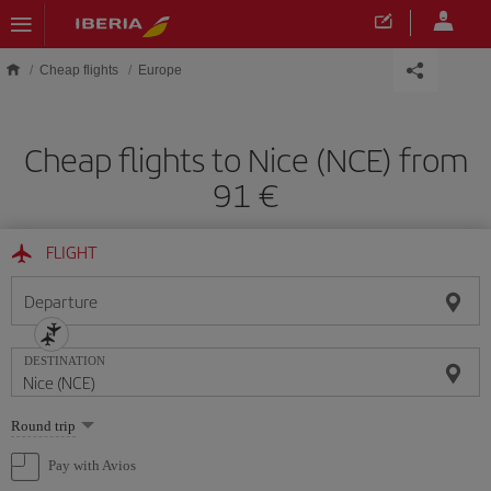
Skip to main content
Cheap flights
Europe
Cheap flights to Nice (NCE) from
91
FLIGHT
Departure
DESTINATION
Select
Round trip
one
option
Pay with Avios