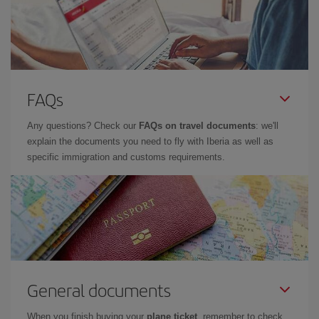
FAQs
Any questions? Check our
FAQs on travel documents
: we'll
explain the documents you need to fly with Iberia as well as
specific immigration and customs requirements.
General documents
When you finish buying your
plane ticket
, remember to check