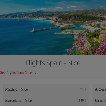
Flights Spain - Nice
See flights from Nice
Madrid
-
Nice
A Cor
91
Barcelona
-
Nice
Gran 
140