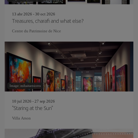
13 abr 2026 - 30 oct 2026
Treasures, charafi and what else?
Centre du Patrimoine de Nice
Image: mihaitarniceru
10 jul 2026 - 27 sep 2026
"Staring at the Sun"
Villa Arson