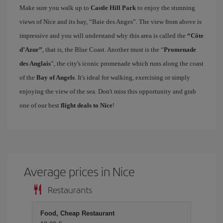
Make sure you walk up to
Castle Hill Park
to enjoy the stunning
views of Nice and its bay, “Baie des Anges”. The view from above is
impressive and you will understand why this area is called the
“Côte
d’Azur”
, that is, the Blue Coast. Another must is the “
Promenade
des Anglais
”, the city's iconic promenade which runs along the coast
of the
Bay of Angels
. It's ideal for walking, exercising or simply
enjoying the view of the sea. Don't miss this opportunity and grab
one of our best
flight deals to Nice
!
Average prices in Nice
Restaurants
Food, Cheap Restaurant