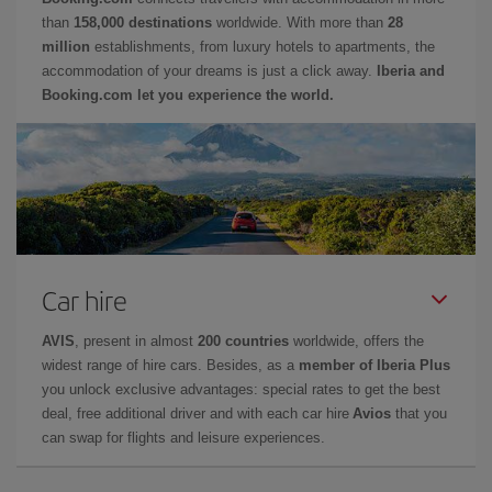
than
158,000 destinations
worldwide. With more than
28
million
establishments, from luxury hotels to apartments, the
accommodation of your dreams is just a click away.
Iberia and
Booking.com let you experience the world.
Car hire
AVIS
, present in almost
200 countries
worldwide, offers the
widest range of hire cars. Besides, as a
member of Iberia Plus
you unlock exclusive advantages: special rates to get the best
deal, free additional driver and with each car hire
Avios
that you
can swap for flights and leisure experiences.