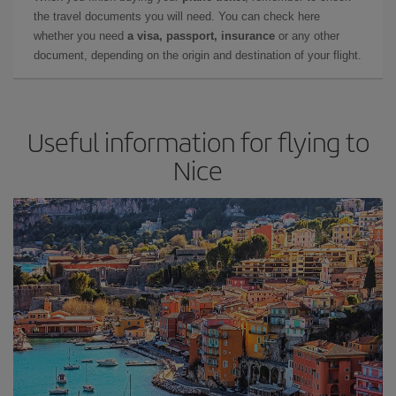
the travel documents you will need. You can check here
whether you need
a visa, passport, insurance
or any other
document, depending on the origin and destination of your flight.
Useful information for flying to
Nice