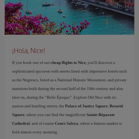
¡Hola, Nice!
If you book one of our
cheap flights to Nice,
you'll discover a
sophisticated spa town with streets lined with impressive hotels such
as the Negresco, listed as a National Historic Monument, and private
mansions built during the second half of the 19th century and also
later on, during the “Belle Époque”. Explore Old Nice with its
narrow and bustling streets, the
Palace of Justice Square
,
Rossetti
Square
, where you can find the magnificent
Sainte-Réparate
Cathedral
, and of course
Cours Saleya
, where a famous market is
held almost every morning.