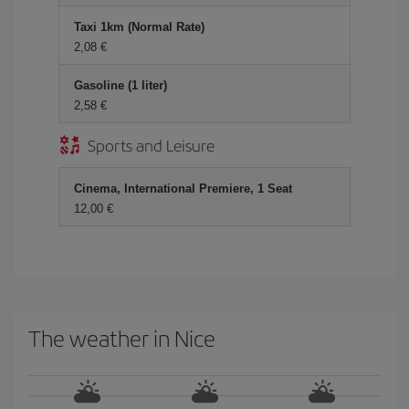
Taxi 1km (Normal Rate)
2,08
Gasoline (1 liter)
2,58
Sports and Leisure
Cinema, International Premiere, 1 Seat
12,00
The weather in Nice