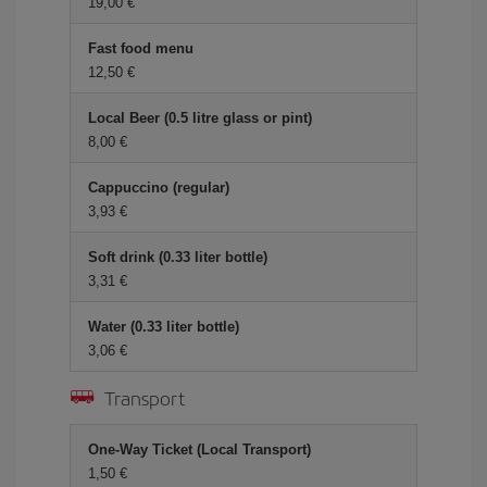
19,00
Fast food menu
12,50
Local Beer (0.5 litre glass or pint)
8,00
Cappuccino (regular)
3,93
Soft drink (0.33 liter bottle)
3,31
Water (0.33 liter bottle)
3,06
Transport
One-Way Ticket (Local Transport)
1,50