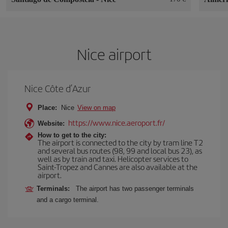
Nice airport
Nice Côte d’Azur
Place:
Nice
View on map
https://www.nice.aeroport.fr/
Website:
How to get to the city:
The airport is connected to the city by tram line T2
and several bus routes (98, 99 and local bus 23), as
well as by train and taxi. Helicopter services to
Saint-Tropez and Cannes are also available at the
airport.
Terminals:
The airport has two passenger terminals
and a cargo terminal.