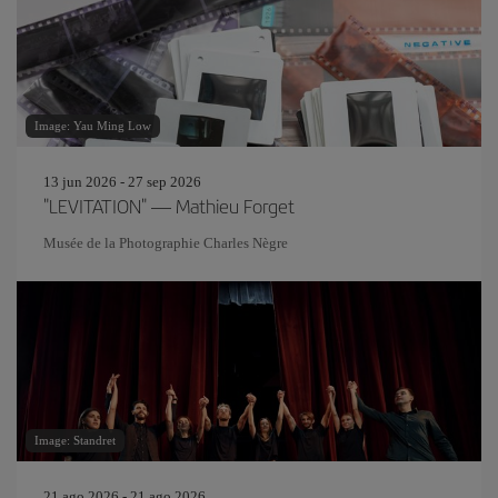
Image: Yau Ming Low
13 jun 2026 - 27 sep 2026
"LEVITATION" — Mathieu Forget
Musée de la Photographie Charles Nègre
Image: Standret
21 ago 2026 - 21 ago 2026