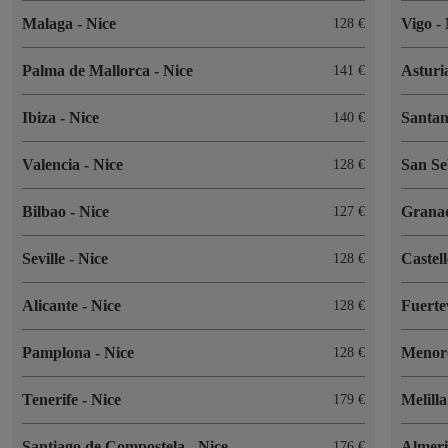
Malaga
-
Nice
Vigo
-
128
Palma de Mallorca
-
Nice
Asturi
141
Ibiza
-
Nice
Santa
140
Valencia
-
Nice
San Se
128
Bilbao
-
Nice
Grana
127
Seville
-
Nice
Castel
128
Alicante
-
Nice
Fuert
128
Pamplona
-
Nice
Menor
128
Tenerife
-
Nice
Melill
179
Santiago de Compostela
-
Nice
Almer
176