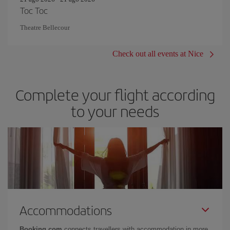
Toc Toc
Theatre Bellecour
Check out all events at Nice
Complete your flight according
to your needs
Accommodations
Booking.com
connects travellers with accommodation in more