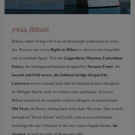
¡Hola, Bilbao!
Bilbao, where living well is an art that people participate in every
day. Reserve one of our
flights to Bilbao
to discover this beautiful
city in northern Spain. Visit the
Guggenheim Museum, Euskalduna
Palace
, the underground stations designed by
Norman Foster
, the
Isozaki and Pelli towers, the Zubizuri bridge designed by
Calatrava
or new cultural hubs like the Azkuna Zentroa designed
by Philippe Starck, built in a former wine warehouse. A visit to
Bilbao would not be complete without taking in its characteristic
Old Town
, the Botxo, dating back more than 700 years. Take a stroll
through its "Seven Streets" and you'll come across emblematic
buildings like the Cathedral or the city's most elegant theatre,
the
Arriaga
, as well as a mix of shops and cafes.