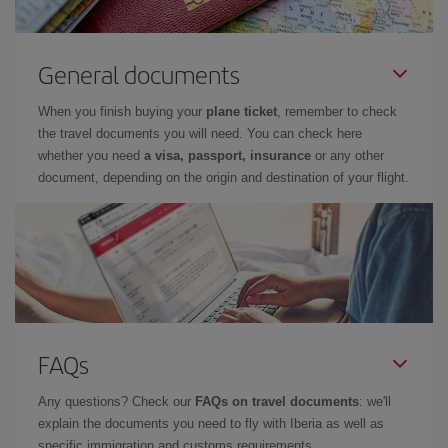
General documents
When you finish buying your
plane ticket
, remember to check
the travel documents you will need. You can check here
whether you need
a visa, passport, insurance
or any other
document, depending on the origin and destination of your flight.
FAQs
Any questions? Check our
FAQs on travel documents
: we'll
explain the documents you need to fly with Iberia as well as
specific immigration and customs requirements.