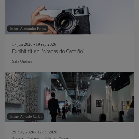
Image: Alessandro Pintus
17 jun 2026 - 19 sep 2026
Exhibit titled 'Miradas do Camiño'
Sala Ondare
Image: Antonio Carlos
29 may 2026 - 12 oct 2026
Jasper Johns – Night Driver