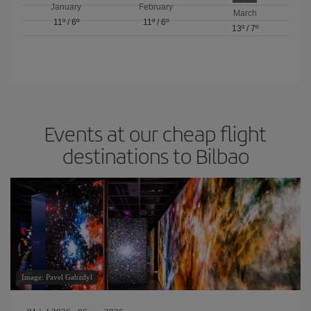
January
February
March
11º
/
6º
11º
/
6º
13º
/
7º
Events at our cheap flight
destinations to Bilbao
Image: Pavel Gabzdyl