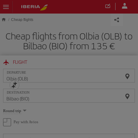
Skip to main content
Cheap flights
Cheap flights from Olbia (OLB) to
Bilbao (BIO) from 135
FLIGHT
DEPARTURE
DESTINATION
Select
Round trip
one
option
Pay with Avios