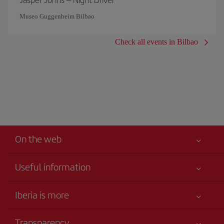
Museo Guggenheim Bilbao
Check all events in Bilbao
On the web
Useful information
Iberia Joven
Best price guaranteed
Iberia is more
Your safety comes first
News updates
Accessibility
Transparency