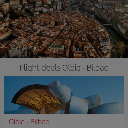
Flight deals Olbia - Bilbao
Olbia
-
Bilbao