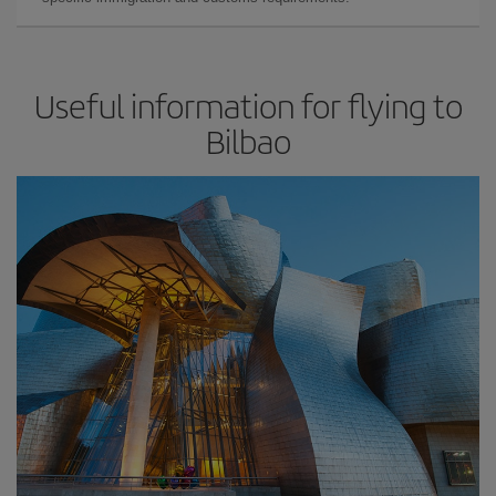
Useful information for flying to
Bilbao