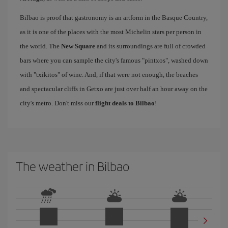
Bilbao is proof that gastronomy is an artform in the Basque Country,
as it is one of the places with the most Michelin stars per person in
the world. The
New Square
and its surroundings are full of crowded
bars where you can sample the city's famous "pintxos", washed down
with "txikitos" of wine. And, if that were not enough, the beaches
and spectacular cliffs in Getxo are just over half an hour away on the
city's metro. Don't miss our
flight deals to Bilbao
!
The weather in Bilbao