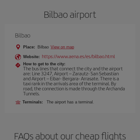
Bilbao airport
Bilbao
Place:
Bilbao
View on map
https://www.aena.es/es/bilbao.html
Website:
How to get to the city:
The bus lines that connect the city and the airport
are: Line 3247, Airport – Zarautz- San Sebastian
and Airport – Eibar- Bergara- Arrasate. There is a
taxi rank in the arrivals area of the terminal. By
road, the connection is made through the Archanda
Tunnels.
Terminals:
The airport has a terminal.
FAQs about our cheap flights