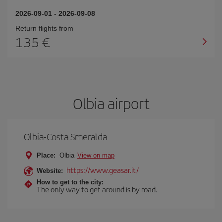
2026-09-01
-
2026-09-08
Return flights from
135
Olbia airport
Olbia-Costa Smeralda
Place:
Olbia
View on map
https://www.geasar.it/
Website:
How to get to the city:
The only way to get around is by road.