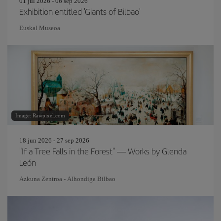
01 jul 2026 - 06 sep 2026
Exhibition entitled 'Giants of Bilbao'
Euskal Museoa
Image: Rawpixel.com
18 jun 2026 - 27 sep 2026
"If a Tree Falls in the Forest" — Works by Glenda
León
Azkuna Zentroa - Alhondiga Bilbao