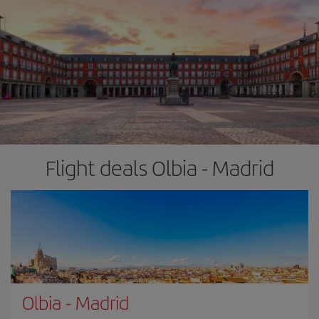
Flight deals Olbia - Madrid
Olbia
-
Madrid