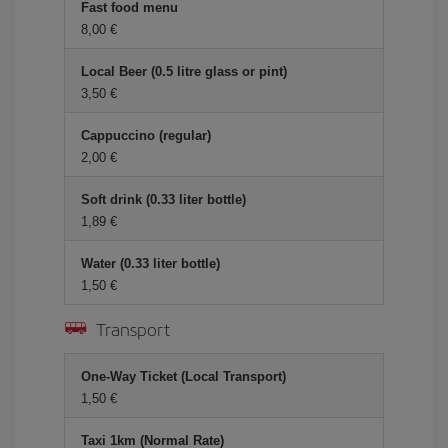
Fast food menu
8,00
Local Beer (0.5 litre glass or pint)
3,50
Cappuccino (regular)
2,00
Soft drink (0.33 liter bottle)
1,89
Water (0.33 liter bottle)
1,50
Transport
One-Way Ticket (Local Transport)
1,50
Taxi 1km (Normal Rate)