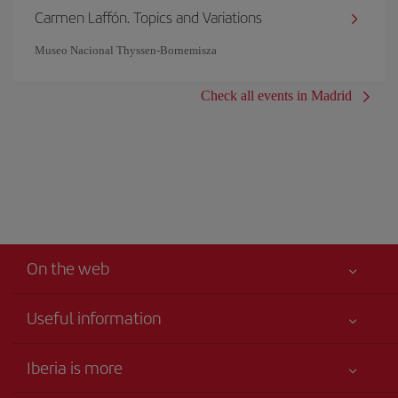
Carmen Laffón. Topics and Variations
Museo Nacional Thyssen-Bornemisza
Check all events in Madrid
On the web
Useful information
Iberia Joven
Best price guaranteed
Iberia is more
Your safety comes first