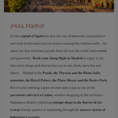
¡Hola, Madrid!
It's the
capital of Spain
but also the city of museums, royal palaces
and wide boulevards laid out across a metropolis without walls... An
open city that welcomes people from all over the world with warmth
and generosity.
Book your cheap flight to Madrid
to enjoy a city
that never sleeps and that invites you to eat, drink, have fun and
dance… Madrid is the
Prado, the Thyssen and the Reina Sofía
museums, the Royal Palace, the Plaza Mayor and the Retiro Park
.
But it's also ordering a glass of wine and a tapa at one of the
pavement cafes in La Latina
, window shopping in the exclusive
Salamanca district, exploring
antique shops in the Barrio de las
Letras
literary quarter, or wandering through the
narrow streets of
bohemian Lavapiés
.