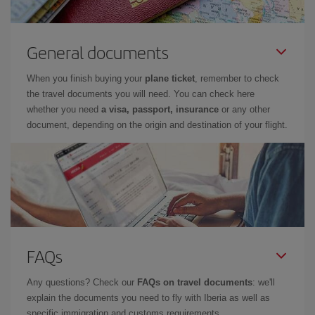
General documents
When you finish buying your
plane ticket
, remember to check
the travel documents you will need. You can check here
whether you need
a visa, passport, insurance
or any other
document, depending on the origin and destination of your flight.
FAQs
Any questions? Check our
FAQs on travel documents
: we'll
explain the documents you need to fly with Iberia as well as
specific immigration and customs requirements.