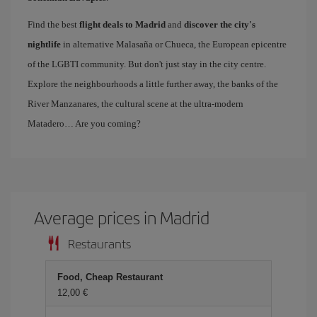
Find the best
flight deals to Madrid
and
discover the city's
nightlife
in alternative Malasaña or Chueca, the European epicentre
of the LGBTI community. But don't just stay in the city centre.
Explore the neighbourhoods a little further away, the banks of the
River Manzanares, the cultural scene at the ultra-modern
Matadero… Are you coming?
Average prices in Madrid
Restaurants
Food, Cheap Restaurant
12,00