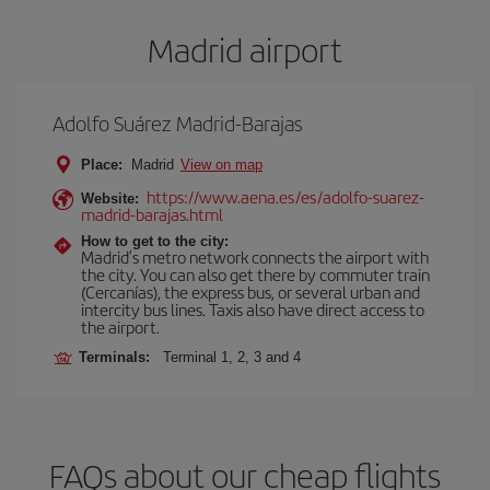
Madrid airport
Adolfo Suárez Madrid-Barajas
Place:
Madrid
View on map
https://www.aena.es/es/adolfo-suarez-
Website:
madrid-barajas.html
How to get to the city:
Madrid’s metro network connects the airport with
the city. You can also get there by commuter train
(Cercanías), the express bus, or several urban and
intercity bus lines. Taxis also have direct access to
the airport.
Terminals:
Terminal 1, 2, 3 and 4
FAQs about our cheap flights