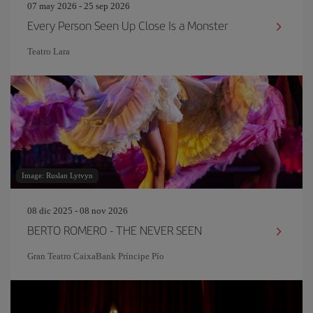
07 may 2026 - 25 sep 2026
Every Person Seen Up Close Is a Monster
Teatro Lara
Image: Ruslan Lytvyn
08 dic 2025 - 08 nov 2026
BERTO ROMERO - THE NEVER SEEN
Gran Teatro CaixaBank Príncipe Pío