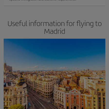
Useful information for flying to
Madrid