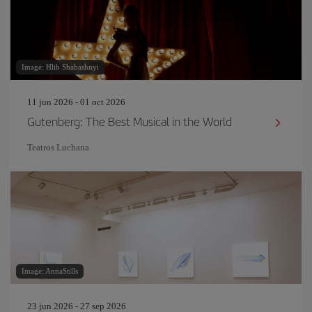
Image: Hlib Shabashnyi
11 jun 2026 - 01 oct 2026
Gutenberg: The Best Musical in the World
Teatros Luchana
Image: AnnaStills
23 jun 2026 - 27 sep 2026