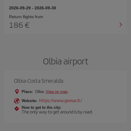
2026-09-29
-
2026-09-30
Return flights from
186
Olbia airport
Olbia-Costa Smeralda
Place:
Olbia
View on map
https://www.geasar.it/
Website:
How to get to the city:
The only way to get around is by road.