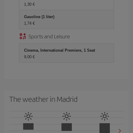
1,30
Gasoline (1 liter)
1,74
Sports and Leisure
Cinema, International Premiere, 1 Seat
9,00
The weather in Madrid