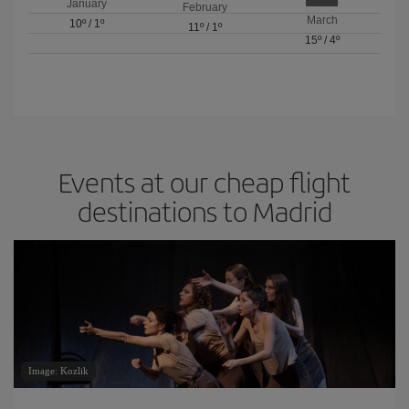
January
February
March
10º
/
1º
11º
/
1º
15º
/
4º
Events at our cheap flight
destinations to Madrid
Image: Kozlik