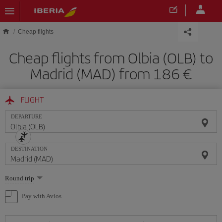
Skip to main content
Cheap flights
Cheap flights from Olbia (OLB) to
Madrid (MAD) from 186
FLIGHT
DEPARTURE
DESTINATION
Select
Round trip
one
option
Pay with Avios