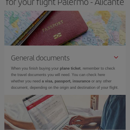
for your flight Palermo - Alicante
General documents
When you finish buying your
plane ticket
, remember to check
the travel documents you will need. You can check here
whether you need
a visa, passport, insurance
or any other
document, depending on the origin and destination of your flight.