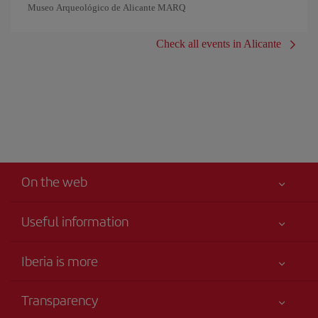
Museo Arqueológico de Alicante MARQ
Check all events in Alicante
On the web
Useful information
Iberia Joven
Best price guaranteed
Iberia is more
Your safety comes first
News updates
Accessibility
Transparency
Talento a bordo
Service commitment