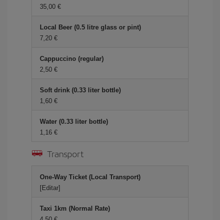
35,00
Local Beer (0.5 litre glass or pint)
7,20
Cappuccino (regular)
2,50
Soft drink (0.33 liter bottle)
1,60
Water (0.33 liter bottle)
1,16
Transport
One-Way Ticket (Local Transport)
[Editar]
Taxi 1km (Normal Rate)
4,50