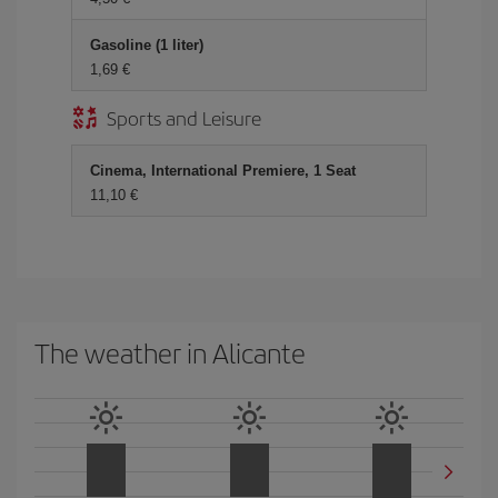
Gasoline (1 liter)
1,69
Sports and Leisure
Cinema, International Premiere, 1 Seat
11,10
The weather in Alicante