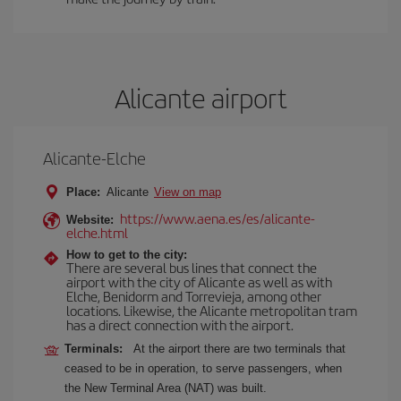
Alicante airport
Alicante-Elche
Place:
Alicante
View on map
https://www.aena.es/es/alicante-
Website:
elche.html
How to get to the city:
There are several bus lines that connect the
airport with the city of Alicante as well as with
Elche, Benidorm and Torrevieja, among other
locations. Likewise, the Alicante metropolitan tram
has a direct connection with the airport.
Terminals:
At the airport there are two terminals that
ceased to be in operation, to serve passengers, when
the New Terminal Area (NAT) was built.