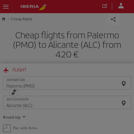
Skip to main content
Cheap flights
Cheap flights from Palermo
(PMO) to Alicante (ALC) from
420
FLIGHT
DEPARTURE
DESTINATION
Select
Round trip
one
option
Pay with Avios