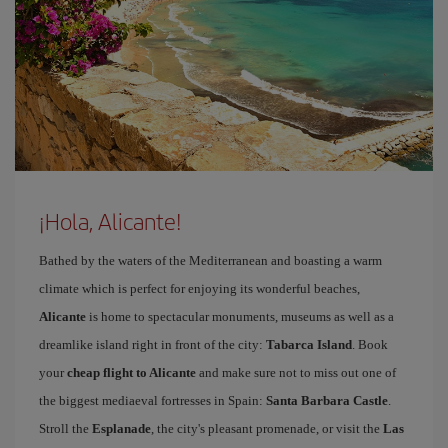
¡Hola, Alicante!
Bathed by the waters of the Mediterranean and boasting a warm
climate which is perfect for enjoying its wonderful beaches,
Alicante
is home to spectacular monuments, museums as well as a
dreamlike island right in front of the city:
Tabarca Island
. Book
your
cheap flight to Alicante
and make sure not to miss out one of
the biggest mediaeval fortresses in Spain:
Santa Barbara Castle
.
Stroll the
Esplanade
, the city's pleasant promenade, or visit the
Las