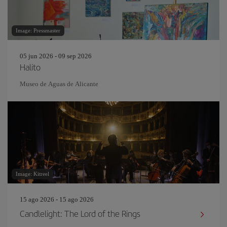
Image: Pressmaster
05 jun 2026 - 09 sep 2026
Halito
Museo de Aguas de Alicante
Image: Kitreel
15 ago 2026 - 15 ago 2026
Candlelight: The Lord of the Rings