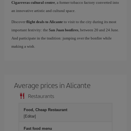
Cigarreras cultural centre
, a former tobacco factory converted into
an innovative artistic and cultural space.
Discover
flight deals to Alicante
to visit to the city during its most
important festivity: the
San Juan bonfires
, between 20 and 24 June.
And participate in the tradition: jumping over the bonfire while
making a wish.
Average prices in Alicante
Restaurants
Food, Cheap Restaurant
[Editar]
Fast food menu