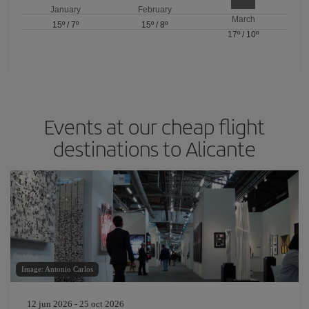
January
February
March
15º
/
7º
15º
/
8º
17º
/
10º
Events at our cheap flight
destinations to Alicante
Image: Antonio Carlos
12 jun 2026 - 25 oct 2026