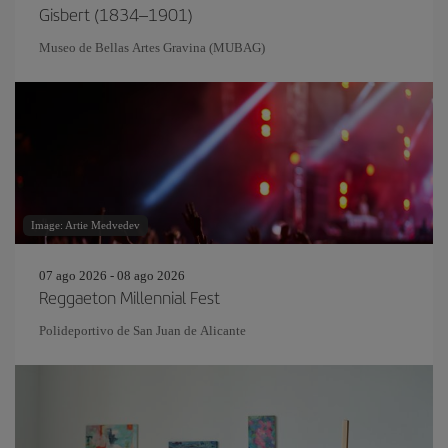
Gisbert (1834–1901)
Museo de Bellas Artes Gravina (MUBAG)
Image: Artie Medvedev
07 ago 2026 - 08 ago 2026
Reggaeton Millennial Fest
Polideportivo de San Juan de Alicante