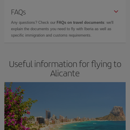
FAQs
Any questions? Check our
FAQs on travel documents
: we'll
explain the documents you need to fly with Iberia as well as
specific immigration and customs requirements.
Useful information for flying to
Alicante