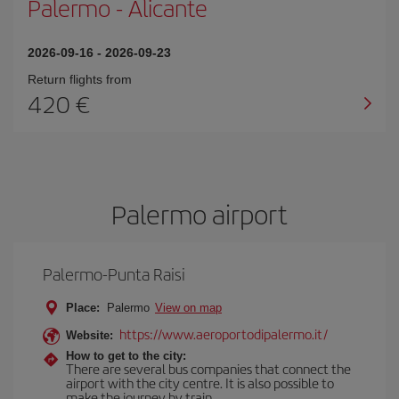
Palermo
-
Alicante
2026-09-16
-
2026-09-23
Return flights from
420
Palermo airport
Palermo-Punta Raisi
Place:
Palermo
View on map
https://www.aeroportodipalermo.it/
Website:
How to get to the city:
There are several bus companies that connect the
airport with the city centre. It is also possible to
make the journey by train.