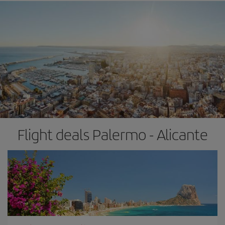
Flight deals Palermo - Alicante