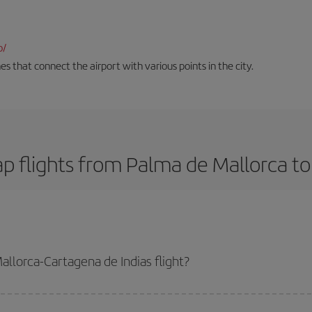
o/
es that connect the airport with various points in the city.
p flights from Palma de Mallorca to
llorca-Cartagena de Indias flight?
de Indias-dest plane ticket and get the cheapest flight if you avoid peak se