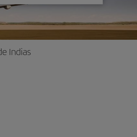
de Indias