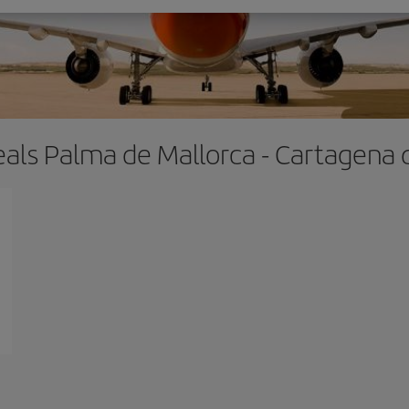
eals Palma de Mallorca - Cartagena 