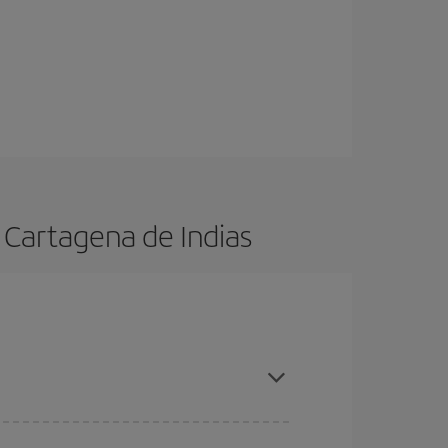
 Cartagena de Indias
ason, book in advance and are flexible about