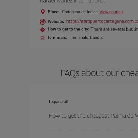
Rafael Núñez International
Place:
Cartagena de Indias
View on map
https://aeropuertocartagena.com.c
Website:
There are several bus lin
How to get to the city:
Terminals:
Terminals 1 and 2
FAQs about our chea
Expand all
How to get the cheapest Palma de Ma
You can save on your Palma de Mallorca-Cartagena 