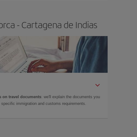
rca - Cartagena de Indias
 on travel documents
: we'll explain the documents you
as specific immigration and customs requirements.