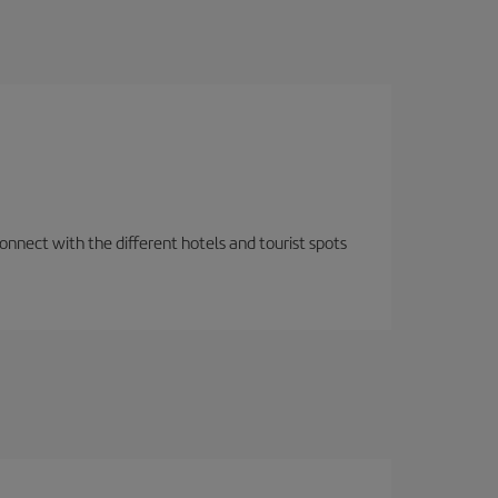
nnect with the different hotels and tourist spots