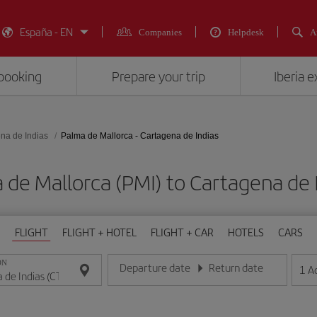
España - EN
Companies
Helpdesk
A
booking
Prepare your trip
Iberia 
na de Indias
Palma de Mallorca - Cartagena de Indias
a de Mallorca (PMI) to Cartagena d
FLIGHT
FLIGHT + HOTEL
FLIGHT + CAR
HOTELS
CARS
ON
Departure date
Return date
1
A
Enter the date in day/month/year format
Enter the date in day/month/