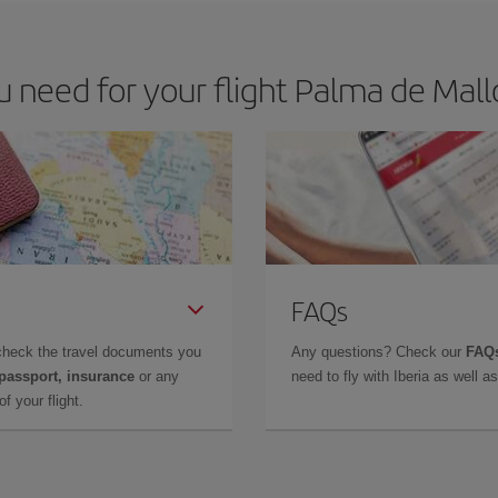
need for your flight Palma de Mallo
FAQs
check the travel documents you
Any questions? Check our
FAQs
 passport, insurance
or any
need to fly with Iberia as well 
f your flight.