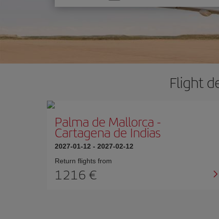
one
option
Flight d
Palma de Mallorca
-
Cartagena de Indias
2027-01-12
-
2027-02-12
Return flights from
1216