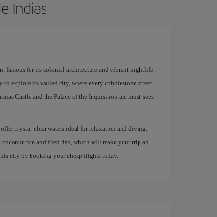
e Indias
 famous for its colonial architecture and vibrant nightlife.
y to explore its walled city, where every cobblestone street
rajas Castle and the Palace of the Inquisition are must-sees
offer crystal-clear waters ideal for relaxation and diving.
e coconut rice and fried fish, which will make your trip an
his city by booking your cheap flights today.