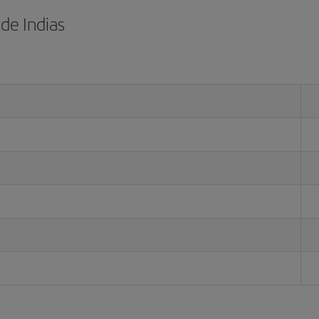
de Indias