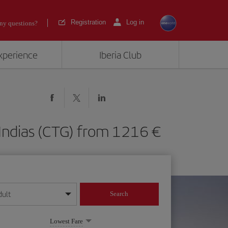
Registration
Log in
ny questions?
experience
Iberia Club
e Indias (CTG) from 1216
dult
Search
year format
Lowest Fare