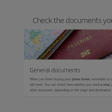
Check the documents you 
General documents
When you finish buying your
plane ticket
, remember to 
will need. You can check here whether you need
a visa,
other document, depending on the origin and destination o