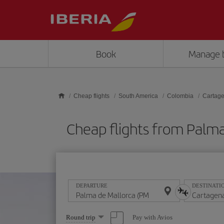
Skip to main content
Book
Manage 
Cheap flights
South America
Colombia
Cartage
Cheap flights from Palm
DEPARTURE
DESTINATI
Select
Pay with Avios
Round trip