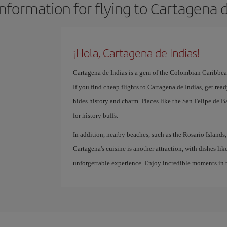
information for flying to Cartagena d
¡Hola, Cartagena de Indias!
Cartagena de Indias is a gem of the Colombian Caribbean,
If you find cheap flights to Cartagena de Indias, get read
hides history and charm. Places like the San Felipe de Ba
for history buffs.
In addition, nearby beaches, such as the Rosario Islands, 
Cartagena's cuisine is another attraction, with dishes lik
unforgettable experience. Enjoy incredible moments in t