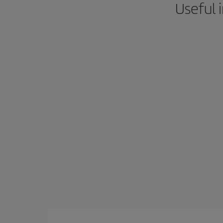
Useful 