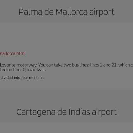
Palma de Mallorca airport
mallorca.html
 Levante motorway. You can take two bus lines: lines 1 and 21, which co
ted on floor 0, in arrivals.
 divided into four modules.
Cartagena de Indias airport