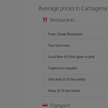
Average prices in Cartagena 
Restaurants
Food, Cheap Restaurant
Fast food menu
Local Beer (0.5 litre glass or pint)
Cappuccino (regular)
Soft drink (0.33 liter bottle)
Water (0.33 liter bottle)
Transport