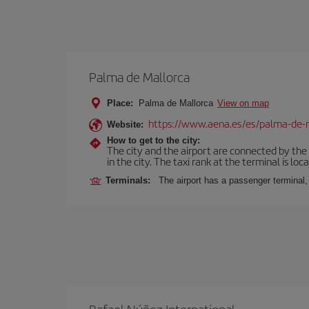
Palma de Mallorca
Place:
Palma de Mallorca
View on map
https://www.aena.es/es/palma-de-
Website:
How to get to the city:
The city and the airport are connected by the
in the city. The taxi rank at the terminal is loca
Terminals:
The airport has a passenger terminal,