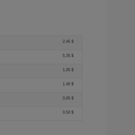
2,45 $
5,35 $
1,05 $
1,40 $
0,65 $
0,50 $