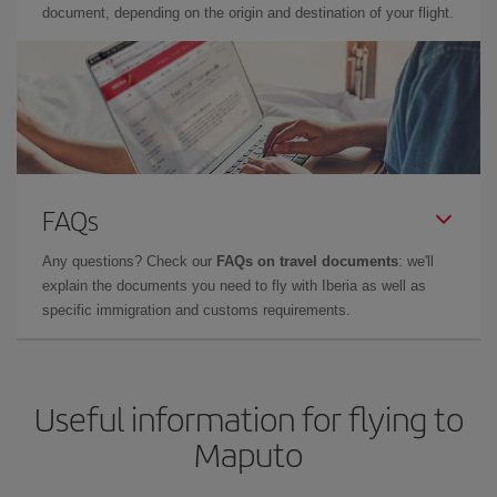
document, depending on the origin and destination of your flight.
FAQs
Any questions? Check our
FAQs on travel documents
: we'll
explain the documents you need to fly with Iberia as well as
specific immigration and customs requirements.
Useful information for flying to
Maputo