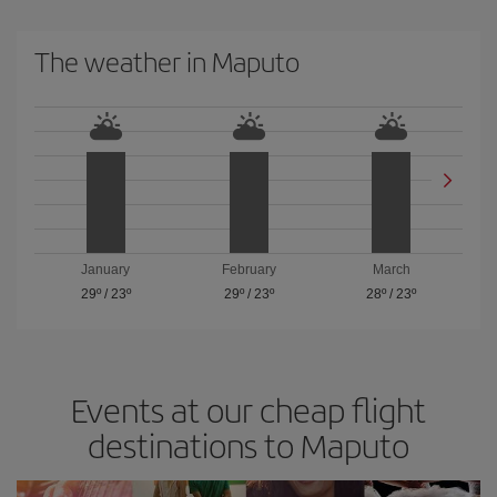
The weather in Maputo
January
February
March
29º
/
23º
29º
/
23º
28º
/
23º
Events at our cheap flight
destinations to Maputo