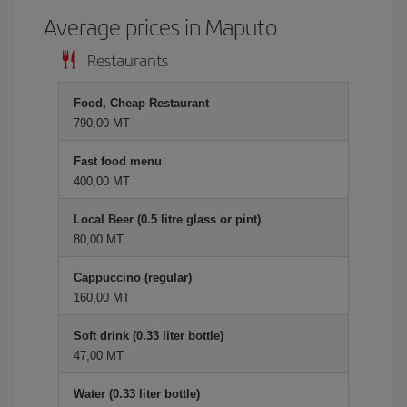
Average prices in Maputo
Restaurants
Food, Cheap Restaurant
790,00 MT
Fast food menu
400,00 MT
Local Beer (0.5 litre glass or pint)
80,00 MT
Cappuccino (regular)
160,00 MT
Soft drink (0.33 liter bottle)
47,00 MT
Water (0.33 liter bottle)