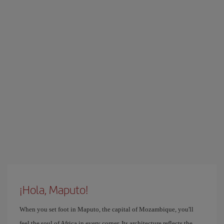
¡Hola, Maputo!
When you set foot in Maputo, the capital of Mozambique, you'll
feel the soul of Africa in every corner. Its architecture reflects the