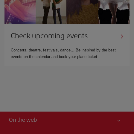
Check upcoming events
Concerts, theatre, festivals, dance… Be inspired by the best
events on the calendar and book your plane ticket.
On the web