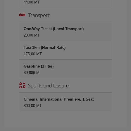
44,00 MT
Transport
One-Way Ticket (Local Transport)
20,00 MT
Taxi 1km (Normal Rate)
175,00 MT
Gasoline (1 liter)
89,986 M
Sports and Leisure
Cinema, International Premiere, 1 Seat
800,00 MT