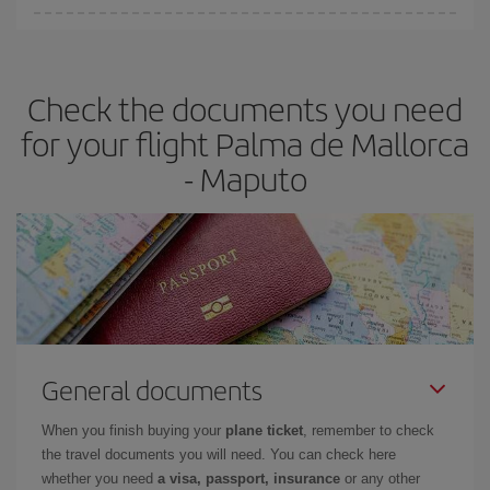
Iberia offers different fares to guarantee the best deal for your
travel needs. The Basic fare guarantees you the cheapest flight.
Check the documents you need
for your flight Palma de Mallorca
- Maputo
General documents
When you finish buying your
plane ticket
, remember to check
the travel documents you will need. You can check here
whether you need
a visa, passport, insurance
or any other