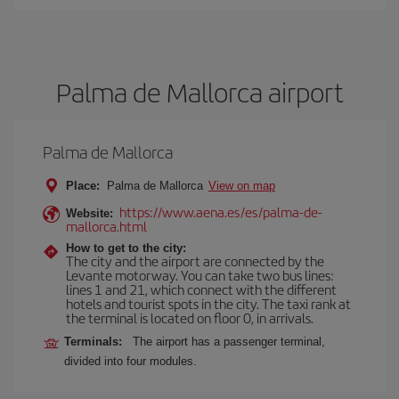
Palma de Mallorca airport
Palma de Mallorca
Place:
Palma de Mallorca
View on map
https://www.aena.es/es/palma-de-
Website:
mallorca.html
How to get to the city:
The city and the airport are connected by the
Levante motorway. You can take two bus lines:
lines 1 and 21, which connect with the different
hotels and tourist spots in the city. The taxi rank at
the terminal is located on floor 0, in arrivals.
Terminals:
The airport has a passenger terminal,
divided into four modules.