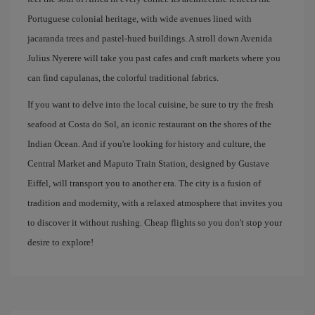
Portuguese colonial heritage, with wide avenues lined with
jacaranda trees and pastel-hued buildings. A stroll down Avenida
Julius Nyerere will take you past cafes and craft markets where you
can find capulanas, the colorful traditional fabrics.
If you want to delve into the local cuisine, be sure to try the fresh
seafood at Costa do Sol, an iconic restaurant on the shores of the
Indian Ocean. And if you're looking for history and culture, the
Central Market and Maputo Train Station, designed by Gustave
Eiffel, will transport you to another era. The city is a fusion of
tradition and modernity, with a relaxed atmosphere that invites you
to discover it without rushing. Cheap flights so you don't stop your
desire to explore!