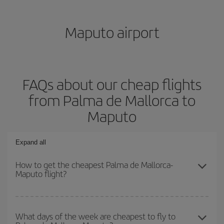
Maputo airport
FAQs about our cheap flights
from Palma de Mallorca to
Maputo
Expand all
How to get the cheapest Palma de Mallorca-
Maputo flight?
You can save on your Palma de Mallorca-Maputo-dest plane ticket
and get the cheapest flight if you avoid peak season, book in
What days of the week are cheapest to fly to
advance and are flexible about dates and times for both your