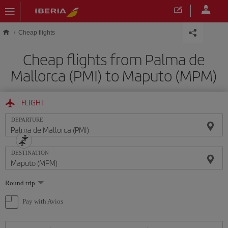
Skip to main content
Cheap flights
Cheap flights from Palma de
Mallorca (PMI) to Maputo (MPM)
FLIGHT
DEPARTURE
DESTINATION
Select
Round trip
one
option
Pay with Avios