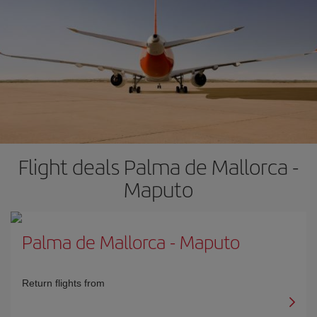
Flight deals Palma de Mallorca -
Maputo
Palma de Mallorca
-
Maputo
Return flights from