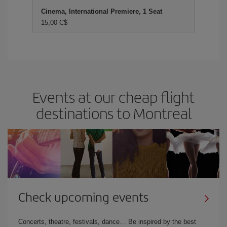
Cinema, International Premiere, 1 Seat
15,00 C$
Events at our cheap flight
destinations to Montreal
Check upcoming events
Concerts, theatre, festivals, dance… Be inspired by the best