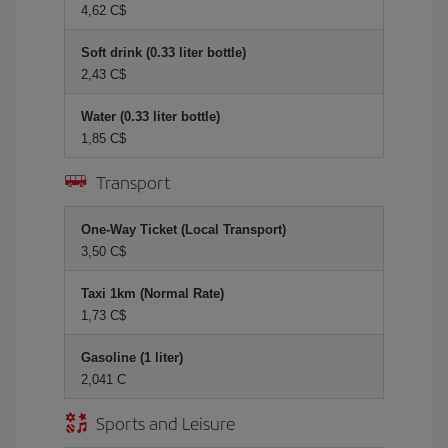
4,62 C$
Soft drink (0.33 liter bottle)
2,43 C$
Water (0.33 liter bottle)
1,85 C$
Transport
One-Way Ticket (Local Transport)
3,50 C$
Taxi 1km (Normal Rate)
1,73 C$
Gasoline (1 liter)
2,041 C
Sports and Leisure