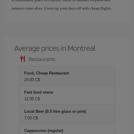
terraces come alive. Liven up your days off with cheap flights.
Average prices in Montreal
Restaurants
Food, Cheap Restaurant
20,00 C$
Fast food menu
12,00 C$
Local Beer (0.5 litre glass or pint)
7,00 C$
Cappuccino (regular)