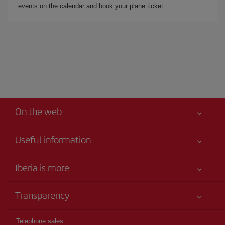
events on the calendar and book your plane ticket.
On the web
Useful information
Iberia Joven
Best price guaranteed
Iberia is more
Your safety comes first
News updates
Accessibility
Transparency
Talento a bordo
Service commitment
Legal Information
Iberia Group
Advertising
Telephone sales