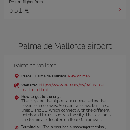
Return flights from
631
Palma de Mallorca airport
Palma de Mallorca
Place:
Palma de Mallorca
View on map
https://www.aena.es/es/palma-de-
Website:
mallorca.html
How to get to the city:
The city and the airport are connected by the
Levante motorway. You can take two bus lines:
lines 1 and 21, which connect with the different
hotels and tourist spots in the city. The taxi rank at
the terminal is located on floor 0, in arrivals.
Terminals:
The airport has a passenger terminal,