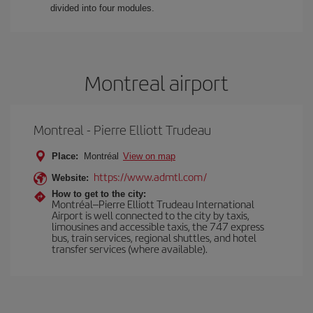
divided into four modules.
Montreal airport
Montreal - Pierre Elliott Trudeau
Place:
Montréal
View on map
https://www.admtl.com/
Website:
How to get to the city:
Montréal–Pierre Elliott Trudeau International
Airport is well connected to the city by taxis,
limousines and accessible taxis, the 747 express
bus, train services, regional shuttles, and hotel
transfer services (where available).