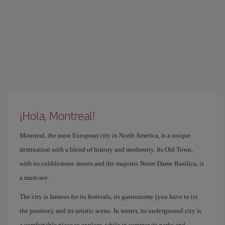
¡Hola, Montreal!
Montreal, the most European city in North America, is a unique
destination with a blend of history and modernity. Its Old Town,
with its cobblestone streets and the majestic Notre-Dame Basilica, is
a must-see.
The city is famous for its festivals, its gastronomy (you have to try
the poutine), and its artistic scene. In winter, its underground city is
a comfortable place to explore, while in summer its parks and