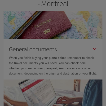
- Montreal
General documents
When you finish buying your
plane ticket
, remember to check
the travel documents you will need. You can check here
whether you need
a visa, passport, insurance
or any other
document, depending on the origin and destination of your flight.