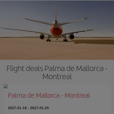
Flight deals Palma de Mallorca -
Montreal
Palma de Mallorca
-
Montreal
2027-01-19
-
2027-01-25