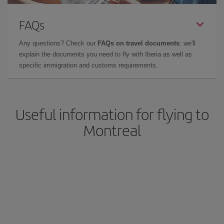
FAQs
Any questions? Check our
FAQs on travel documents
: we'll
explain the documents you need to fly with Iberia as well as
specific immigration and customs requirements.
Useful information for flying to
Montreal