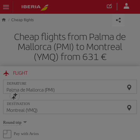
Skip to main content
Cheap flights
Cheap flights from Palma de
Mallorca (PMI) to Montreal
(YMQ) from 631
FLIGHT
DEPARTURE
DESTINATION
Select
Round trip
one
option
Pay with Avios