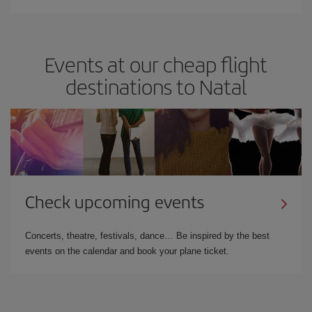
Events at our cheap flight
destinations to Natal
Check upcoming events
Concerts, theatre, festivals, dance… Be inspired by the best
events on the calendar and book your plane ticket.