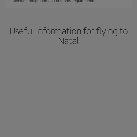
specific immigration and customs requirements.
Useful information for flying to
Natal