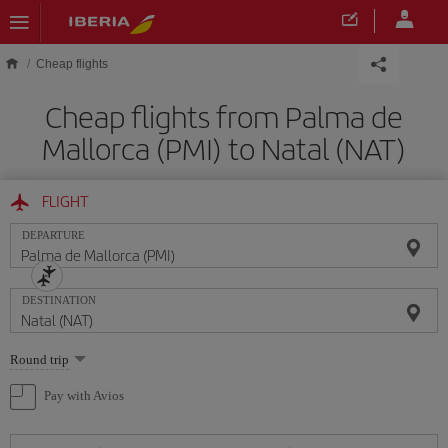
Skip to main content
Cheap flights
Cheap flights from Palma de
Mallorca (PMI) to Natal (NAT)
FLIGHT
DEPARTURE
DESTINATION
Select
Round trip
one
option
Pay with Avios