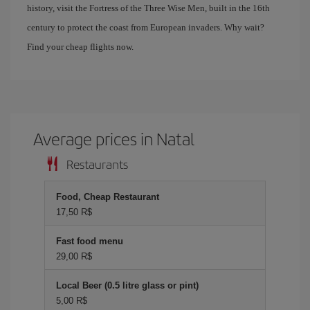
history, visit the Fortress of the Three Wise Men, built in the 16th
century to protect the coast from European invaders. Why wait?
Find your cheap flights now.
Average prices in Natal
Restaurants
Food, Cheap Restaurant
17,50 R$
Fast food menu
29,00 R$
Local Beer (0.5 litre glass or pint)
5,00 R$