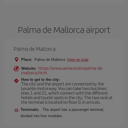
Palma de Mallorca airport
Palma de Mallorca
Place:
Palma de Mallorca
View on map
https://www.aena.es/es/palma-de-
Website:
mallorca.html
How to get to the city:
The city and the airport are connected by the
Levante motorway. You can take two bus lines:
lines 1 and 21, which connect with the different
hotels and tourist spots in the city. The taxi rank at
the terminal is located on floor 0, in arrivals.
Terminals:
The airport has a passenger terminal,
divided into four modules.