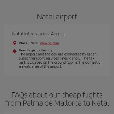
Natal airport
Natal International Airport
Place:
Natal
View on map
How to get to the city:
The airport and the city are connected by urban
public transport services, lines R and S. The taxi
rank is located on the ground floor, in the domestic
arrivals area of the airport.
FAQs about our cheap flights
from Palma de Mallorca to Natal