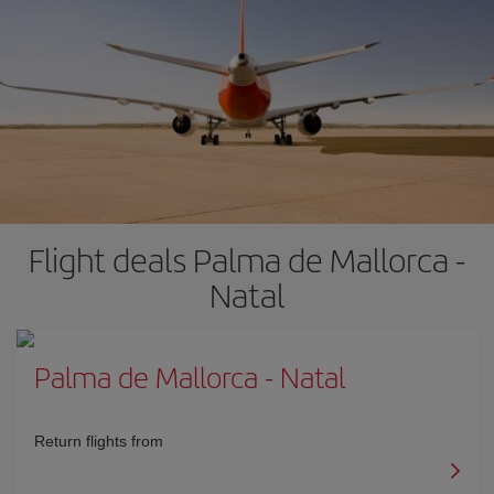
Flight deals Palma de Mallorca -
Natal
Palma de Mallorca
-
Natal
Return flights from