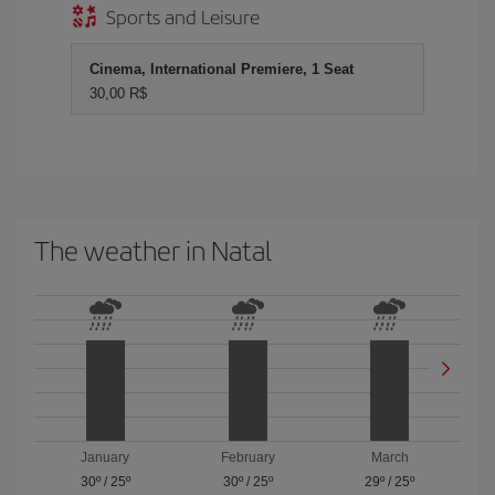
Sports and Leisure
Cinema, International Premiere, 1 Seat
30,00 R$
The weather in Natal
January
February
March
30º
/
25º
30º
/
25º
29º
/
25º