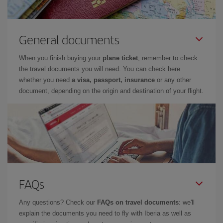
General documents
When you finish buying your
plane ticket
, remember to check
the travel documents you will need. You can check here
whether you need
a visa, passport, insurance
or any other
document, depending on the origin and destination of your flight.
FAQs
Any questions? Check our
FAQs on travel documents
: we'll
explain the documents you need to fly with Iberia as well as