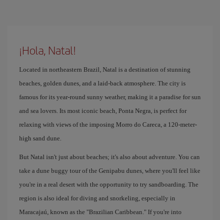
¡Hola, Natal!
Located in northeastern Brazil, Natal is a destination of stunning
beaches, golden dunes, and a laid-back atmosphere. The city is
famous for its year-round sunny weather, making it a paradise for sun
and sea lovers. Its most iconic beach, Ponta Negra, is perfect for
relaxing with views of the imposing Morro do Careca, a 120-meter-
high sand dune.
But Natal isn't just about beaches; it's also about adventure. You can
take a dune buggy tour of the Genipabu dunes, where you'll feel like
you're in a real desert with the opportunity to try sandboarding. The
region is also ideal for diving and snorkeling, especially in
Maracajaú, known as the "Brazilian Caribbean." If you're into