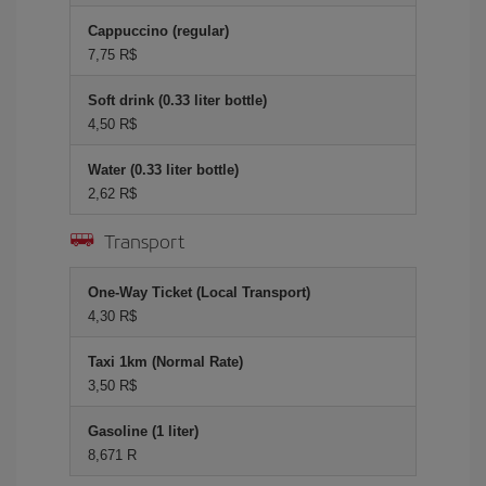
Cappuccino (regular)
7,75 R$
Soft drink (0.33 liter bottle)
4,50 R$
Water (0.33 liter bottle)
2,62 R$
Transport
One-Way Ticket (Local Transport)
4,30 R$
Taxi 1km (Normal Rate)
3,50 R$
Gasoline (1 liter)
8,671 R