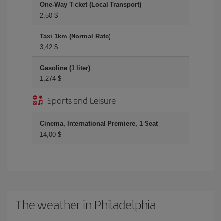
One-Way Ticket (Local Transport)
2,50 $
Taxi 1km (Normal Rate)
3,42 $
Gasoline (1 liter)
1,274 $
Sports and Leisure
Cinema, International Premiere, 1 Seat
14,00 $
The weather in Philadelphia