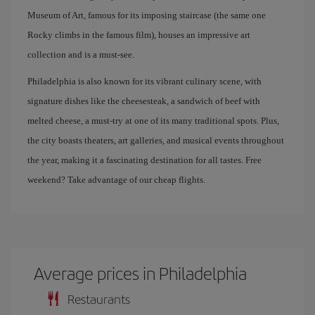
Museum of Art, famous for its imposing staircase (the same one
Rocky climbs in the famous film), houses an impressive art
collection and is a must-see.
Philadelphia is also known for its vibrant culinary scene, with
signature dishes like the cheesesteak, a sandwich of beef with
melted cheese, a must-try at one of its many traditional spots. Plus,
the city boasts theaters, art galleries, and musical events throughout
the year, making it a fascinating destination for all tastes. Free
weekend? Take advantage of our cheap flights.
Average prices in Philadelphia
Restaurants