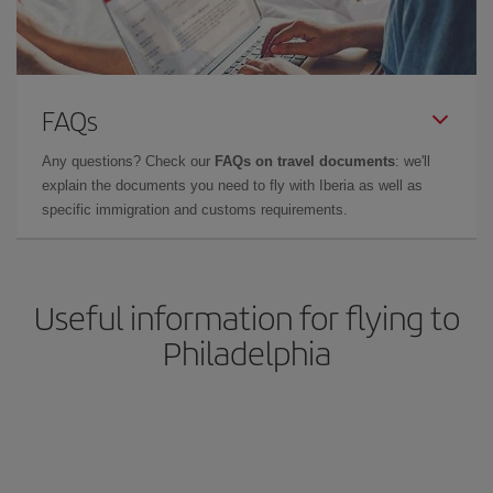
FAQs
Any questions? Check our
FAQs on travel documents
: we'll
explain the documents you need to fly with Iberia as well as
specific immigration and customs requirements.
Useful information for flying to
Philadelphia