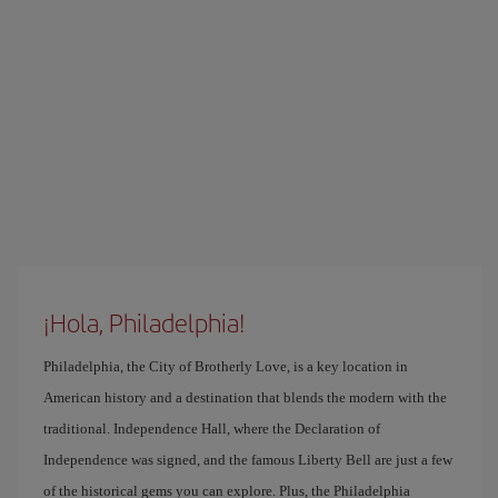
¡Hola, Philadelphia!
Philadelphia, the City of Brotherly Love, is a key location in
American history and a destination that blends the modern with the
traditional. Independence Hall, where the Declaration of
Independence was signed, and the famous Liberty Bell are just a few
of the historical gems you can explore. Plus, the Philadelphia