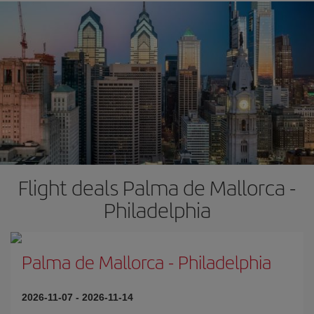
Flight deals Palma de Mallorca -
Philadelphia
Palma de Mallorca
-
Philadelphia
2026-11-07
-
2026-11-14