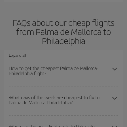
FAQs about our cheap flights
from Palma de Mallorca to
Philadelphia
Expand all
How to get the cheapest Palma de Mallorca-
Philadelphia flight?
You can save on your Palma de Mallorca-Philadelphia-dest plane
ticket and get the cheapest flight if you avoid peak season, book
What days of the week are cheapest to fly to
Palma de Mallorca-Philadelphia?
in advance and are flexible about dates and times for both your
outbound and return flight.
To find out which day is the cheapest to fly, just start a search in
our
cheap flight finder
. Tell us where you are flying from, where
When are the best flight deals to Palma de