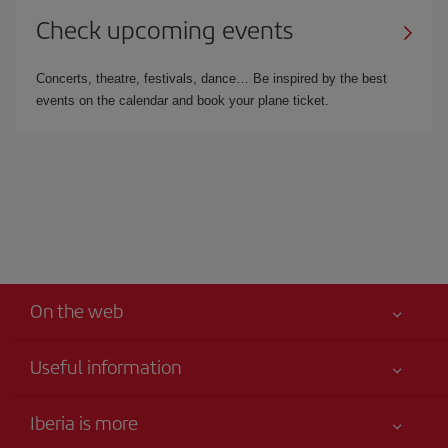
Check upcoming events
Concerts, theatre, festivals, dance… Be inspired by the best
events on the calendar and book your plane ticket.
On the web
Useful information
Iberia Joven
Best price guaranteed
Iberia is more
Your safety comes first