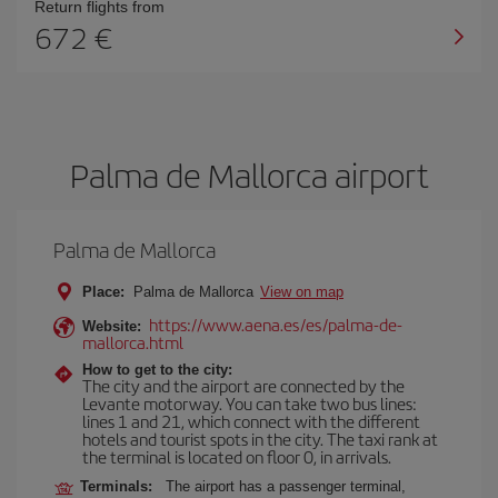
Return flights from
672
Palma de Mallorca airport
Palma de Mallorca
Place:
Palma de Mallorca
View on map
https://www.aena.es/es/palma-de-
Website:
mallorca.html
How to get to the city:
The city and the airport are connected by the
Levante motorway. You can take two bus lines:
lines 1 and 21, which connect with the different
hotels and tourist spots in the city. The taxi rank at
the terminal is located on floor 0, in arrivals.
Terminals:
The airport has a passenger terminal,