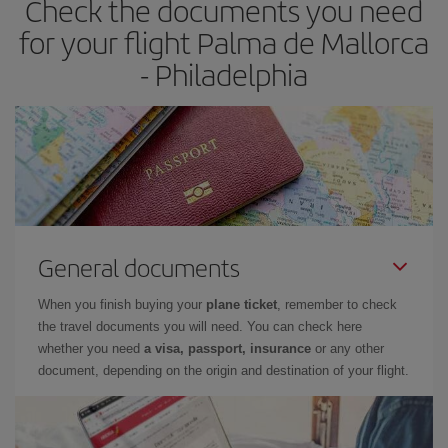
Check the documents you need
for your flight Palma de Mallorca
- Philadelphia
General documents
When you finish buying your
plane ticket
, remember to check
the travel documents you will need. You can check here
whether you need
a visa, passport, insurance
or any other
document, depending on the origin and destination of your flight.