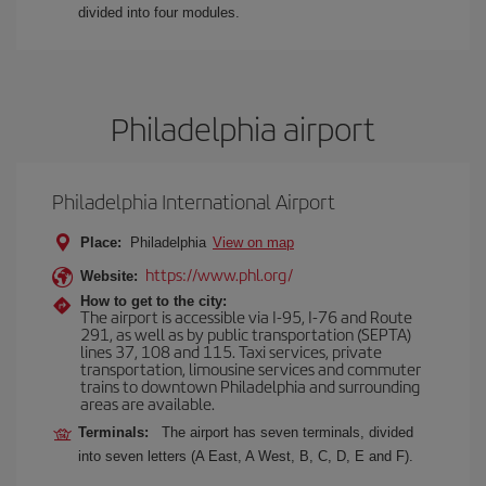
divided into four modules.
Philadelphia airport
Philadelphia International Airport
Place:
Philadelphia
View on map
https://www.phl.org/
Website:
How to get to the city:
The airport is accessible via I-95, I-76 and Route
291, as well as by public transportation (SEPTA)
lines 37, 108 and 115. Taxi services, private
transportation, limousine services and commuter
trains to downtown Philadelphia and surrounding
areas are available.
Terminals:
The airport has seven terminals, divided
into seven letters (A East, A West, B, C, D, E and F).