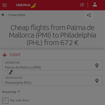
Skip to main content
Cheap flights
Cheap flights from Palma de
Mallorca (PMI) to Philadelphia
(PHL) from 672
FLIGHT
DEPARTURE
DESTINATION
Select
Round trip
one
option
Pay with Avios