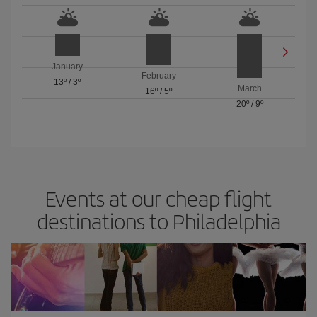
January
February
13º
/
3º
March
16º
/
5º
20º
/
9º
Events at our cheap flight
destinations to Philadelphia