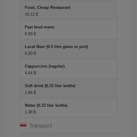
Food, Cheap Restaurant
16,12 $
Fast food menu
8,00 $
Local Beer (0.5 litre glass or pint)
6,00 $
Cappuccino (regular)
4,64 $
Soft drink (0.33 liter bottle)
1,96 $
Water (0.33 liter bottle)
1,38 $
Transport