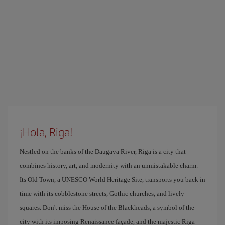
¡Hola, Riga!
Nestled on the banks of the Daugava River, Riga is a city that
combines history, art, and modernity with an unmistakable charm.
Its Old Town, a UNESCO World Heritage Site, transports you back in
time with its cobblestone streets, Gothic churches, and lively
squares. Don't miss the House of the Blackheads, a symbol of the
city with its imposing Renaissance façade, and the majestic Riga