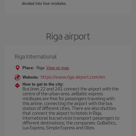
divided into four modules.
Riga airport
Riga International
Place:
Riga
View on map
https://www.riga-airport.com/en
Website:
How to get to the city:
Bus lines 22 and 241 connect the airport with the
centre of the urban area. airBaltic express
minibuses are free for passengers traveling with
this airline, connecting the airport with the bus
station of different cities. There are also shuttles
that connect the airport to hotels in Riga.
International bus services transport passengers to
different destinations; the companies: GoBaltics,
Lux Express, Simple Express and Ollex.