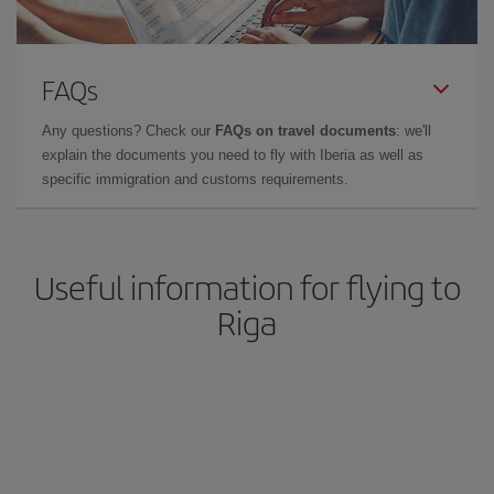
FAQs
Any questions? Check our
FAQs on travel documents
: we'll
explain the documents you need to fly with Iberia as well as
specific immigration and customs requirements.
Useful information for flying to
Riga