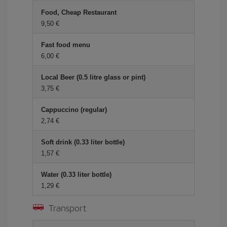
Food, Cheap Restaurant
9,50
Fast food menu
6,00
Local Beer (0.5 litre glass or pint)
3,75
Cappuccino (regular)
2,74
Soft drink (0.33 liter bottle)
1,57
Water (0.33 liter bottle)
1,29
Transport