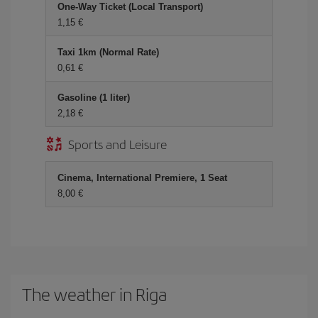
One-Way Ticket (Local Transport)
1,15
Taxi 1km (Normal Rate)
0,61
Gasoline (1 liter)
2,18
Sports and Leisure
Cinema, International Premiere, 1 Seat
8,00
The weather in Riga