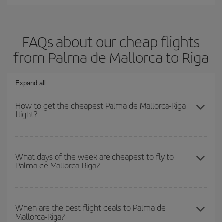
FAQs about our cheap flights
from Palma de Mallorca to Riga
Expand all
How to get the cheapest Palma de Mallorca-Riga
flight?
You can save on your Palma de Mallorca-Riga-dest plane ticket
and get the cheapest flight if you avoid peak season, book in
What days of the week are cheapest to fly to
Palma de Mallorca-Riga?
advance and are flexible about dates and times for both your
outbound and return flight.
To find out which day is the cheapest to fly, just start a search in
our
cheap flight finder
. Tell us where you are flying from, where
When are the best flight deals to Palma de
Mallorca-Riga?
you want to go and what dates you're thinking of. We'll show you