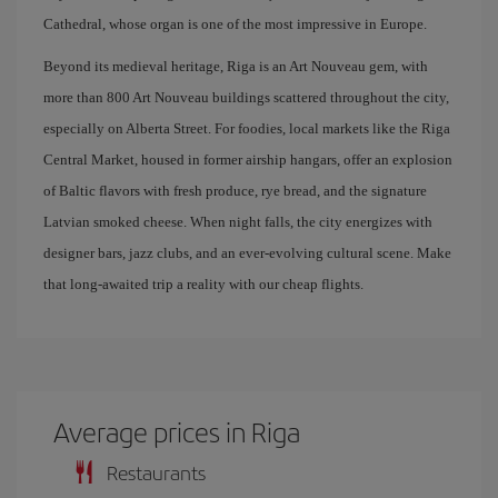
Cathedral, whose organ is one of the most impressive in Europe.
Beyond its medieval heritage, Riga is an Art Nouveau gem, with
more than 800 Art Nouveau buildings scattered throughout the city,
especially on Alberta Street. For foodies, local markets like the Riga
Central Market, housed in former airship hangars, offer an explosion
of Baltic flavors with fresh produce, rye bread, and the signature
Latvian smoked cheese. When night falls, the city energizes with
designer bars, jazz clubs, and an ever-evolving cultural scene. Make
that long-awaited trip a reality with our cheap flights.
Average prices in Riga
Restaurants