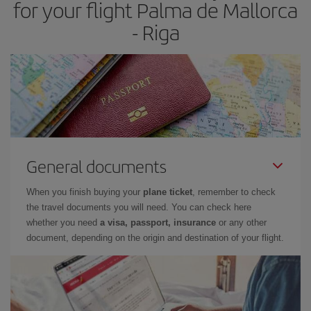
for your flight Palma de Mallorca
- Riga
General documents
When you finish buying your
plane ticket
, remember to check
the travel documents you will need. You can check here
whether you need
a visa, passport, insurance
or any other
document, depending on the origin and destination of your flight.