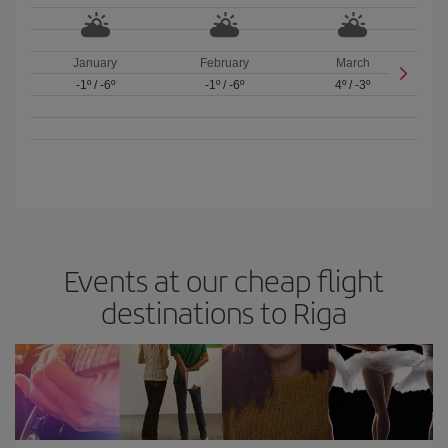
January
February
March
-1º
/
-6º
-1º
/
-6º
4º
/
-3º
Events at our cheap flight
destinations to Riga