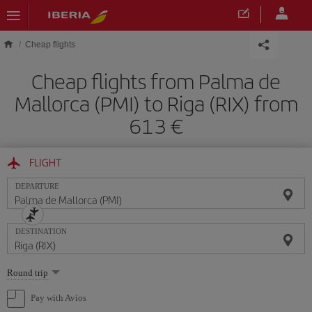
Skip to main content
Cheap flights
Cheap flights from Palma de
Mallorca (PMI) to Riga (RIX) from
613
FLIGHT
DEPARTURE
DESTINATION
Select
Round trip
one
option
Pay with Avios