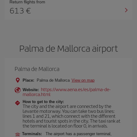
Return flights from
613
Palma de Mallorca airport
Palma de Mallorca
Place:
Palma de Mallorca
View on map
https://www.aena.es/es/palma-de-
Website:
mallorca.html
How to get to the city:
The city and the airport are connected by the
Levante motorway. You can take two bus lines:
lines 1 and 21, which connect with the different
hotels and tourist spots in the city. The taxi rank at
the terminal is located on floor 0, in arrivals.
Terminals:
The airport has a passenger terminal,