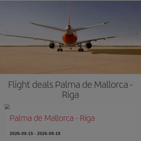
Flight deals Palma de Mallorca -
Riga
Palma de Mallorca
-
Riga
2026-09-15
-
2026-09-19