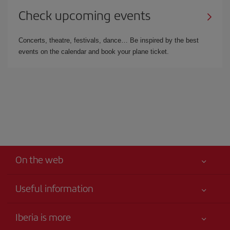
Check upcoming events
Concerts, theatre, festivals, dance… Be inspired by the best
events on the calendar and book your plane ticket.
On the web
Useful information
Iberia Joven
Best price guaranteed
Iberia is more
Your safety comes first