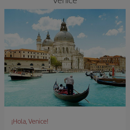
¡Hola, Venice!