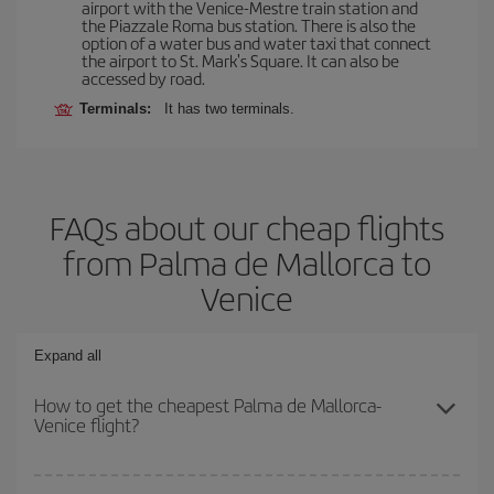
airport with the Venice-Mestre train station and
the Piazzale Roma bus station. There is also the
option of a water bus and water taxi that connect
the airport to St. Mark's Square. It can also be
accessed by road.
Terminals:
It has two terminals.
FAQs about our cheap flights
from Palma de Mallorca to
Venice
Expand all
How to get the cheapest Palma de Mallorca-
Venice flight?
You can save on your Palma de Mallorca-Venice-dest plane ticket