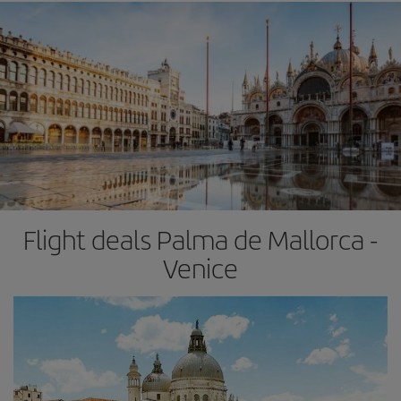
Flight deals Palma de Mallorca -
Venice