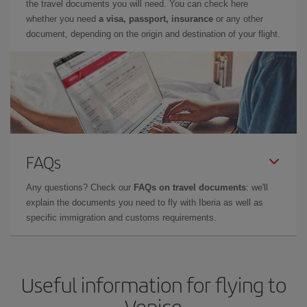
the travel documents you will need. You can check here
whether you need
a visa, passport, insurance
or any other
document, depending on the origin and destination of your flight.
FAQs
Any questions? Check our
FAQs on travel documents
: we'll
explain the documents you need to fly with Iberia as well as
specific immigration and customs requirements.
Useful information for flying to
Venice