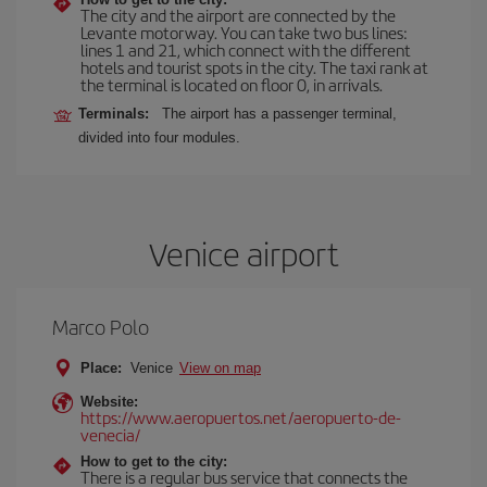
The city and the airport are connected by the
Levante motorway. You can take two bus lines:
lines 1 and 21, which connect with the different
hotels and tourist spots in the city. The taxi rank at
the terminal is located on floor 0, in arrivals.
Terminals:
The airport has a passenger terminal,
divided into four modules.
Venice airport
Marco Polo
Place:
Venice
View on map
Website:
https://www.aeropuertos.net/aeropuerto-de-
venecia/
How to get to the city:
There is a regular bus service that connects the