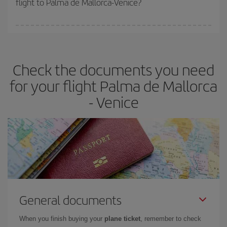
flight to Palma de Mallorca-Venice?
cheapest fares (Economy) are still available or are selling out. So
booking in advance is
essential
to get
cheap flights
.
Iberia offers different fares to guarantee the best deal for your
travel needs. The Basic fare guarantees you the cheapest flight.
Check the documents you need
for your flight Palma de Mallorca
- Venice
General documents
When you finish buying your
plane ticket
, remember to check