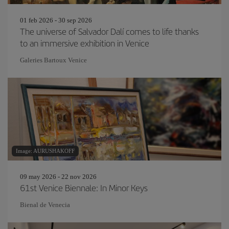
01 feb 2026 - 30 sep 2026
The universe of Salvador Dalí comes to life thanks
to an immersive exhibition in Venice
Galeries Bartoux Venice
Image: AURUSHAKOFF
09 may 2026 - 22 nov 2026
61st Venice Biennale: In Minor Keys
Bienal de Venecia