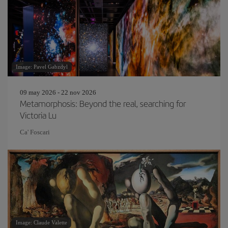
Image: Pavel Gabzdyl
09 may 2026 - 22 nov 2026
Metamorphosis: Beyond the real, searching for
Victoria Lu
Ca' Foscari
Image: Claude Valette