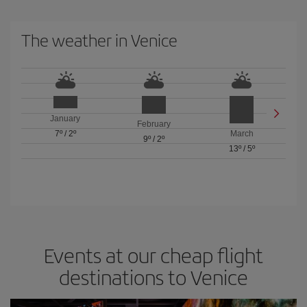
The weather in Venice
January
February
7º
/
2º
March
9º
/
2º
13º
/
5º
Events at our cheap flight
destinations to Venice