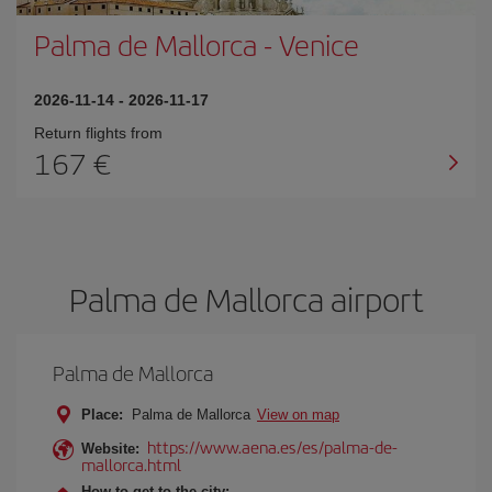
Palma de Mallorca
-
Venice
2026-11-14
-
2026-11-17
Return flights from
167
Palma de Mallorca airport
Palma de Mallorca
Place:
Palma de Mallorca
View on map
https://www.aena.es/es/palma-de-
Website:
mallorca.html
How to get to the city: