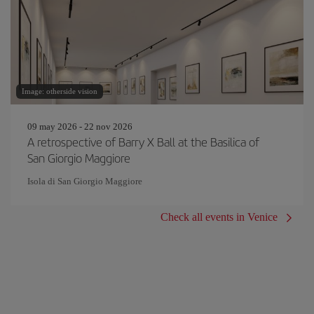
Image: otherside vision
09 may 2026 - 22 nov 2026
A retrospective of Barry X Ball at the Basilica of
San Giorgio Maggiore
Isola di San Giorgio Maggiore
Check all events in Venice