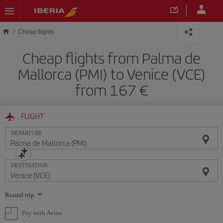
Skip to main content
Cheap flights
Cheap flights from Palma de
Mallorca (PMI) to Venice (VCE)
from 167
FLIGHT
DEPARTURE
DESTINATION
Select
Round trip
one
option
Pay with Avios