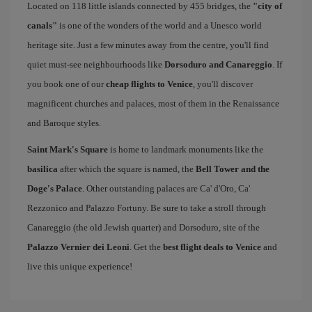
Located on 118 little islands connected by 455 bridges, the
"city of
canals"
is one of the wonders of the world and a Unesco world
heritage site. Just a few minutes away from the centre, you'll find
quiet must-see neighbourhoods like
Dorsoduro and Canareggio
. If
you book one of our
cheap flights to Venice
, you'll discover
magnificent churches and palaces, most of them in the Renaissance
and Baroque styles.
Saint Mark's Square
is home to landmark monuments like the
basilica
after which the square is named, the
Bell Tower and the
Doge's Palace
. Other outstanding palaces are Ca' d'Oro, Ca'
Rezzonico and Palazzo Fortuny. Be sure to take a stroll through
Canareggio (the old Jewish quarter) and Dorsoduro, site of the
Palazzo Vernier dei Leoni
. Get the
best flight deals to Venice
and
live this unique experience!