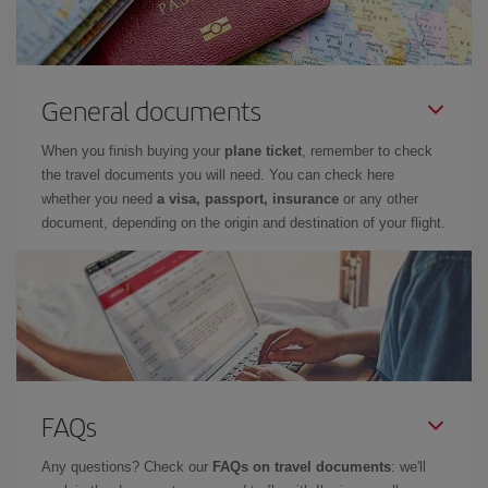
General documents
When you finish buying your
plane ticket
, remember to check
the travel documents you will need. You can check here
whether you need
a visa, passport, insurance
or any other
document, depending on the origin and destination of your flight.
FAQs
Any questions? Check our
FAQs on travel documents
: we'll