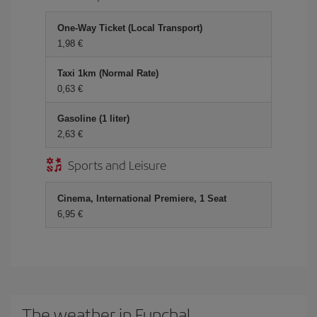
One-Way Ticket (Local Transport)
1,98
Taxi 1km (Normal Rate)
0,63
Gasoline (1 liter)
2,63
Sports and Leisure
Cinema, International Premiere, 1 Seat
6,95
The weather in Funchal