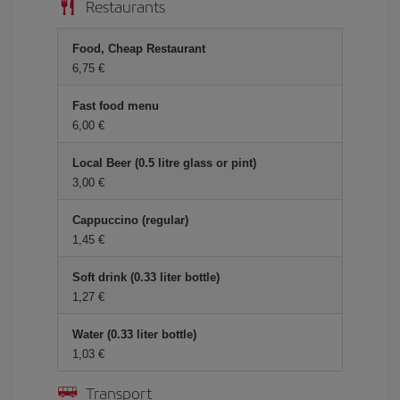
Restaurants
Food, Cheap Restaurant
6,75
Fast food menu
6,00
Local Beer (0.5 litre glass or pint)
3,00
Cappuccino (regular)
1,45
Soft drink (0.33 liter bottle)
1,27
Water (0.33 liter bottle)
1,03
Transport