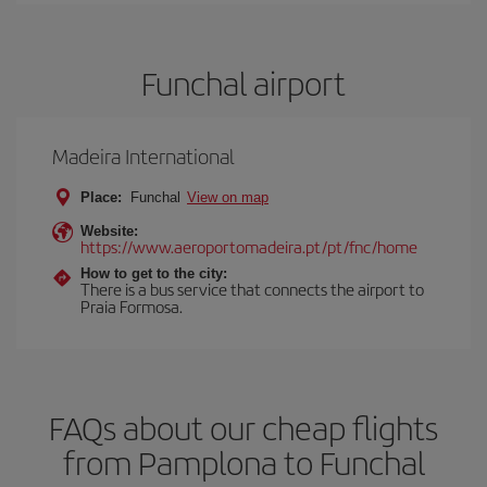
Funchal airport
Madeira International
Place:
Funchal
View on map
Website:
https://www.aeroportomadeira.pt/pt/fnc/home
How to get to the city:
There is a bus service that connects the airport to
Praia Formosa.
FAQs about our cheap flights
from Pamplona to Funchal