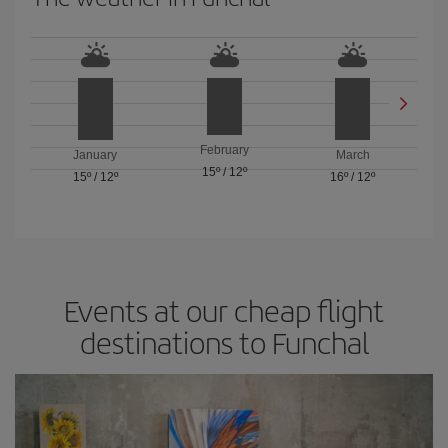
February
January
March
15º
/
12º
15º
/
12º
16º
/
12º
Events at our cheap flight
destinations to Funchal