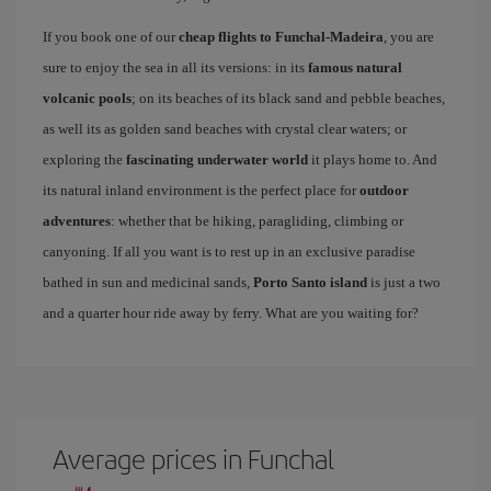
If you book one of our
cheap flights to Funchal-Madeira
, you are
sure to enjoy the sea in all its versions: in its
famous natural
volcanic pools
; on its beaches of its black sand and pebble beaches,
as well its as golden sand beaches with crystal clear waters; or
exploring the
fascinating underwater world
it plays home to. And
its natural inland environment is the perfect place for
outdoor
adventures
: whether that be hiking, paragliding, climbing or
canyoning. If all you want is to rest up in an exclusive paradise
bathed in sun and medicinal sands,
Porto Santo island
is just a two
and a quarter hour ride away by ferry. What are you waiting for?
Average prices in Funchal