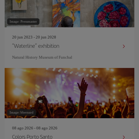
Image: Pressmaster
20 jun 2023 - 20 jun 2028
“Waterline” exhibition
Natural History Museum of Funchal
Image: bbernard
08 ago 2026 - 08 ago 2026
Colors Porto Santo