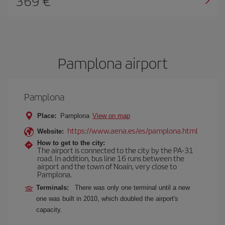
369
Pamplona airport
Pamplona
Place:
Pamplona
View on map
https://www.aena.es/es/pamplona.html
Website:
How to get to the city:
The airport is connected to the city by the PA-31
road. In addition, bus line 16 runs between the
airport and the town of Noaín, very close to
Pamplona.
Terminals:
There was only one terminal until a new
one was built in 2010, which doubled the airport's
capacity.