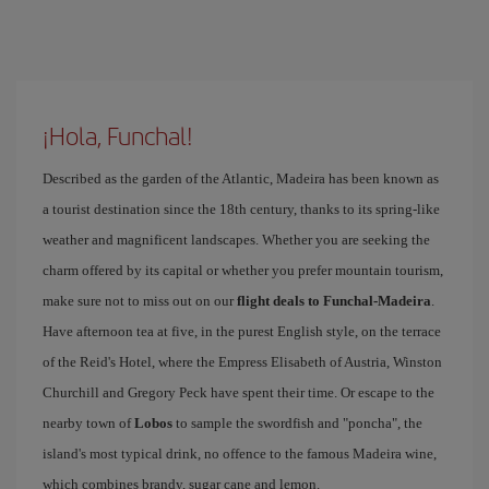
¡Hola, Funchal!
Described as the garden of the Atlantic, Madeira has been known as
a tourist destination since the 18th century, thanks to its spring-like
weather and magnificent landscapes. Whether you are seeking the
charm offered by its capital or whether you prefer mountain tourism,
make sure not to miss out on our
flight deals to Funchal-Madeira
.
Have afternoon tea at five, in the purest English style, on the terrace
of the Reid's Hotel, where the Empress Elisabeth of Austria, Winston
Churchill and Gregory Peck have spent their time. Or escape to the
nearby town of
Lobos
to sample the swordfish and "poncha", the
island's most typical drink, no offence to the famous Madeira wine,
which combines brandy, sugar cane and lemon.