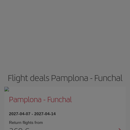
Flight deals Pamplona - Funchal
Pamplona
-
Funchal
2027-04-07
-
2027-04-14
Return flights from