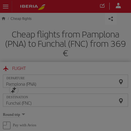
Skip to main content
Cheap flights
Cheap flights from Pamplona
(PNA) to Funchal (FNC) from 369
FLIGHT
DEPARTURE
DESTINATION
Select
Round trip
one
option
Pay with Avios