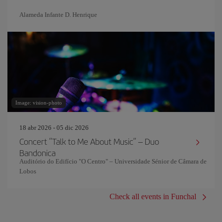
Alameda Infante D. Henrique
Image: vision-photo
18 abr 2026 - 05 dic 2026
Concert “Talk to Me About Music” – Duo
Bandonica
Auditório do Edifício "O Centro" – Universidade Sénior de Câmara de
Lobos
Check all events in Funchal