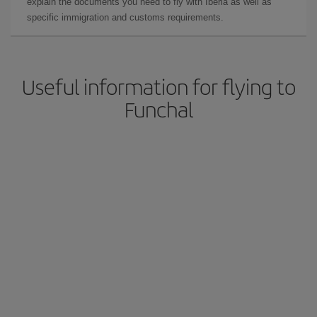
explain the documents you need to fly with Iberia as well as
specific immigration and customs requirements.
Useful information for flying to
Funchal