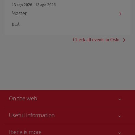
13 ago 2026 - 13 ago 2026
Møster
BLÅ
Check all events in Oslo
On the web
Useful information
Iberia Joven
Best price guaranteed
Iberia is more