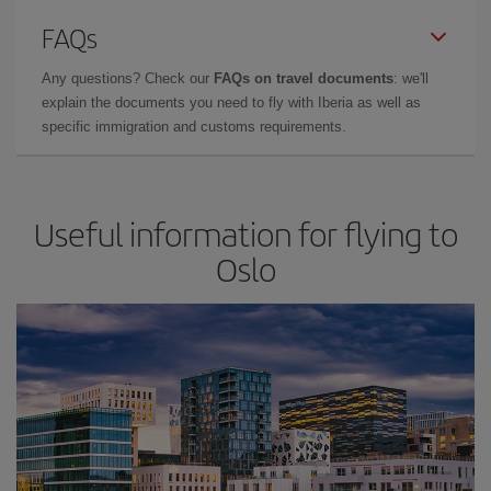
FAQs
Any questions? Check our
FAQs on travel documents
: we'll
explain the documents you need to fly with Iberia as well as
specific immigration and customs requirements.
Useful information for flying to
Oslo