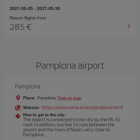
2027-05-05
-
2027-05-30
Return flights from
285
Pamplona airport
Pamplona
Place:
Pamplona
View on map
https://www.aena.es/es/pamplona.html
Website:
How to get to the city:
The airport is connected to the city by the PA-31
road. In addition, bus line 16 runs between the
airport and the town of Noaín, very close to
Pamplona.