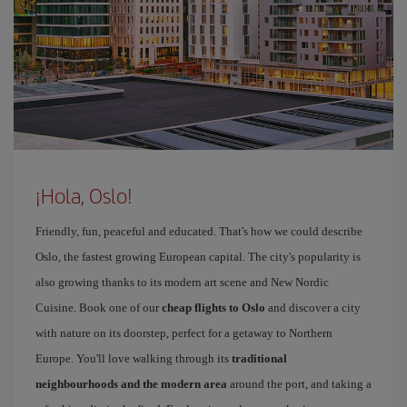
¡Hola, Oslo!
Friendly, fun, peaceful and educated. That's how we could describe
Oslo, the fastest growing European capital. The city's popularity is
also growing thanks to its modern art scene and New Nordic
Cuisine. Book one of our
cheap flights to Oslo
and discover a city
with nature on its doorstep, perfect for a getaway to Northern
Europe. You'll love walking through its
traditional
neighbourhoods and the modern area
around the port, and taking a