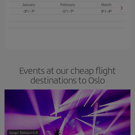
January
February
March
-3º
/
-7º
-1º
/
-7º
3º
/
-4º
Events at our cheap flight
destinations to Oslo
Image: Melaine14.B