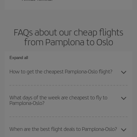
FAQs about our cheap flights
from Pamplona to Oslo
Expand all
How to get the cheapest Pamplona-Oslo flight?
You can save on your Pamplona-Oslo-dest plane ticket and get
the cheapest flight if you avoid peak season, book in advance and
What days of the week are cheapest to fly to
Pamplona-Oslo?
are flexible about dates and times for both your outbound and
return flight.
To find out which day is the cheapest to fly, just start a search in
our
cheap flight finder
. Tell us where you are flying from, where
When are the best flight deals to Pamplona-Oslo?
you want to go and what dates you're thinking of. We'll show you