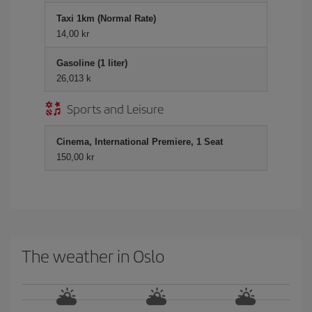
Taxi 1km (Normal Rate)
14,00 kr
Gasoline (1 liter)
26,013 k
Sports and Leisure
Cinema, International Premiere, 1 Seat
150,00 kr
The weather in Oslo