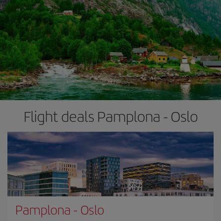
Flight deals Pamplona - Oslo
Pamplona
-
Oslo