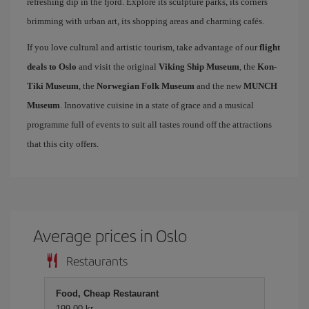
refreshing dip in the fjord. Explore its sculpture parks, its corners
brimming with urban art, its shopping areas and charming cafés.
If you love cultural and artistic tourism, take advantage of our
flight
deals to Oslo
and visit the original
Viking Ship Museum
, the
Kon-
Tiki Museum
, the
Norwegian Folk Museum
and the new
MUNCH
Museum
. Innovative cuisine in a state of grace and a musical
programme full of events to suit all tastes round off the attractions
that this city offers.
Average prices in Oslo
Restaurants
Food, Cheap Restaurant
199,00 kr