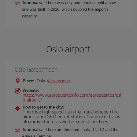
Terminals:
There was only one terminal until a new
one was built in 2010, which doubled the airport's
capacity.
Oslo airport
Oslo-Gardermoen
Place:
Oslo
View on map
Website:
https://www.aeropuertoinfo.com/aeropuertos/osl
o-airport/
How to get to the city:
There is a high-speed train that runs between the
airport and Oslo Central Station. Commuter trains
also arrive there, as well as several bus lines.
Terminals:
There are three terminals, T1, T2 and the
Arrivals Terminal.