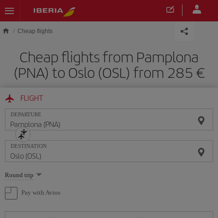
Skip to main content
Cheap flights
Cheap flights from Pamplona
(PNA) to Oslo (OSL) from 285
FLIGHT
DEPARTURE
DESTINATION
Select
Round trip
one
option
Pay with Avios