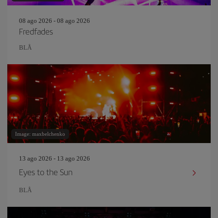
08 ago 2026 - 08 ago 2026
Fredfades
BLÅ
Image: maxbelchenko
13 ago 2026 - 13 ago 2026
Eyes to the Sun
BLÅ