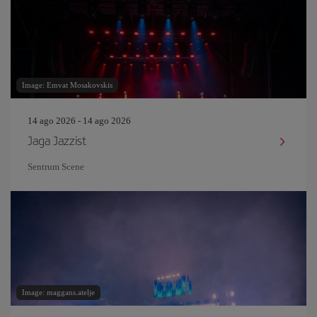
Image: Emvat Mosakovskis
14 ago 2026 - 14 ago 2026
Jaga Jazzist
Sentrum Scene
Image: maggans.atelje