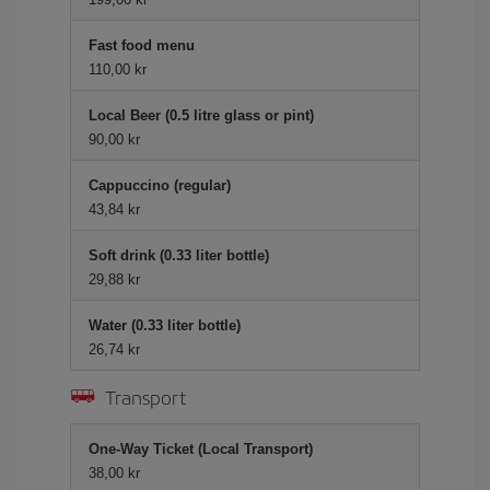
Fast food menu
110,00 kr
Local Beer (0.5 litre glass or pint)
90,00 kr
Cappuccino (regular)
43,84 kr
Soft drink (0.33 liter bottle)
29,88 kr
Water (0.33 liter bottle)
26,74 kr
Transport
One-Way Ticket (Local Transport)
38,00 kr