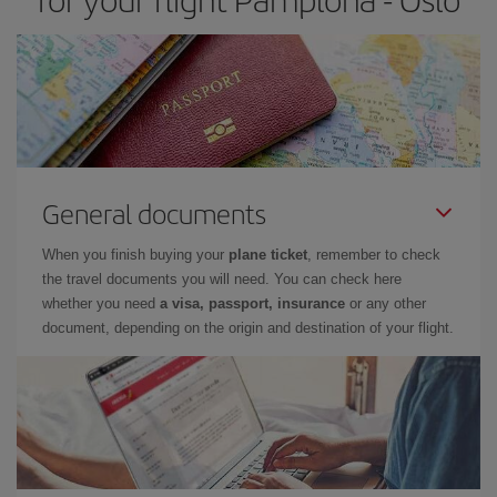
General documents
When you finish buying your
plane ticket
, remember to check
the travel documents you will need. You can check here
whether you need
a visa, passport, insurance
or any other
document, depending on the origin and destination of your flight.