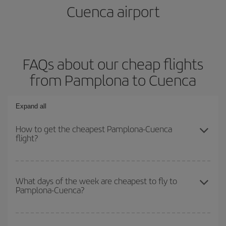
Cuenca airport
FAQs about our cheap flights
from Pamplona to Cuenca
Expand all
How to get the cheapest Pamplona-Cuenca
flight?
You can save on your Pamplona-Cuenca-dest plane ticket and get
the cheapest flight if you avoid peak season, book in advance and
What days of the week are cheapest to fly to
Pamplona-Cuenca?
are flexible about dates and times for both your outbound and
return flight.
To find out which day is the cheapest to fly, just start a search in