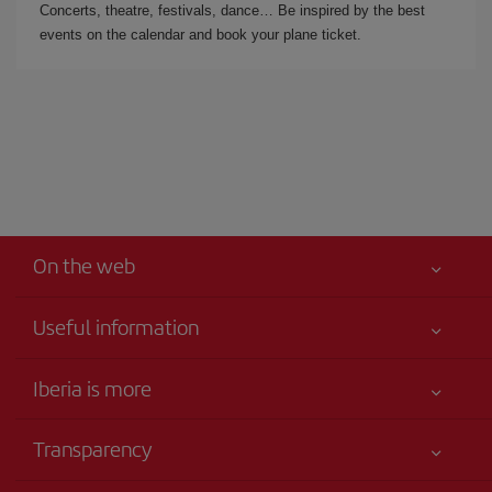
Concerts, theatre, festivals, dance… Be inspired by the best
events on the calendar and book your plane ticket.
On the web
Useful information
Iberia Joven
Best price guaranteed
Iberia is more
Your safety comes first
News updates
Accessibility
Transparency
Talento a bordo
Service commitment
Legal Information