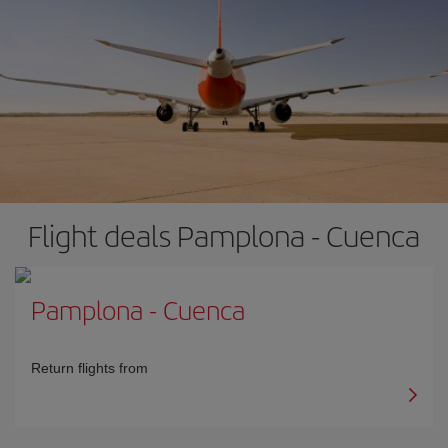
Flight deals Pamplona - Cuenca
Pamplona
-
Cuenca
Return flights from