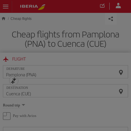
Skip to main content
Cheap flights
Cheap flights from Pamplona
(PNA) to Cuenca (CUE)
FLIGHT
DEPARTURE
DESTINATION
Select
Round trip
one
option
Pay with Avios