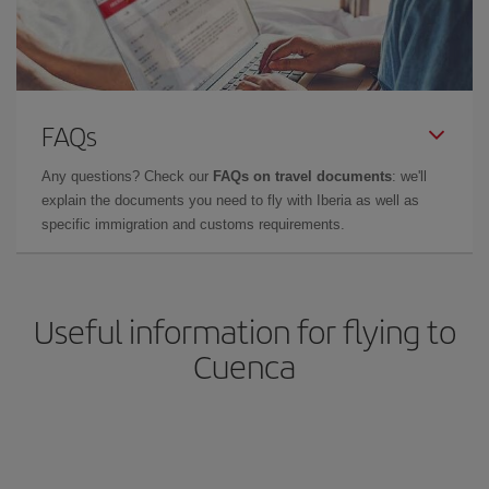
FAQs
Any questions? Check our
FAQs on travel documents
: we'll
explain the documents you need to fly with Iberia as well as
specific immigration and customs requirements.
Useful information for flying to
Cuenca