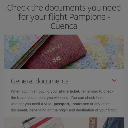
Check the documents you need
for your flight Pamplona -
Cuenca
General documents
When you finish buying your
plane ticket
, remember to check
the travel documents you will need. You can check here
whether you need
a visa, passport, insurance
or any other
document, depending on the origin and destination of your flight.