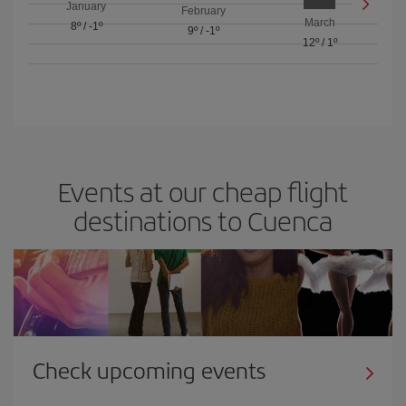
January
February
March
8º
/
-1º
9º
/
-1º
12º
/
1º
Events at our cheap flight
destinations to Cuenca
Check upcoming events