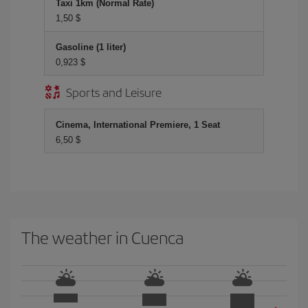
Taxi 1km (Normal Rate)
1,50 $
Gasoline (1 liter)
0,923 $
Sports and Leisure
Cinema, International Premiere, 1 Seat
6,50 $
The weather in Cuenca