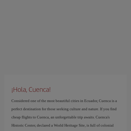
¡Hola, Cuenca!
Considered one of the most beautiful cities in Ecuador, Cuenca is a
perfect destination for those seeking culture and nature. If you find
cheap flights to Cuenca, an unforgettable trip awaits. Cuenca's
Historic Center, declared a World Heritage Site, is full of colonial