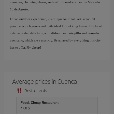
churches, charming plazas, and colorful markets like the Mercado
10 de Agosto.
For an outdoor experience, visit Cajas National Park, a natural
paradise with lagoons and trails ideal for trekking lovers. The local
cuisine is also delicious, with dishes like mote pillo and hornado
cuencano, which are a must-try. Be amazed by everything this city
has to offer. Fly cheap!
Average prices in Cuenca
Restaurants
Food, Cheap Restaurant
4,00 $