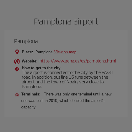
Pamplona airport
Pamplona
Place:
Pamplona
View on map
https://www.aena.es/es/pamplona.html
Website:
How to get to the city:
The airport is connected to the city by the PA-31
road. In addition, bus line 16 runs between the
airport and the town of Noaín, very close to
Pamplona.
Terminals:
There was only one terminal until a new
one was built in 2010, which doubled the airport's
capacity.