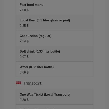
Fast food menu
7,00 $
Local Beer (0.5 litre glass or pint)
2,25 $
Cappuccino (regular)
2,54 $
Soft drink (0.33 liter bottle)
0,97 $
Water (0.33 liter bottle)
0,86 $
Transport
One-Way Ticket (Local Transport)
0,30 $