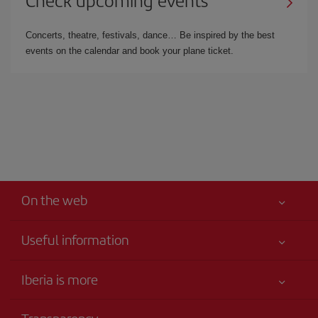
Check upcoming events
Concerts, theatre, festivals, dance… Be inspired by the best
events on the calendar and book your plane ticket.
On the web
Useful information
Iberia Joven
Best price guaranteed
Iberia is more
Your safety comes first
News updates
Accessibility