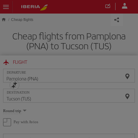
Skip to main content
Cheap flights
Cheap flights from Pamplona
(PNA) to Tucson (TUS)
FLIGHT
DEPARTURE
DESTINATION
Select
Round trip
one
option
Pay with Avios