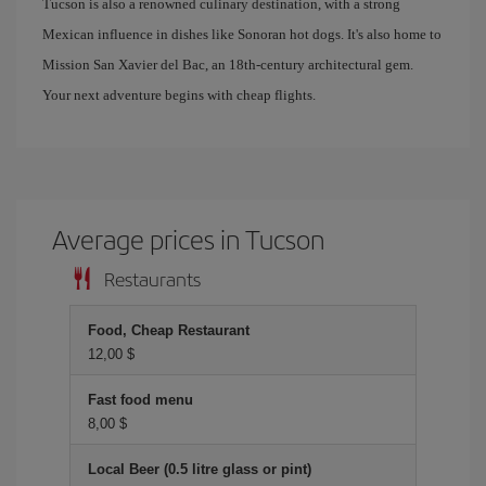
Tucson is also a renowned culinary destination, with a strong
Mexican influence in dishes like Sonoran hot dogs. It's also home to
Mission San Xavier del Bac, an 18th-century architectural gem.
Your next adventure begins with cheap flights.
Average prices in Tucson
Restaurants
Food, Cheap Restaurant
12,00 $
Fast food menu
8,00 $
Local Beer (0.5 litre glass or pint)