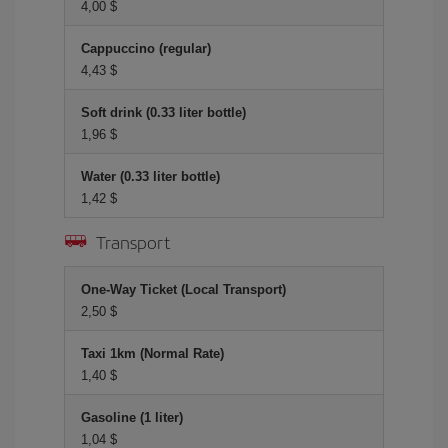
4,00 $
Cappuccino (regular)
4,43 $
Soft drink (0.33 liter bottle)
1,96 $
Water (0.33 liter bottle)
1,42 $
Transport
One-Way Ticket (Local Transport)
2,50 $
Taxi 1km (Normal Rate)
1,40 $
Gasoline (1 liter)
1,04 $