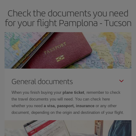
Check the documents you need
for your flight Pamplona - Tucson
General documents
When you finish buying your
plane ticket
, remember to check
the travel documents you will need. You can check here
whether you need
a visa, passport, insurance
or any other
document, depending on the origin and destination of your flight.