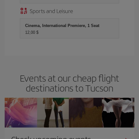
Sports and Leisure
Cinema, International Premiere, 1 Seat
12,00 $
Events at our cheap flight
destinations to Tucson