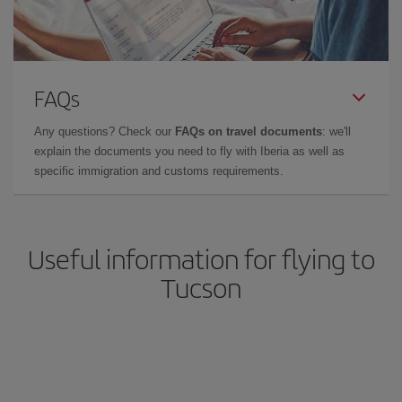
FAQs
Any questions? Check our
FAQs on travel documents
: we'll
explain the documents you need to fly with Iberia as well as
specific immigration and customs requirements.
Useful information for flying to
Tucson