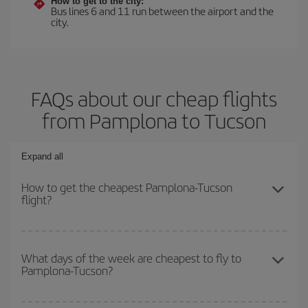
How to get to the city:
Bus lines 6 and 11 run between the airport and the
city.
FAQs about our cheap flights
from Pamplona to Tucson
Expand all
How to get the cheapest Pamplona-Tucson
flight?
You can save on your Pamplona-Tucson-dest plane ticket and get
the cheapest flight if you avoid peak season, book in advance and
What days of the week are cheapest to fly to
Pamplona-Tucson?
are flexible about dates and times for both your outbound and
return flight.