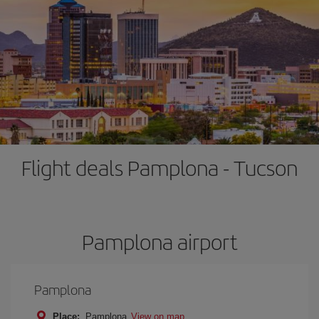
Flight deals Pamplona - Tucson
Pamplona airport
Pamplona
Place:
Pamplona
View on map