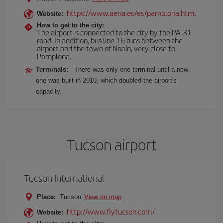
https://www.aena.es/es/pamplona.html
Website:
How to get to the city:
The airport is connected to the city by the PA-31
road. In addition, bus line 16 runs between the
airport and the town of Noaín, very close to
Pamplona.
Terminals:
There was only one terminal until a new
one was built in 2010, which doubled the airport's
capacity.
Tucson airport
Tucson International
Place:
Tucson
View on map
http://www.flytucson.com/
Website: