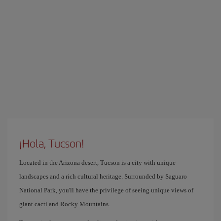
¡Hola, Tucson!
Located in the Arizona desert, Tucson is a city with unique
landscapes and a rich cultural heritage. Surrounded by Saguaro
National Park, you'll have the privilege of seeing unique views of
giant cacti and Rocky Mountains.