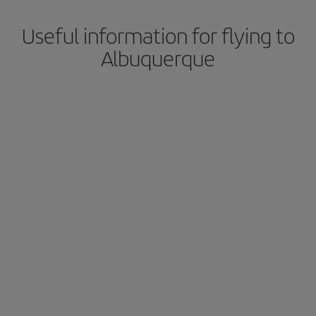
Useful information for flying to
Albuquerque