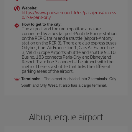
Website:
https://www.parisaeroport.fr/es/pasajeros/access
o/ir-a-paris-orly
How to get to the city:
The airport and the metropolitan area are
connected by a bus (airport-Pont de Rungis station
on the RER C train) and a shuttle (airport-Antony
station on the RER B). There are also express buses:
Orlybus, Cars Air France line 1, Cars Air France line
3, Val d'Europe Airports Shuttle and shuttle 91.10.
Bus no. 183 connects Paris-Orly and Disneyland
Resort. Tram line 7 connects the airport with the
metro. There is a shuttle that links the different
parking areas of the airport.
Terminals:
The airport is divided into 2 terminals: Orly
South and Orly West. It also has a cargo terminal.
Albuquerque airport