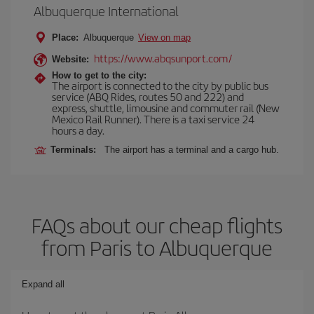
Albuquerque International
Place:
Albuquerque
View on map
https://www.abqsunport.com/
Website:
How to get to the city:
The airport is connected to the city by public bus
service (ABQ Rides, routes 50 and 222) and
express, shuttle, limousine and commuter rail (New
Mexico Rail Runner). There is a taxi service 24
hours a day.
Terminals:
The airport has a terminal and a cargo hub.
FAQs about our cheap flights
from Paris to Albuquerque
Expand all