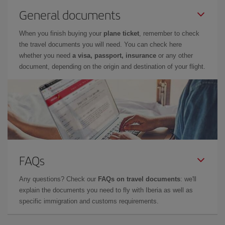
General documents
When you finish buying your
plane ticket
, remember to check
the travel documents you will need. You can check here
whether you need
a visa, passport, insurance
or any other
document, depending on the origin and destination of your flight.
FAQs
Any questions? Check our
FAQs on travel documents
: we'll
explain the documents you need to fly with Iberia as well as
specific immigration and customs requirements.