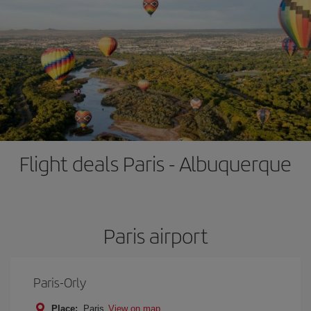
Flight deals Paris - Albuquerque
Paris airport
Paris-Orly
Place:
Paris
View on map