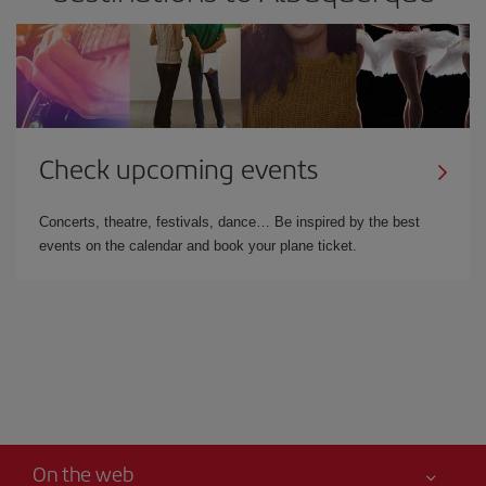
Check upcoming events
Concerts, theatre, festivals, dance… Be inspired by the best
events on the calendar and book your plane ticket.
On the web