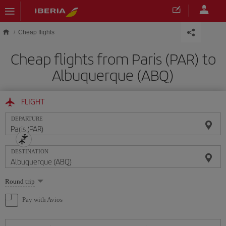
Skip to main content
Cheap flights
Cheap flights from Paris (PAR) to
Albuquerque (ABQ)
FLIGHT
DEPARTURE
DESTINATION
Select
Round trip
one
option
Pay with Avios