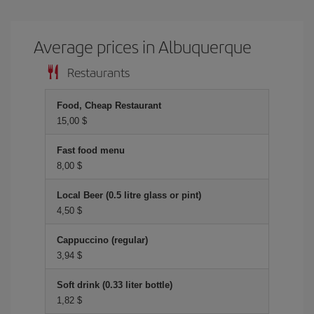
Average prices in Albuquerque
Restaurants
Food, Cheap Restaurant
15,00 $
Fast food menu
8,00 $
Local Beer (0.5 litre glass or pint)
4,50 $
Cappuccino (regular)
3,94 $
Soft drink (0.33 liter bottle)
1,82 $