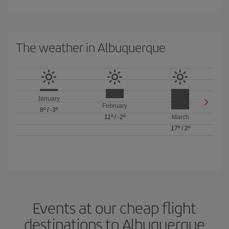
The weather in Albuquerque
January
February
8º
/
-3º
11º
/
-2º
March
17º
/
2º
Events at our cheap flight
destinations to Albuquerque