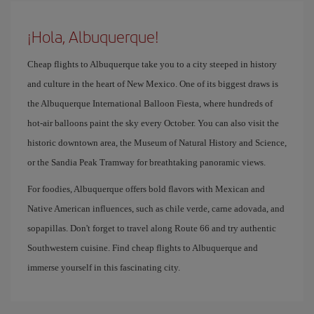
¡Hola, Albuquerque!
Cheap flights to Albuquerque take you to a city steeped in history
and culture in the heart of New Mexico. One of its biggest draws is
the Albuquerque International Balloon Fiesta, where hundreds of
hot-air balloons paint the sky every October. You can also visit the
historic downtown area, the Museum of Natural History and Science,
or the Sandia Peak Tramway for breathtaking panoramic views.
For foodies, Albuquerque offers bold flavors with Mexican and
Native American influences, such as chile verde, carne adovada, and
sopapillas. Don't forget to travel along Route 66 and try authentic
Southwestern cuisine. Find cheap flights to Albuquerque and
immerse yourself in this fascinating city.