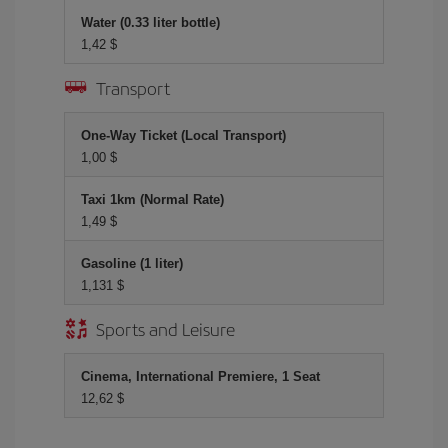
Water (0.33 liter bottle)
1,42 $
Transport
One-Way Ticket (Local Transport)
1,00 $
Taxi 1km (Normal Rate)
1,49 $
Gasoline (1 liter)
1,131 $
Sports and Leisure
Cinema, International Premiere, 1 Seat
12,62 $