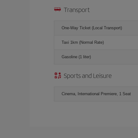
Transport
One-Way Ticket (Local Transport)
Taxi 1km (Normal Rate)
Gasoline (1 liter)
Sports and Leisure
Cinema, International Premiere, 1 Seat