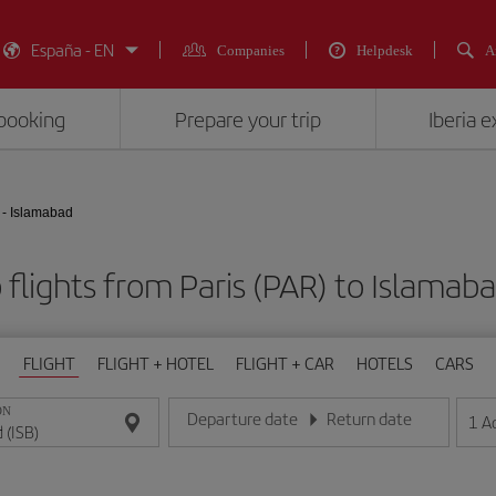
España - EN
Companies
Helpdesk
A
booking
Prepare your trip
Iberia 
 - Islamabad
flights from Paris (PAR) to Islamaba
FLIGHT
FLIGHT + HOTEL
FLIGHT + CAR
HOTELS
CARS
ON
Departure date
Return date
1
A
Enter the date in day/month/year format
Enter the date in day/month/