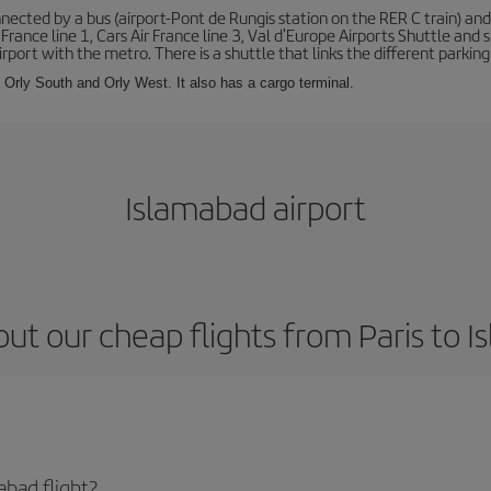
ected by a bus (airport-Pont de Rungis station on the RER C train) and 
 France line 1, Cars Air France line 3, Val d'Europe Airports Shuttle an
port with the metro. There is a shuttle that links the different parking 
s: Orly South and Orly West. It also has a cargo terminal.
Islamabad airport
ut our cheap flights from Paris to 
abad flight?