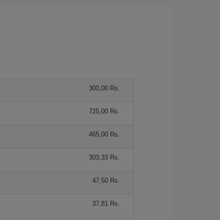
300,00 Rs.
725,00 Rs.
465,00 Rs.
303,33 Rs.
47,50 Rs.
37,81 Rs.