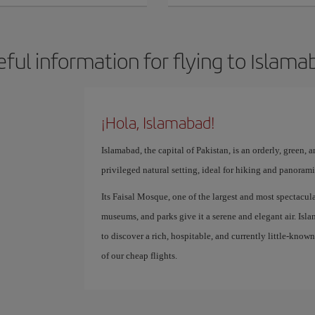
eful information for flying to Islama
¡Hola, Islamabad!
Islamabad, the capital of Pakistan, is an orderly, green, a
privileged natural setting, ideal for hiking and panoram
Its Faisal Mosque, one of the largest and most spectacula
museums, and parks give it a serene and elegant air. Islam
to discover a rich, hospitable, and currently little-know
of our cheap flights.