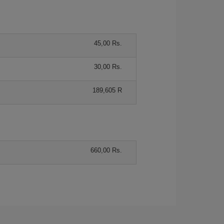
45,00 Rs.
30,00 Rs.
189,605 R
660,00 Rs.