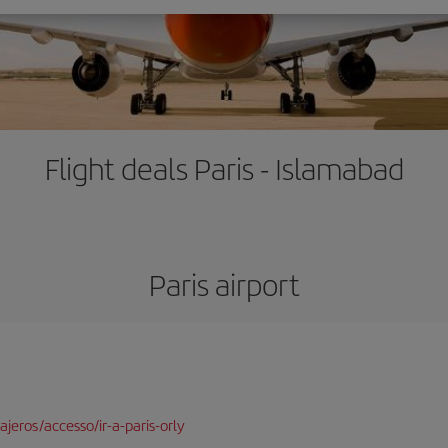
Flight deals Paris - Islamabad
Paris airport
jeros/accesso/ir-a-paris-orly