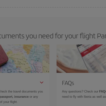
 deal for your travel needs. The Basic fare guarantees you the cheapest flight.
uments you need for your flight Par
FAQs
check the travel documents you
Any questions? Check our
FAQs
 passport, insurance
or any
need to fly with Iberia as well 
f your flight.