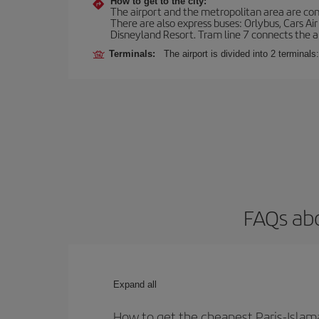
How to get to the city:
The airport and the metropolitan area are conn
There are also express buses: Orlybus, Cars Air
Disneyland Resort. Tram line 7 connects the air
Terminals:
The airport is divided into 2 terminal
FAQs abo
Expand all
How to get the cheapest Paris-Islam