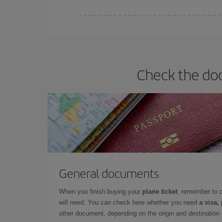
Iberia offers different fares to guarantee the best
Check the doc
General documents
When you finish buying your
plane ticket
, remember to 
will need. You can check here whether you need
a visa,
other document, depending on the origin and destination o