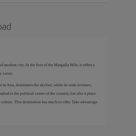
bad
nd modern city. At the foot of the Margalla Hills, it offers a
ic views.
r in Asia, dominates the skyline, while its wide avenues,
abad is the political center of the country, but also a place
n culture. This destination has much to offer. Take advantage