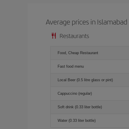
Average prices in Islamabad
Restaurants
Food, Cheap Restaurant
Fast food menu
Local Beer (0.5 litre glass or pint)
Cappuccino (regular)
Soft drink (0.33 liter bottle)
Water (0.33 liter bottle)