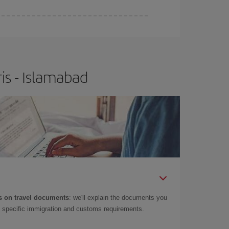
is - Islamabad
 on travel documents
: we'll explain the documents you
as specific immigration and customs requirements.