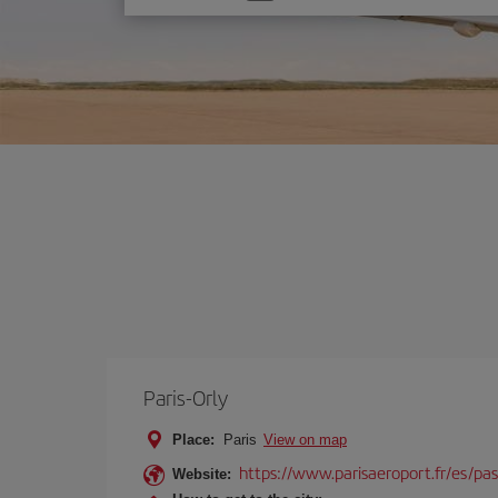
one
option
Paris-Orly
Place:
Paris
View on map
https://www.parisaeroport.fr/es/pasa
Website: