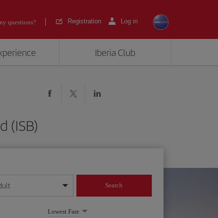
Registration
Log in
ny questions?
experience
Iberia Club
d (ISB)
dult
Search
year format
Lowest Fare