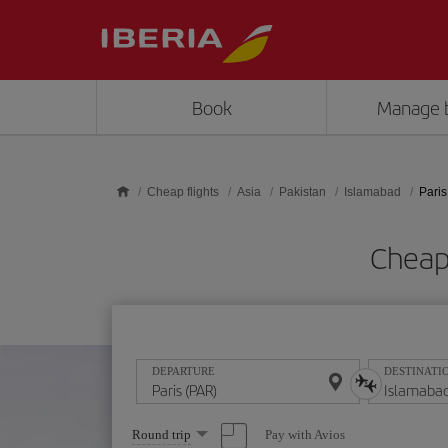
Skip to main content
Book
Manage 
Cheap flights
Asia
Pakistan
Islamabad
Paris
Cheap 
DEPARTURE
DESTINATI
Select
Pay with Avios
Round trip