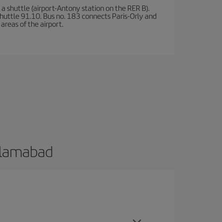
a shuttle (airport-Antony station on the RER B).
d shuttle 91.10. Bus no. 183 connects Paris-Orly and
areas of the airport.
Islamabad