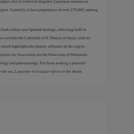
omplex due to territorial disputes, Laayoune remains an
egion. Currently, it has a population of over 270,000, making
 Arab culture and Spanish heritage, reflecting both its
ns include the Cathedral of St. Francis of Assisi, with its
which highlights the Islamic influence in the region.
explore the Association for the Protection of Prehistoric
geology and paleontology. For those seeking a peaceful
o the sea, Laayoune is a unique option in the desert.