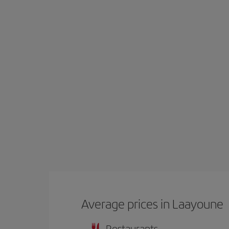
Average prices in Laayoune
Restaurants