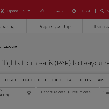
España - EN
Companies
Helpdesk
A
booking
Prepare your trip
Iberia 
s - Laayoune
flights from Paris (PAR) to Laayoun
FLIGHT
FLIGHT + HOTEL
FLIGHT + CAR
HOTELS
CARS
ON
Departure date
Return date
1
A
Enter the date in day/month/year format
Enter the date in day/month/