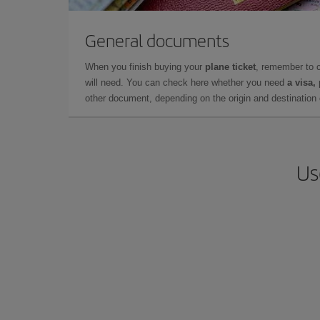
General documents
When you finish buying your
plane ticket
, remember to 
will need. You can check here whether you need
a visa,
other document, depending on the origin and destination o
Us