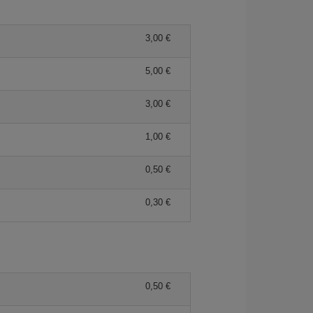
3,00
5,00
3,00
1,00
0,50
0,30
0,50