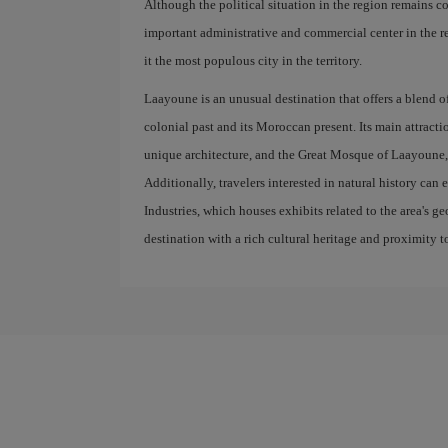
Although the political situation in the region remains c
important administrative and commercial center in the r
it the most populous city in the territory.
Laayoune is an unusual destination that offers a blend of
colonial past and its Moroccan present. Its main attractio
unique architecture, and the Great Mosque of Laayoune, 
Additionally, travelers interested in natural history can 
Industries, which houses exhibits related to the area's 
destination with a rich cultural heritage and proximity t