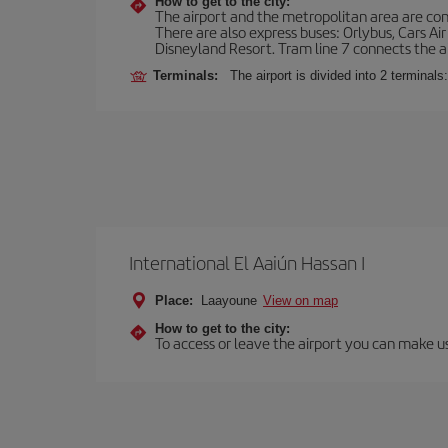
How to get to the city:
The airport and the metropolitan area are conn
There are also express buses: Orlybus, Cars Air
Disneyland Resort. Tram line 7 connects the air
Terminals:
The airport is divided into 2 terminal
International El Aaiún Hassan I
Place:
Laayoune
View on map
How to get to the city:
To access or leave the airport you can make use