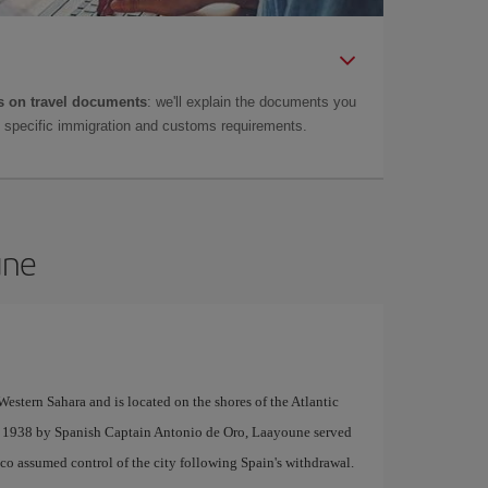
 on travel documents
: we'll explain the documents you
as specific immigration and customs requirements.
une
Western Sahara and is located on the shores of the Atlantic
n 1938 by Spanish Captain Antonio de Oro, Laayoune served
co assumed control of the city following Spain's withdrawal.