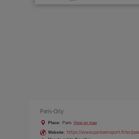
one
option
Paris-Orly
Place:
Paris
View on map
https://www.parisaeroport.fr/es/pasa
Website: