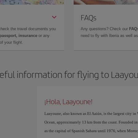
FAQs
check the travel documents you
Any questions? Check our
FAQs
 passport, insurance
or any
need to fly with Iberia as well 
f your flight.
eful information for flying to Laayo
¡Hola, Laayoune!
Laayoune, also known as El Aaiún, is the largest city in 
Ocean, approximately 13 km from the coast. Founded i
as the capital of Spanish Sahara until 1976, when Moroc