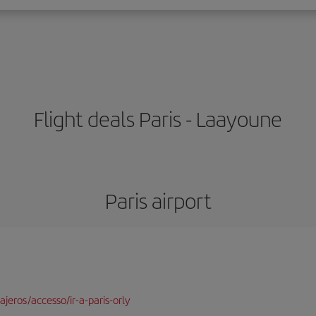
Flight deals Paris - Laayoune
Paris airport
jeros/accesso/ir-a-paris-orly