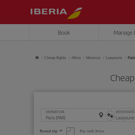
Skip to main content
Book
Manage 
Cheap flights
Africa
Morocco
Laayoune
Pari
Cheap 
DEPARTURE
DESTINATI
Select
Pay with Avios
Round trip