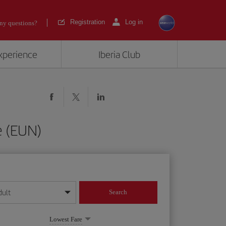
Registration
Log in
ny questions?
experience
Iberia Club
e (EUN)
dult
Search
year format
Lowest Fare