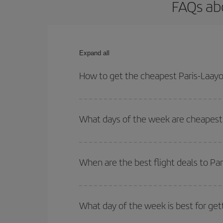
FAQs abo
Expand all
How to get the cheapest Paris-Laayo
You can save on your Paris-Laayoune-dest plane ti
your outbound and return flight.
What days of the week are cheapest 
To find out which day is the cheapest to fly, just 
of. We'll show you the cheapest flights not only
f
When are the best flight deals to Pa
deal. And be sure to look carefully at the different
You can get the cheapest flights by travelling
out
Besides, if you're thinking about a weekend geta
What day of the week is best for get