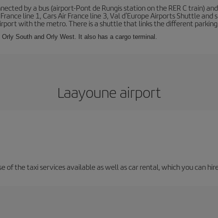
ected by a bus (airport-Pont de Rungis station on the RER C train) and 
 France line 1, Cars Air France line 3, Val d'Europe Airports Shuttle an
port with the metro. There is a shuttle that links the different parking 
s: Orly South and Orly West. It also has a cargo terminal.
Laayoune airport
 of the taxi services available as well as car rental, which you can hire