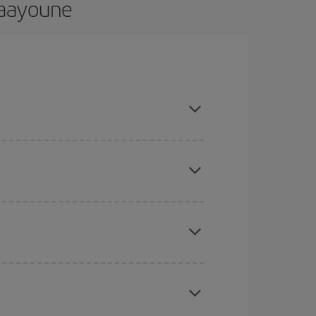
 Laayoune
nd are flexible about dates and times for both
here you want to go and what dates you're thinking
tbound and return flight, so you can find the best
 price of your ticket.
mas, Easter and school holidays are peak season.