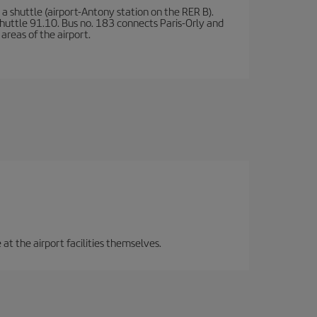
a shuttle (airport-Antony station on the RER B).
d shuttle 91.10. Bus no. 183 connects Paris-Orly and
areas of the airport.
 at the airport facilities themselves.