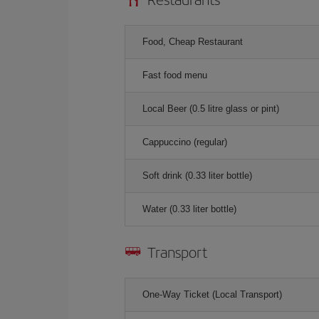
Food, Cheap Restaurant
Fast food menu
Local Beer (0.5 litre glass or pint)
Cappuccino (regular)
Soft drink (0.33 liter bottle)
Water (0.33 liter bottle)
Transport
One-Way Ticket (Local Transport)