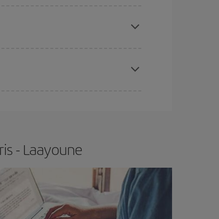
e
earlier
you book your plane tickets, the cheaper
t price.
apest fares (Economy) are still available or are
ris - Laayoune