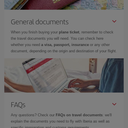
General documents
When you finish buying your
plane ticket
, remember to check
the travel documents you will need. You can check here
whether you need
a visa, passport, insurance
or any other
document, depending on the origin and destination of your flight.
FAQs
Any questions? Check our
FAQs on travel documents
: we'll
explain the documents you need to fly with Iberia as well as
specific immigration and customs requirements.