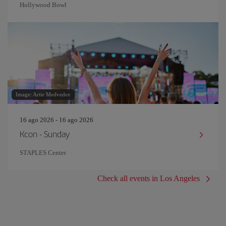
Hollywood Bowl
Image: Artie Medvedev
16 ago 2026 - 16 ago 2026
Kcon - Sunday
STAPLES Center
Check all events in Los Angeles