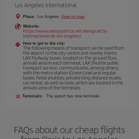
Los Angeles International
Place:
Los Angeles
View on map
Website:
https://www.aeropuertos.net/aeropuerto-
internacional-de-los-angeles/
How to get to the city:
The following means of transport can be used from
the airport to the city centre and nearby towns:
LAX FlyAway buses, located on the ground floor,
arrivals area in each terminal; LAX Shuttle public
transport service, communicates, among others,
with the metro station (Green Line) and regular
buses; hotel shuttles; private long-distance buses;
car rental; as well as taxis, which are located in the
arrivals area of the terminals.
Terminals:
The airport has nine terminals.
FAQs about our cheap flights