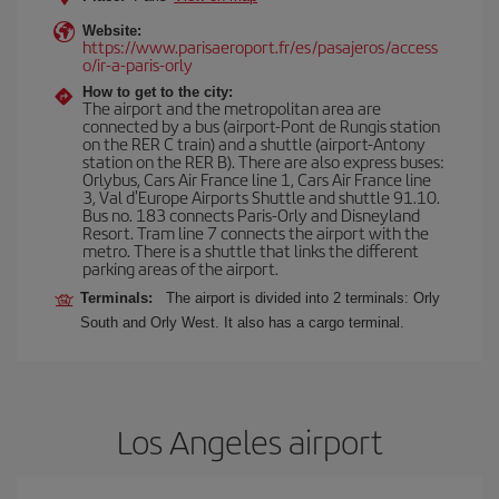
Website:
https://www.parisaeroport.fr/es/pasajeros/access
o/ir-a-paris-orly
How to get to the city:
The airport and the metropolitan area are
connected by a bus (airport-Pont de Rungis station
on the RER C train) and a shuttle (airport-Antony
station on the RER B). There are also express buses:
Orlybus, Cars Air France line 1, Cars Air France line
3, Val d'Europe Airports Shuttle and shuttle 91.10.
Bus no. 183 connects Paris-Orly and Disneyland
Resort. Tram line 7 connects the airport with the
metro. There is a shuttle that links the different
parking areas of the airport.
Terminals:
The airport is divided into 2 terminals: Orly
South and Orly West. It also has a cargo terminal.
Los Angeles airport