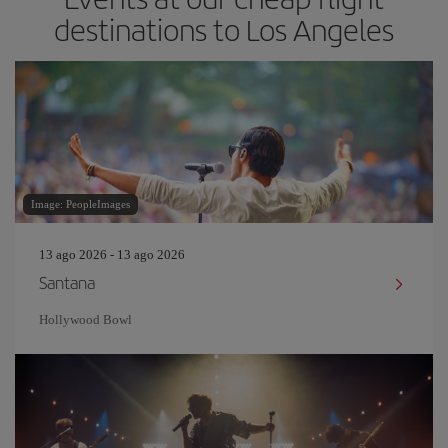
destinations to Los Angeles
Image: PeopleImages
13 ago 2026 - 13 ago 2026
Santana
Hollywood Bowl