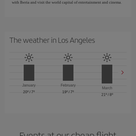
with Iberia and visit the world capital of entertainment and cinema.
The weather in Los Angeles
January
February
March
20º
/
7º
19º
/
7º
21º
/
8º
Events at our cheap flight