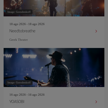
Image: Gorodenkoff
18 ago 2026 - 18 ago 2026
Needtobreathe
Greek Theater
Image: Gorodenkoff
16 ago 2026 - 16 ago 2026
YOASOBI