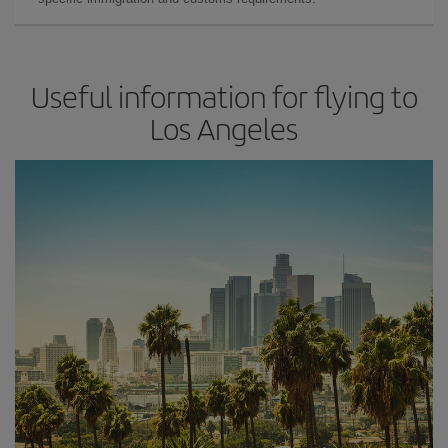
Useful information for flying to
Los Angeles