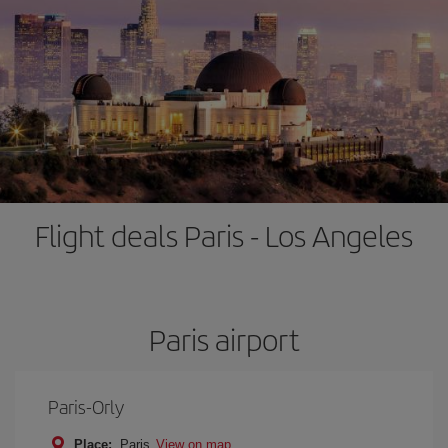
Flight deals Paris - Los Angeles
Paris airport
Paris-Orly
Place:
Paris
View on map