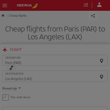
Skip to main content
Cheap flights
Cheap flights from Paris (PAR) to
Los Angeles (LAX)
FLIGHT
DEPARTURE
DESTINATION
Select
Round trip
one
option
Pay with Avios