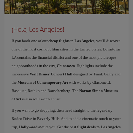
¡Hola, Los Angeles!
If you book one of our
cheap flights to Los Angeles
, you'll discover
one of the most cosmopolitan cities in the United States. Downtown
LA contains the financial district and one of the most picturesque
neighbourhoods in the city,
Chinatown
. Highlights include the
impressive
Walt Disney Concert Hall
designed by Frank Gehry and
the
Museum of Contemporary Art
with works by Giacometti,
Basquiat, Rothko and Rauschenberg. The
Norton Simon Museum
of Art
is also well worth a visit.
If you want to go shopping, then head straight to the legendary
Rodeo Drive in
Beverly Hills
. And to add a cinematic touch to your
trip,
Hollywood
awaits you. Get the best
flight deals to Los Angeles