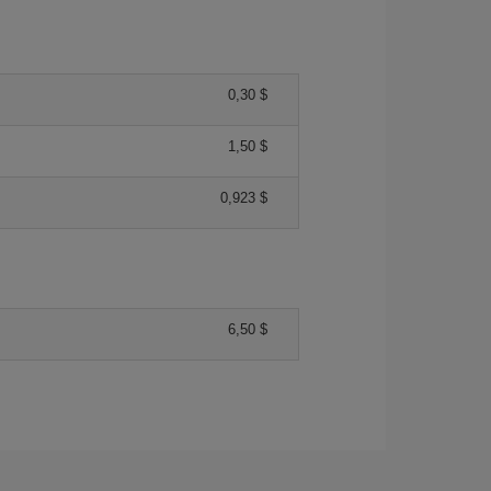
0,30 $
1,50 $
0,923 $
6,50 $