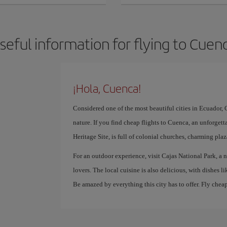
seful information for flying to Cuen
¡Hola, Cuenca!
Considered one of the most beautiful cities in Ecuador, C
nature. If you find cheap flights to Cuenca, an unforgett
Heritage Site, is full of colonial churches, charming pla
For an outdoor experience, visit Cajas National Park, a n
lovers. The local cuisine is also delicious, with dishes 
Be amazed by everything this city has to offer. Fly chea