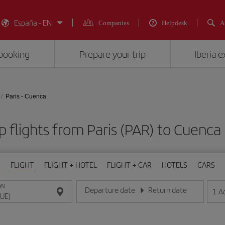
España - EN
Companies
Helpdesk
A
booking
Prepare your trip
Iberia 
Paris - Cuenca
 flights from Paris (PAR) to Cuenca
FLIGHT
FLIGHT + HOTEL
FLIGHT + CAR
HOTELS
CARS
ON
Departure date
Return date
1
A
Enter the date in day/month/year format
Enter the date in day/month/