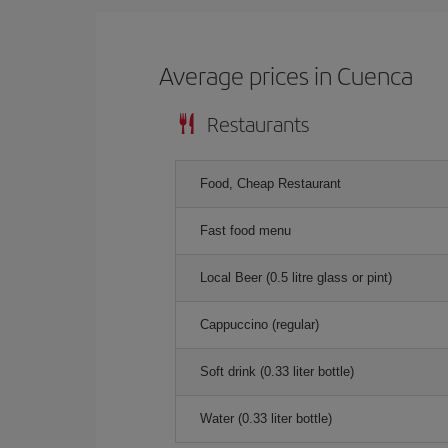
Average prices in Cuenca
Restaurants
Food, Cheap Restaurant
Fast food menu
Local Beer (0.5 litre glass or pint)
Cappuccino (regular)
Soft drink (0.33 liter bottle)
Water (0.33 liter bottle)