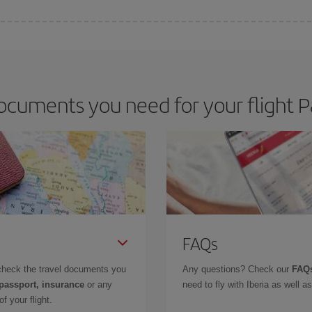
 deal for your travel needs. The Basic fare guarantees you the cheapest flight.
cuments you need for your flight P
FAQs
check the travel documents you
Any questions? Check our
FAQs
 passport, insurance
or any
need to fly with Iberia as well 
f your flight.