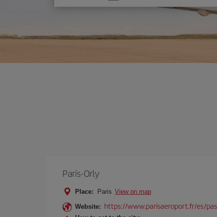
one
option
Paris-Orly
Place:
Paris
View on map
https://www.parisaeroport.fr/es/pasa
Website: