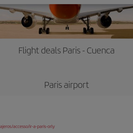
Flight deals Paris - Cuenca
Paris airport
jeros/accesso/ir-a-paris-orly