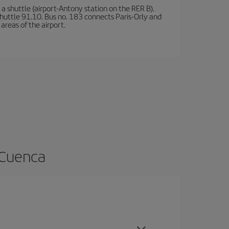
a shuttle (airport-Antony station on the RER B).
d shuttle 91.10. Bus no. 183 connects Paris-Orly and
areas of the airport.
 Cuenca