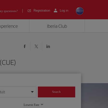
Registration
Log in
ny questions?
experience
Iberia Club
 (CUE)
dult
Search
year format
Lowest Fare