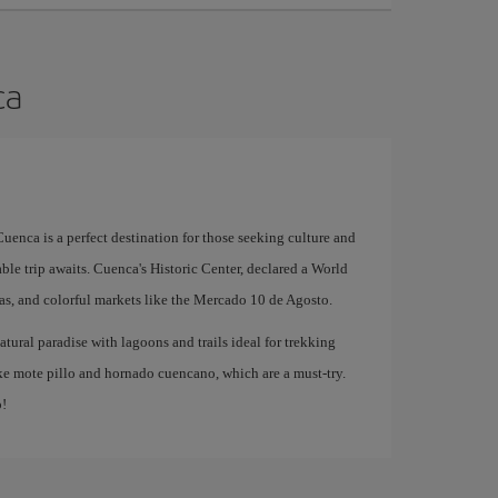
ca
uenca is a perfect destination for those seeking culture and
able trip awaits. Cuenca's Historic Center, declared a World
zas, and colorful markets like the Mercado 10 de Agosto.
atural paradise with lagoons and trails ideal for trekking
like mote pillo and hornado cuencano, which are a must-try.
p!