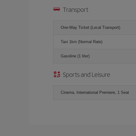
Transport
One-Way Ticket (Local Transport)
Taxi 1km (Normal Rate)
Gasoline (1 liter)
Sports and Leisure
Cinema, International Premiere, 1 Seat