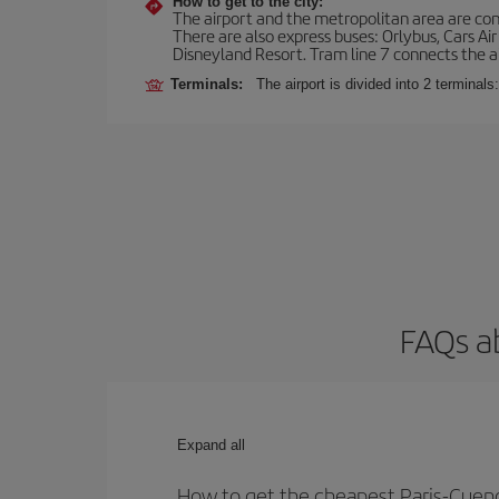
How to get to the city:
The airport and the metropolitan area are conn
There are also express buses: Orlybus, Cars Air
Disneyland Resort. Tram line 7 connects the air
Terminals:
The airport is divided into 2 terminal
FAQs a
Expand all
How to get the cheapest Paris-Cuenc