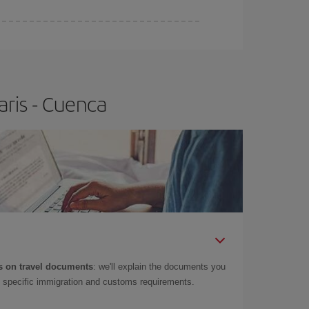
aris - Cuenca
 on travel documents
: we'll explain the documents you
as specific immigration and customs requirements.