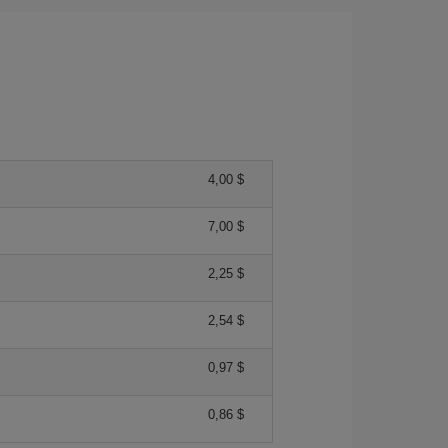
4,00 $
7,00 $
2,25 $
2,54 $
0,97 $
0,86 $