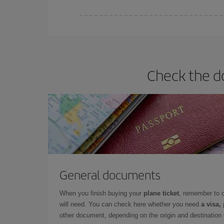
Iberia offers different fares to guarantee the best
Check the do
General documents
When you finish buying your
plane ticket
, remember to 
will need. You can check here whether you need
a visa,
other document, depending on the origin and destination o