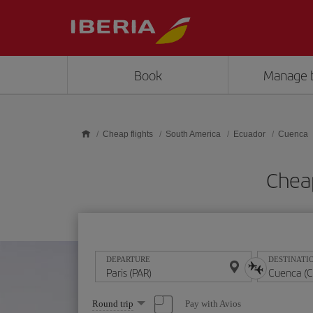
Skip to main content
Book
Manage 
Cheap flights
South America
Ecuador
Cuenca
Cheap
DEPARTURE
DESTINATI
Select
Pay with Avios
Round trip