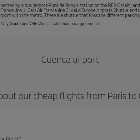
ected by a bus (airport-Pont de Rungis station on the RER C train) and 
 France line 1, Cars Air France line 3, Val d'Europe Airports Shuttle an
port with the metro. There is a shuttle that links the different parking 
s: Orly South and Orly West. It also has a cargo terminal.
Cuenca airport
bout our cheap flights from Paris to
a flight?