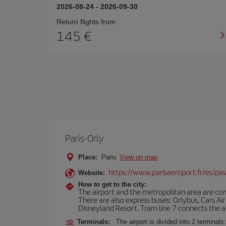
2026-08-24
-
2026-09-30
Return flights from
145
Paris-Orly
Place:
Paris
View on map
https://www.parisaeroport.fr/es/pasa
Website:
How to get to the city:
The airport and the metropolitan area are conn
There are also express buses: Orlybus, Cars Air
Disneyland Resort. Tram line 7 connects the air
Terminals:
The airport is divided into 2 terminal