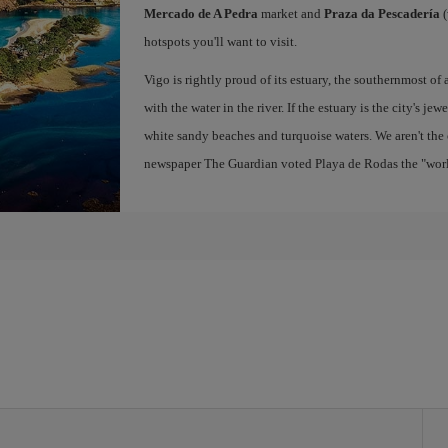
Mercado de A Pedra
market and
Praza da Pescadería
(
hotspots you'll want to visit.
Vigo is rightly proud of its estuary, the southernmost of 
with the water in the river. If the estuary is the city's jew
white sandy beaches and turquoise waters. We aren't the 
newspaper The Guardian voted Playa de Rodas the "world