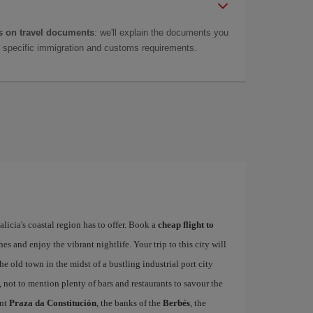
 on travel documents
: we'll explain the documents you
as specific immigration and customs requirements.
alicia's coastal region has to offer. Book a
cheap flight to
hes and enjoy the vibrant nightlife. Your trip to this city will
e old town in the midst of a bustling industrial port city
, not to mention plenty of bars and restaurants to savour the
ant
Praza da Constitución
, the banks of the
Berbés
, the