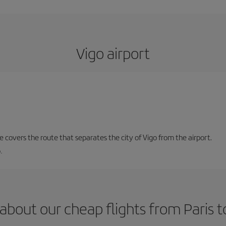
Vigo airport
ne covers the route that separates the city of Vigo from the airport.
.
about our cheap flights from Paris t