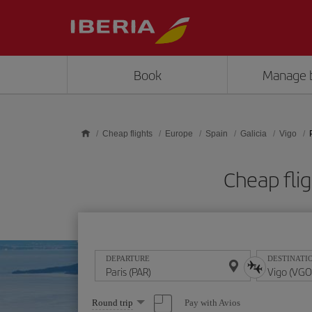
Skip to main content
Book
Manage 
Cheap flights
Europe
Spain
Galicia
Vigo
Cheap fli
DEPARTURE
DESTINATI
Select
Pay with Avios
Round trip