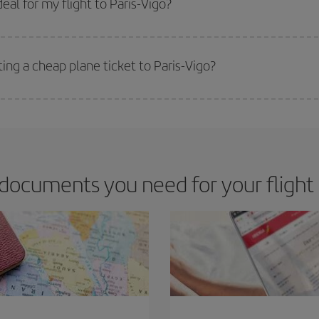
al for my flight to Paris-Vigo?
 deal for your travel needs. The Basic fare guarantees you the cheapest flight.
ing a cheap plane ticket to Paris-Vigo?
e key to finding the best deals is to
book early and be flexible.
Usually, th
m as regards dates and times of flights, you'll be able to
choose the cheapes
documents you need for your flight P