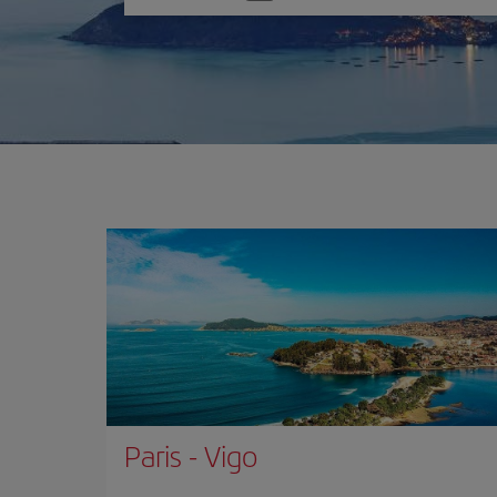
one
option
Paris
-
Vigo