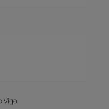
o Vigo