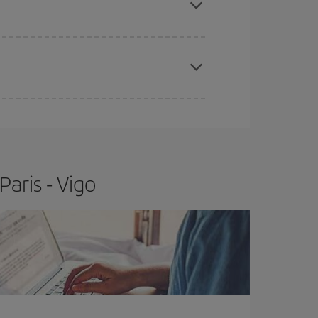
e
earlier
you book your plane tickets, the cheaper
t price.
aris - Vigo