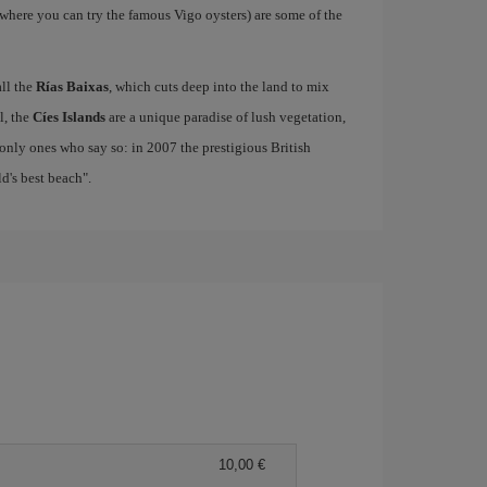
where you can try the famous Vigo oysters) are some of the
all the
Rías Baixas
, which cuts deep into the land to mix
el, the
Cíes Islands
are a unique paradise of lush vegetation,
only ones who say so: in 2007 the prestigious British
's best beach".
10,00