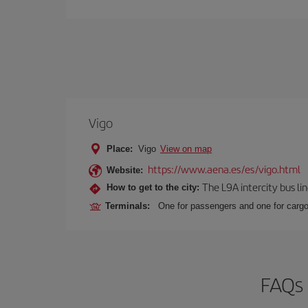
Vigo
Place:
Vigo
View on map
https://www.aena.es/es/vigo.html
Website:
The L9A intercity bus li
How to get to the city:
Terminals:
One for passengers and one for cargo
FAQs 