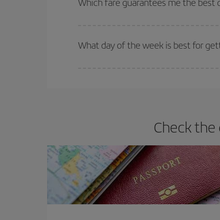
Which fare guarantees me the best de
Iberia offers different fares to guarantee the best
What day of the week is best for gett
You can find cheap flights any day of the week. Th
they will be. Besides, if you have some wiggle roo
Check the 