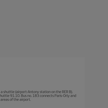
a shuttle (airport-Antony station on the RER B).
d shuttle 91.10. Bus no. 183 connects Paris-Orly and
areas of the airport.