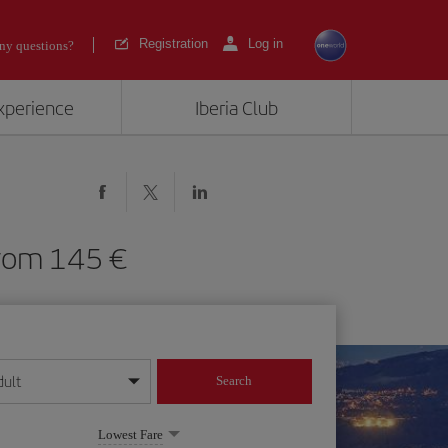
Registration
Log in
ny questions?
experience
Iberia Club
) from 145
dult
Search
year format
Lowest Fare