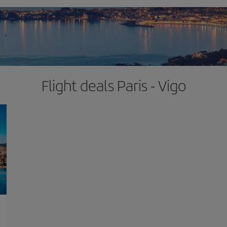
Flight deals Paris - Vigo