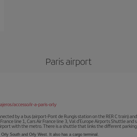
Paris airport
jeros/accesso/ir-a-paris-orly
ected by a bus (airport-Pont de Rungis station on the RER C train) and 
 France line 1, Cars Air France line 3, Val d'Europe Airports Shuttle an
port with the metro. There is a shuttle that links the different parking 
s: Orly South and Orly West. It also has a cargo terminal.