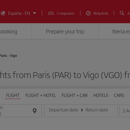
España - EN
Companies
Helpdesk
A
booking
Prepare your trip
Iberia 
Paris - Vigo
ghts from Paris (PAR) to Vigo (VGO
FLIGHT
FLIGHT + HOTEL
FLIGHT + CAR
HOTELS
CARS
ON
Departure date
Return date
1
A
Enter the date in day/month/year format
Enter the date in day/month/