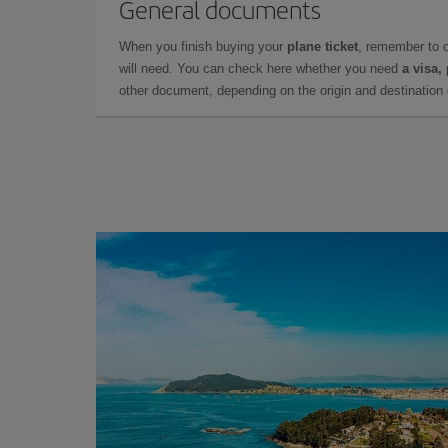
General documents
When you finish buying your
plane ticket
, remember to 
will need. You can check here whether you need
a visa,
other document, depending on the origin and destination o