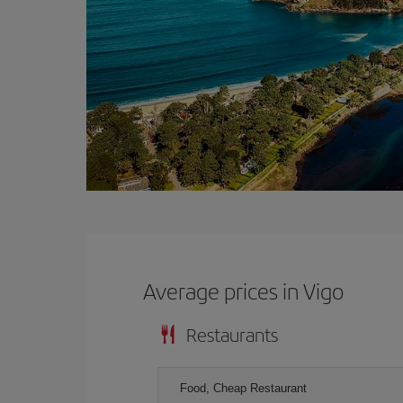
Average prices in Vigo
Restaurants
Food, Cheap Restaurant