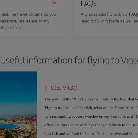
FAQs
check the travel documents you
Any questions? Check our
FAQs
 passport, insurance
or any
need to fly with Iberia as well 
f your flight.
Useful information for flying to Vigo
¡Hola, Vigo!
The jewel of the "Rías Baixas" is home to the best that G
Vigo
to try the excellent fish, relax on the fantastic beac
be a resounding success whichever way you look at it. Th
offers visitors a maze of alleys that wind down to the sea
best fish and seafood in Spain. The impressive and vibr