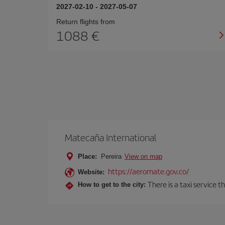
2027-02-10
-
2027-05-07
Return flights from
1088
Matecaña International
Place:
Pereira
View on map
https://aeromate.gov.co/
Website:
There is a taxi service 
How to get to the city: