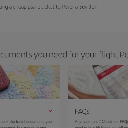
ing a cheap plane ticket to Pereira-Seville?
e key to finding the best deals is to
book early and be flexible.
Usually, th
m as regards dates and times of flights, you'll be able to
choose the cheapes
uments you need for your flight Per
FAQs
check the travel documents you
Any questions? Check our
FAQs
 passport, insurance
or any
need to fly with Iberia as well 