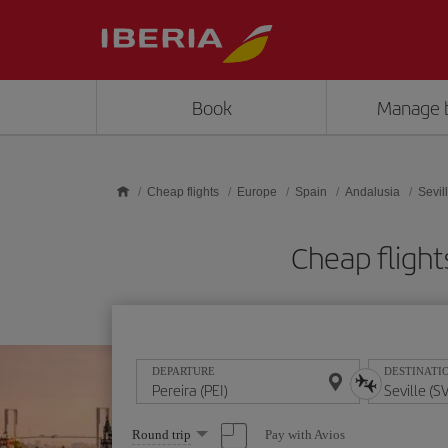
Skip to main content
Book
Manage 
Cheap flights
Europe
Spain
Andalusia
Sevil
Cheap flight
DEPARTURE
DESTINATI
Select
Pay with Avios
Round trip