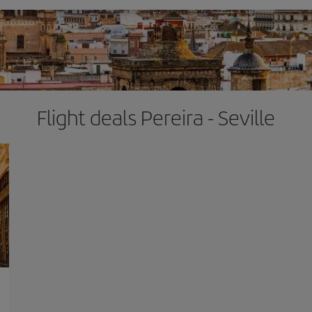
Flight deals Pereira - Seville