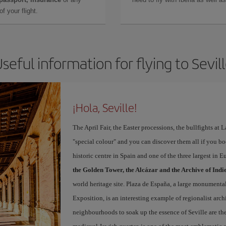
f your flight.
seful information for flying to Sevil
¡Hola, Seville!
The April Fair, the Easter processions, the bullfights at L
"special colour" and you can discover them all if you b
historic centre in Spain and one of the three largest in 
the Golden Tower, the Alcázar and the Archive of Indi
world heritage site. Plaza de España, a large monumenta
Exposition, is an interesting example of regionalist arch
neighbourhoods to soak up the essence of Seville are th