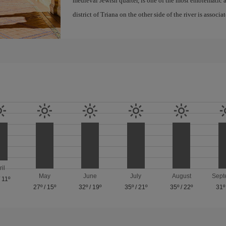
medieval Jewish quarter, is one of the most emblematic an
district of Triana on the other side of the river is associ
ril
May
June
July
August
Sept
/
11º
27º
/
15º
32º
/
19º
35º
/
21º
35º
/
22º
31º