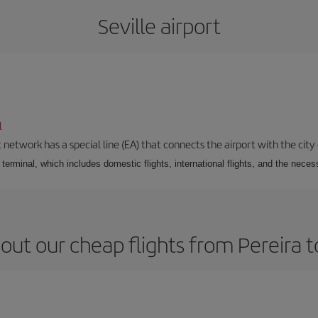
Seville airport
l
 network has a special line (EA) that connects the airport with the city
r terminal, which includes domestic flights, international flights, and the nec
out our cheap flights from Pereira to