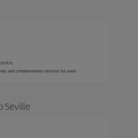
 centre.
essary and complementary services for users.
 Seville