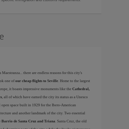
le
a Maestranza... there are endless reasons for this city's
ook one of
our cheap flights to Seville
. Home to the largest
Europe, it boasts impressive monuments like the
Cathedral,
es
, all of which have earned the city its status as a Unesco
l open space built in 1929 for the Ibero-American
itecture and another landmark of the city. Two essential
e
Barrio de Santa Cruz and Triana
. Santa Cruz, the old