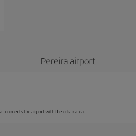
Pereira airport
that connects the airport with the urban area.