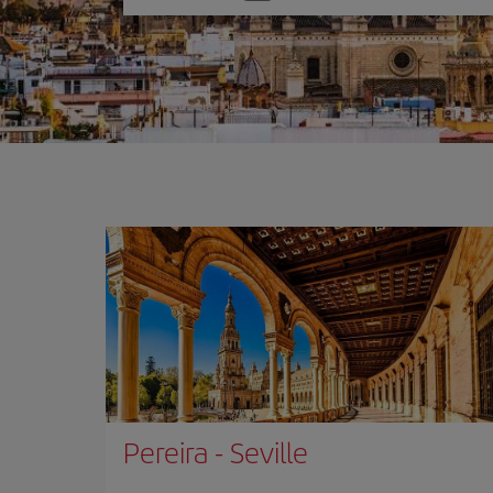
one
option
Pereira
-
Seville