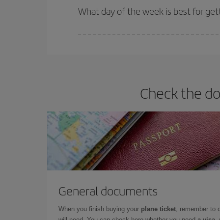
What day of the week is best for gett
You can find cheap flights any day of the week. Th
they will be. Besides, if you have some wiggle roo
Check the doc
General documents
When you finish buying your
plane ticket
, remember to 
will need. You can check here whether you need
a visa,