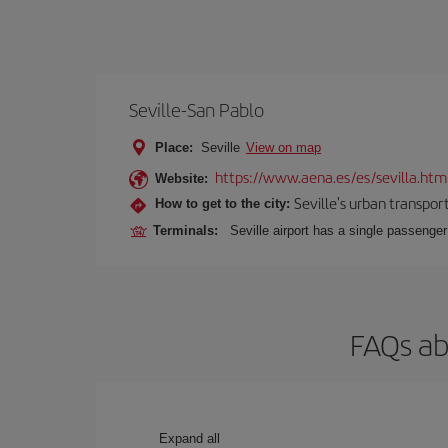
Seville-San Pablo
Place:
Seville
View on map
https://www.aena.es/es/sevilla.htm
Website:
Seville's urban transport
How to get to the city:
Terminals:
Seville airport has a single passenge
FAQs ab
Expand all