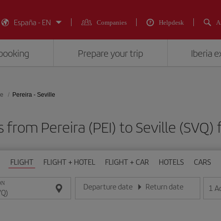
España - EN
Companies
Helpdesk
A
booking
Prepare your trip
Iberia 
le
Pereira - Seville
s from Pereira (PEI) to Seville (S
FLIGHT
FLIGHT + HOTEL
FLIGHT + CAR
HOTELS
CARS
ON
Departure date
Return date
1
A
Enter the date in day/month/year format
Enter the date in day/month/