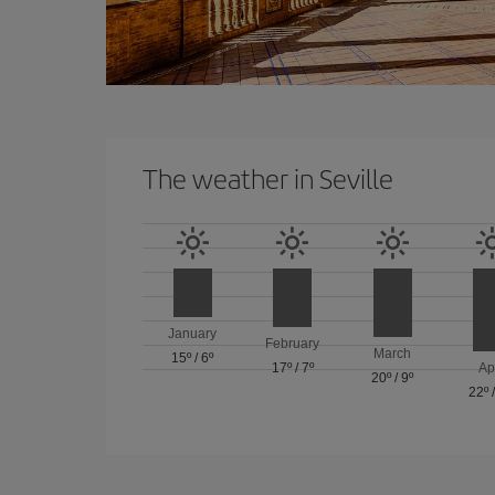
The weather in Seville
January
February
March
15º
/
6º
17º
/
7º
Ap
20º
/
9º
22º