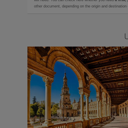
other document, depending on the origin and destination o
U