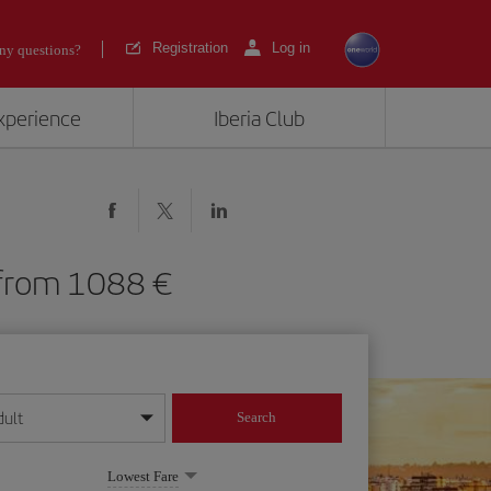
Registration
Log in
ny questions?
experience
Iberia Club
VQ) from 1088
dult
Search
year format
Lowest Fare