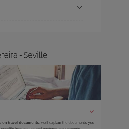
e
earlier
you book your plane tickets, the cheaper
t price.
eira - Seville
 on travel documents
: we'll explain the documents you
as specific immigration and customs requirements.