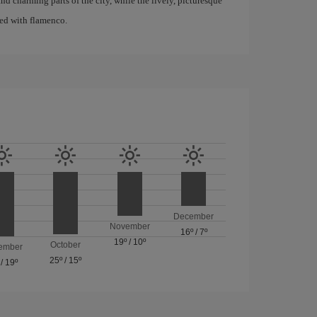
d charming parts of the city, while the lively, picturesque
ated with flamenco.
December
November
16º
/
7º
19º
/
10º
October
ember
25º
/
15º
/
19º