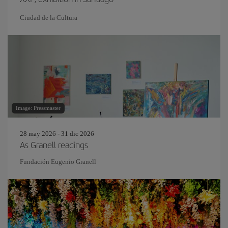
Ciudad de la Cultura
Image: Pressmaster
28 may 2026 - 31 dic 2026
As Granell readings
Fundación Eugenio Granell