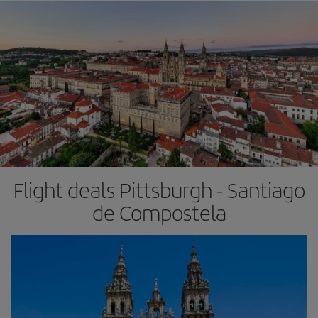
Flight deals Pittsburgh - Santiago
de Compostela