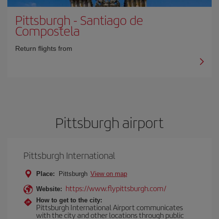
Pittsburgh
-
Santiago de
Compostela
Return flights from
Pittsburgh airport
Pittsburgh International
Place:
Pittsburgh
View on map
https://www.flypittsburgh.com/
Website:
How to get to the city:
Pittsburgh International Airport communicates
with the city and other locations through public