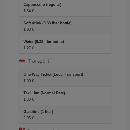
Cappuccino (regular)
1,54
Soft drink (0.33 liter bottle)
1,93
Water (0.33 liter bottle)
1,27
Transport
One-Way Ticket (Local Transport)
1,00
Taxi 1km (Normal Rate)
1,30
Gasoline (1 liter)
2,05