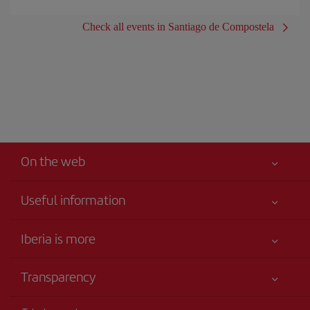
Check all events in Santiago de Compostela
On the web
Useful information
Iberia Joven
Best price guaranteed
Iberia is more
Your safety comes first
News updates
Accessibility
Transparency
Talento a bordo
Service commitment
Legal Information
Iberia Group