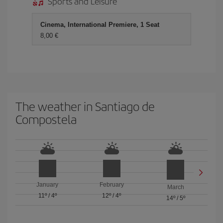
Sports and Leisure
Cinema, International Premiere, 1 Seat
8,00
The weather in Santiago de
Compostela
January
February
March
11º
/
4º
12º
/
4º
14º
/
5º