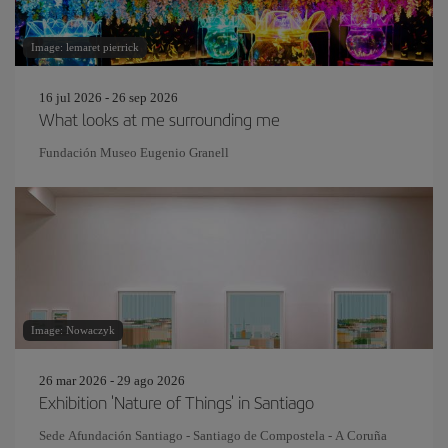
Image: lemaret pierrick
16 jul 2026 - 26 sep 2026
What looks at me surrounding me
Fundación Museo Eugenio Granell
Image: Nowaczyk
26 mar 2026 - 29 ago 2026
Exhibition 'Nature of Things' in Santiago
Sede Afundación Santiago - Santiago de Compostela - A Coruña