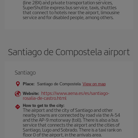
(line 28X) and private transportation services,
SuperShuttle express bus service, taxis, shuttles
that connect to hotels near the airport, limousine
service and for disabled people, among others.
Santiago de Compostela airport
Santiago
Place:
Santiago de Compostela
View on map
https://www.aena.es/es/santiago-
Website:
rosalia-de-castro.html
How to get to the city:
The airport and the city of Santiago and other
nearby towns are connected by road via the A-54
and the AP-9 motorway (toll). There is also a bus
service that connects the airport and the cities of
Santiago, Lugo and Sobrado. There is a taxi rank on
floor 0 of the airport, in the arrivals area.