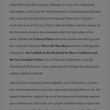
cathedral everywhere you go. Santiago is a city with a charming
atmosphere, every year the final destination of thousands of pilgrims
who come to visit the tomb of the Apostle Saint James. Explore
every last inch of this city. Enjoy Calle del Franco and the aromas of
the fine food served at the restaurants that line both sides of the
street. Admire the
Fonseca Palace
from the outside and then go into
the courtyard. Discover
Plaza del Obradoiro
and the buildings that
surround it:
the Cathedral, the Hostal de los Reyes Católicos and
the San Jerónimo Palace
. Go to Plaza de la Quintana, visit the
churches you'll find on every corner and don't forget the photogenic
market: Galicia Calidade.
And if you're looking for some nightlife, you'll find plenty of pubs:
tiny establishments serving wine, tapas and sharing dishes in the old
quarter where the original layout of the historical buildings imposes
space limitations, and in the new quarter a different type of pub with