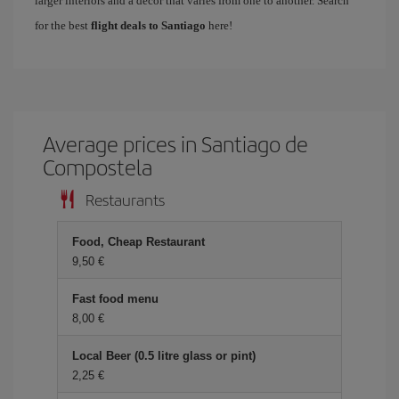
larger interiors and a decor that varies from one to another. Search
for the best
flight deals to Santiago
here!
Average prices in Santiago de
Compostela
Restaurants
Food, Cheap Restaurant
9,50
Fast food menu
8,00
Local Beer (0.5 litre glass or pint)
2,25