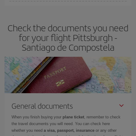
You can find cheap flights any day of the week. The key to finding
the best deals is to
book early and be flexible.
Usually, the
earlier
you book your plane tickets, the cheaper they will be.
Check the documents you need
Besides, if you have some wiggle room as regards dates and
times of flights, you'll be able to
choose the cheapest price.
for your flight Pittsburgh -
Santiago de Compostela
General documents
When you finish buying your
plane ticket
, remember to check
the travel documents you will need. You can check here
whether you need
a visa, passport, insurance
or any other