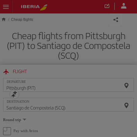
Skip to main content
Cheap flights
Cheap flights from Pittsburgh
(PIT) to Santiago de Compostela
(SCQ)
FLIGHT
DEPARTURE
DESTINATION
Select
Round trip
one
option
Pay with Avios