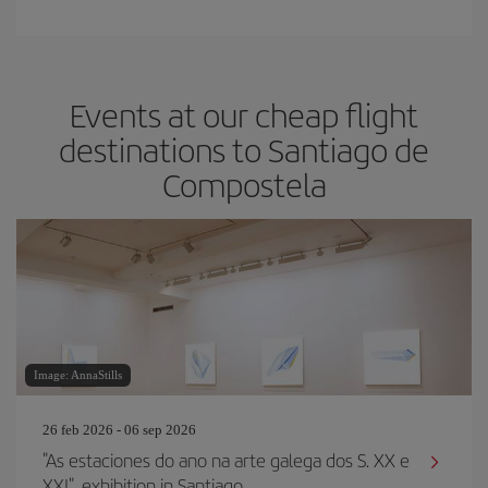
Events at our cheap flight
destinations to Santiago de
Compostela
Image: AnnaStills
26 feb 2026 - 06 sep 2026
"As estaciones do ano na arte galega dos S. XX e
XXI", exhibition in Santiago