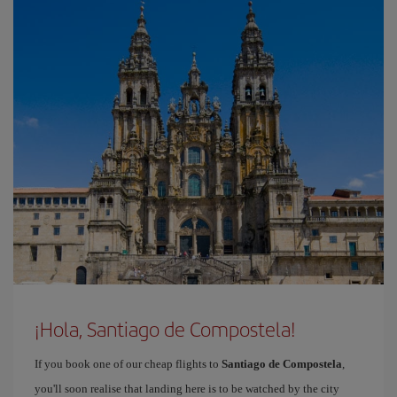
¡Hola, Santiago de Compostela!
If you book one of our cheap flights to
Santiago de Compostela
,
you'll soon realise that landing here is to be watched by the city