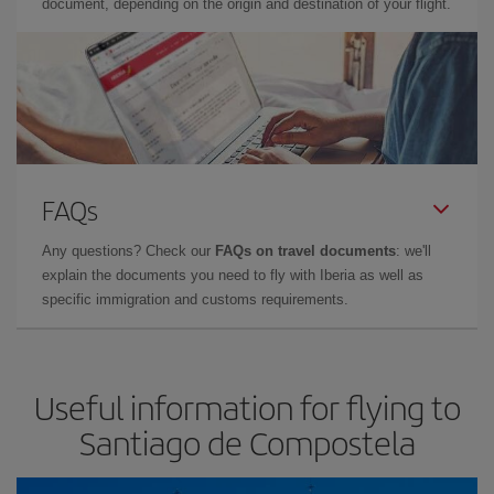
document, depending on the origin and destination of your flight.
FAQs
Any questions? Check our
FAQs on travel documents
: we'll
explain the documents you need to fly with Iberia as well as
specific immigration and customs requirements.
Useful information for flying to
Santiago de Compostela