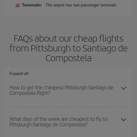
Terminals:
The airport has two passenger terminals.
FAQs about our cheap flights
from Pittsburgh to Santiago de
Compostela
Expand all
How to get the cheapest Pittsburgh-Santiago de
Compostela flight?
You can save on your Pittsburgh-Santiago de Compostela-dest
plane ticket and get the cheapest flight if you avoid peak season,
What days of the week are cheapest to fly to
Pittsburgh-Santiago de Compostela?
book in advance and are flexible about dates and times for both
your outbound and return flight.