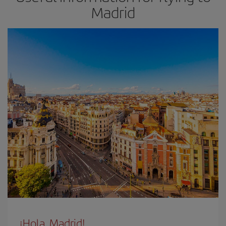
Madrid
¡Hola, Madrid!