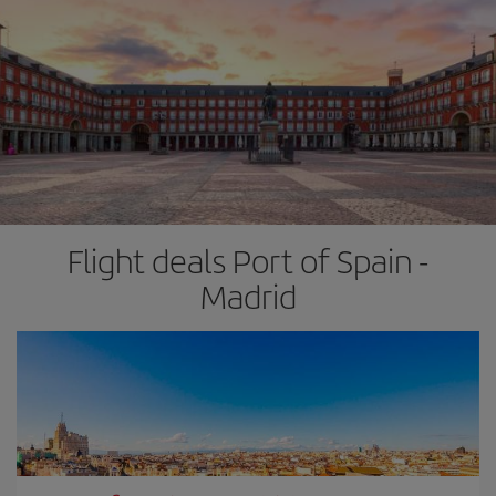
Flight deals Port of Spain -
Madrid