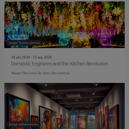
Image: lemaret pierrick
16 abr 2026 - 13 sep 2026
Domestic Engineers and the Kitchen Revolution
Museo Nacional de Artes Decorativas
Image: mihaitarniceru