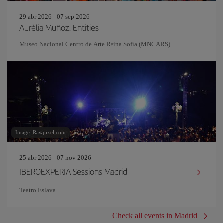
29 abr 2026 - 07 sep 2026
Aurèlia Muñoz. Entities
Museo Nacional Centro de Arte Reina Sofía (MNCARS)
Image: Rawpixel.com
25 abr 2026 - 07 nov 2026
IBEROEXPERIA Sessions Madrid
Teatro Eslava
Check all events in Madrid