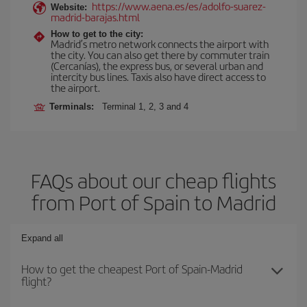
https://www.aena.es/es/adolfo-suarez-
Website:
madrid-barajas.html
How to get to the city:
Madrid’s metro network connects the airport with
the city. You can also get there by commuter train
(Cercanías), the express bus, or several urban and
intercity bus lines. Taxis also have direct access to
the airport.
Terminals:
Terminal 1, 2, 3 and 4
FAQs about our cheap flights
from Port of Spain to Madrid
Expand all
How to get the cheapest Port of Spain-Madrid
flight?