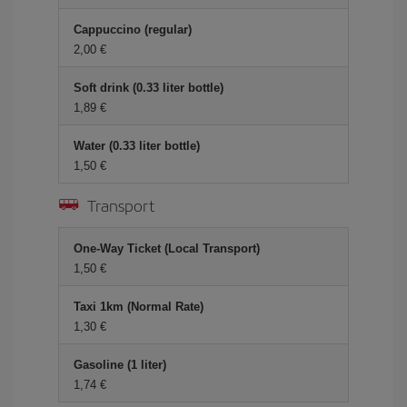
Cappuccino (regular)
2,00
Soft drink (0.33 liter bottle)
1,89
Water (0.33 liter bottle)
1,50
Transport
One-Way Ticket (Local Transport)
1,50
Taxi 1km (Normal Rate)
1,30
Gasoline (1 liter)
1,74