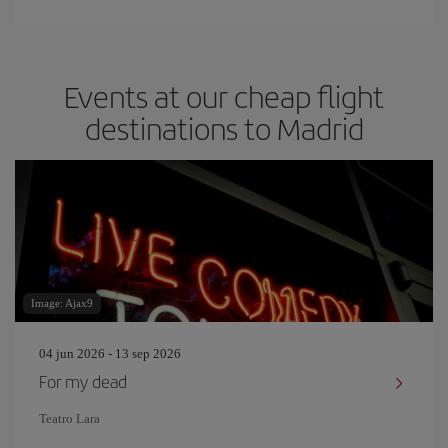
Events at our cheap flight
destinations to Madrid
Image: Ajax9
04 jun 2026 - 13 sep 2026
For my dead
Teatro Lara