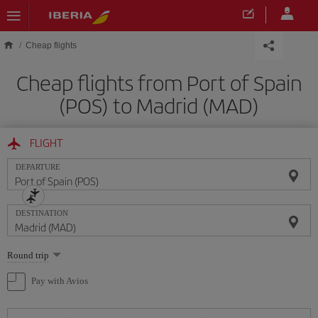
Skip to main content
Cheap flights
Cheap flights from Port of Spain
(POS) to Madrid (MAD)
FLIGHT
DEPARTURE
DESTINATION
Select
Round trip
one
option
Pay with Avios