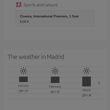
Sports and Leisure
Cinema, International Premiere, 1 Seat
9,00
The weather in Madrid
January
February
March
10º
/
1º
11º
/
1º
15º
/
4º