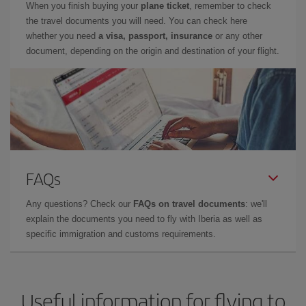
When you finish buying your
plane ticket
, remember to check
the travel documents you will need. You can check here
whether you need
a visa, passport, insurance
or any other
document, depending on the origin and destination of your flight.
FAQs
Any questions? Check our
FAQs on travel documents
: we'll
explain the documents you need to fly with Iberia as well as
specific immigration and customs requirements.
Useful information for flying to