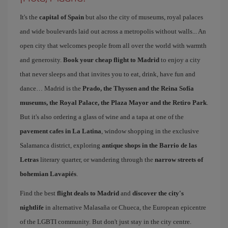
It's the
capital of Spain
but also the city of museums, royal palaces
and wide boulevards laid out across a metropolis without walls... An
open city that welcomes people from all over the world with warmth
and generosity.
Book your cheap flight to Madrid
to enjoy a city
that never sleeps and that invites you to eat, drink, have fun and
dance… Madrid is the
Prado, the Thyssen and the Reina Sofía
museums, the Royal Palace, the Plaza Mayor and the Retiro Park
.
But it's also ordering a glass of wine and a tapa at one of the
pavement cafes in La Latina
, window shopping in the exclusive
Salamanca district, exploring
antique shops in the Barrio de las
Letras
literary quarter, or wandering through the
narrow streets of
bohemian Lavapiés
.
Find the best
flight deals to Madrid
and
discover the city's
nightlife
in alternative Malasaña or Chueca, the European epicentre
of the LGBTI community. But don't just stay in the city centre.