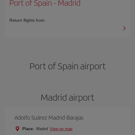
Port of Spain
-
Madrid
Return flights from
Port of Spain airport
Madrid airport
Adolfo Suárez Madrid-Barajas
Place:
Madrid
View on map