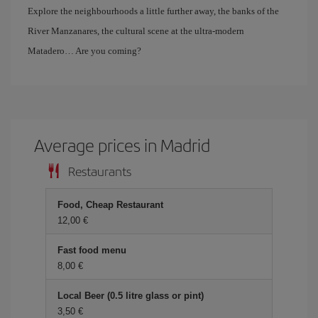
Explore the neighbourhoods a little further away, the banks of the
River Manzanares, the cultural scene at the ultra-modern
Matadero… Are you coming?
Average prices in Madrid
Restaurants
Food, Cheap Restaurant
12,00
Fast food menu
8,00
Local Beer (0.5 litre glass or pint)
3,50