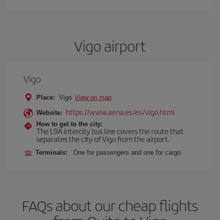
Vigo airport
Vigo
Place:
Vigo
View on map
https://www.aena.es/es/vigo.html
Website:
How to get to the city:
The L9A intercity bus line covers the route that
separates the city of Vigo from the airport.
Terminals:
One for passengers and one for cargo.
FAQs about our cheap flights