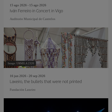
15 ago 2026 - 15 ago 2026
Iván Ferreiro in Concert in Vigo
Auditorio Municipal de Castrelos
Image: URMILA 2320
16 jun 2026 - 20 sep 2026
Laxeiro, the bullets that were not printed
Fundación Laxeiro