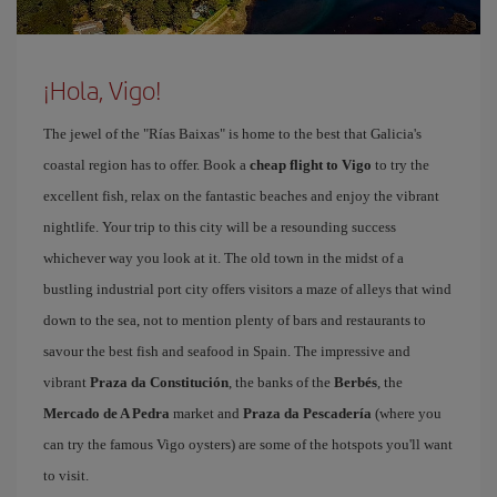
¡Hola, Vigo!
The jewel of the "Rías Baixas" is home to the best that Galicia's
coastal region has to offer. Book a
cheap flight to Vigo
to try the
excellent fish, relax on the fantastic beaches and enjoy the vibrant
nightlife. Your trip to this city will be a resounding success
whichever way you look at it. The old town in the midst of a
bustling industrial port city offers visitors a maze of alleys that wind
down to the sea, not to mention plenty of bars and restaurants to
savour the best fish and seafood in Spain. The impressive and
vibrant
Praza da Constitución
, the banks of the
Berbés
, the
Mercado de A Pedra
market and
Praza da Pescadería
(where you
can try the famous Vigo oysters) are some of the hotspots you'll want
to visit.