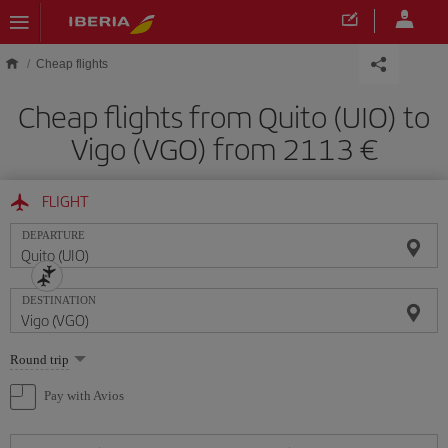
Skip to main content
Cheap flights
Cheap flights from Quito (UIO) to
Vigo (VGO) from 2113
FLIGHT
DEPARTURE
DESTINATION
Select
Round trip
one
option
Pay with Avios