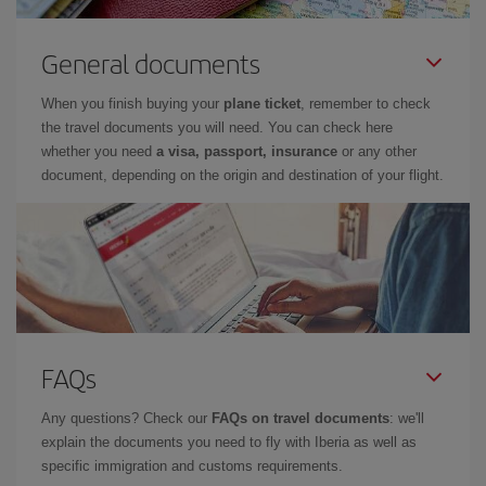
General documents
When you finish buying your
plane ticket
, remember to check
the travel documents you will need. You can check here
whether you need
a visa, passport, insurance
or any other
document, depending on the origin and destination of your flight.
FAQs
Any questions? Check our
FAQs on travel documents
: we'll
explain the documents you need to fly with Iberia as well as
specific immigration and customs requirements.