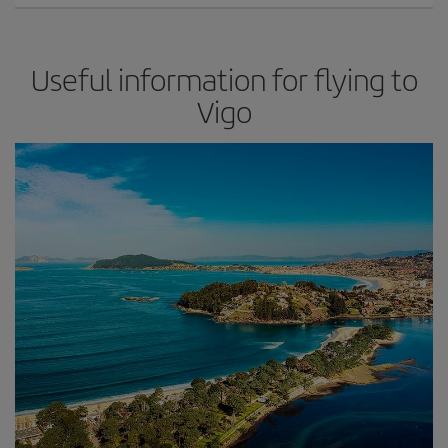
Useful information for flying to
Vigo