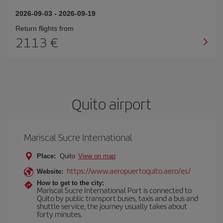
2026-09-03
-
2026-09-19
Return flights from
2113
Quito airport
Mariscal Sucre International
Place:
Quito
View on map
https://www.aeropuertoquito.aero/es/
Website:
How to get to the city:
Mariscal Sucre International Port is connected to
Quito by public transport buses, taxis and a bus and
shuttle service, the journey usually takes about
forty minutes.