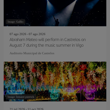
Image: Gallks
07 ago 2026 - 07 ago 2026
Abraham Mateo will perform in Castrelos on
August 7 during the music summer in Vigo
Auditorio Municipal de Castrelos
Image: lemaret pierrick
21 jul 2026 - 11 oct 2026