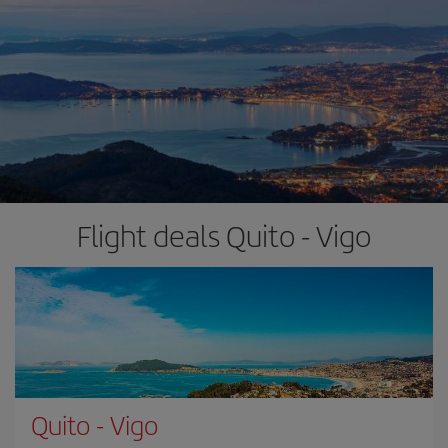
Flight deals Quito - Vigo
Quito
-
Vigo