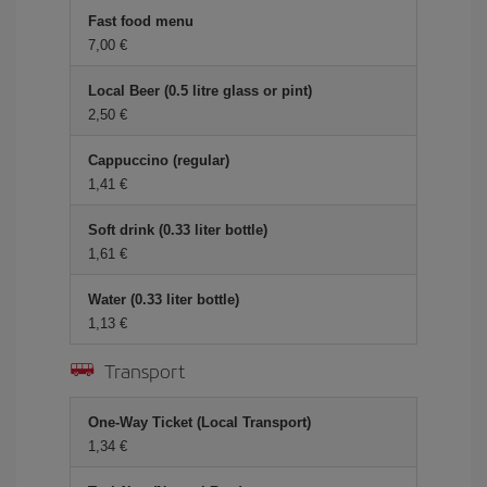
Fast food menu
7,00
Local Beer (0.5 litre glass or pint)
2,50
Cappuccino (regular)
1,41
Soft drink (0.33 liter bottle)
1,61
Water (0.33 liter bottle)
1,13
Transport
One-Way Ticket (Local Transport)
1,34