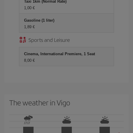
Taxi 1km (Normal Rate)
1,00
Gasoline (1 liter)
1,89
Sports and Leisure
Cinema, International Premiere, 1 Seat
8,00
The weather in Vigo