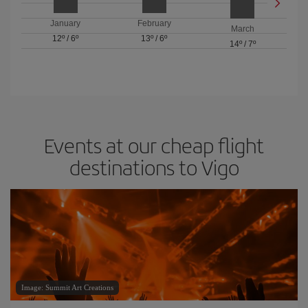
January
February
March
12º
/
6º
13º
/
6º
14º
/
7º
Events at our cheap flight
destinations to Vigo
Image: Summit Art Creations