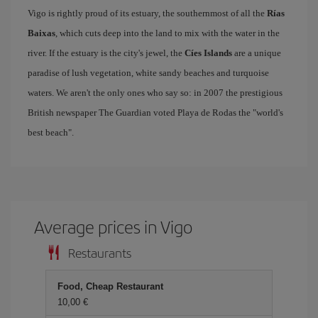
Vigo is rightly proud of its estuary, the southernmost of all the
Rías
Baixas
, which cuts deep into the land to mix with the water in the
river. If the estuary is the city's jewel, the
Cíes Islands
are a unique
paradise of lush vegetation, white sandy beaches and turquoise
waters. We aren't the only ones who say so: in 2007 the prestigious
British newspaper The Guardian voted Playa de Rodas the "world's
best beach".
Average prices in Vigo
Restaurants
Food, Cheap Restaurant
10,00