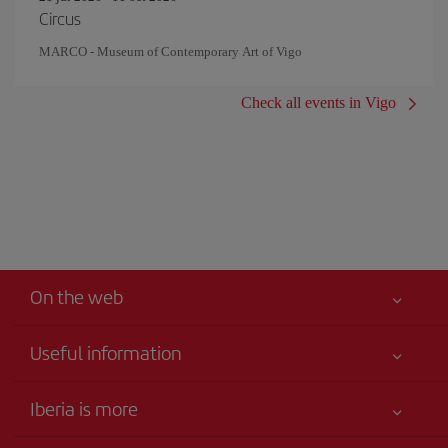
Circus
MARCO - Museum of Contemporary Art of Vigo
Check all events in Vigo
On the web
Useful information
Iberia Joven
Best price guaranteed
Iberia is more
Your safety comes first
News updates