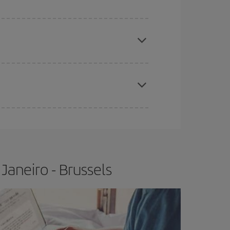
e
earlier
you book your plane tickets, the cheaper
t price.
apest fares (Economy) are still available or are
Janeiro - Brussels