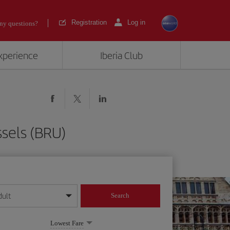
Registration
Log in
ny questions?
experience
Iberia Club
ssels (BRU)
dult
Search
year format
Lowest Fare