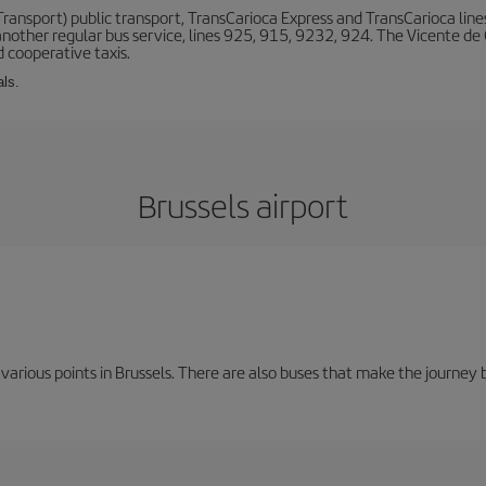
ansport) public transport, TransCarioca Express and TransCarioca lines. 
other regular bus service, lines 925, 915, 9232, 924. The Vicente de
 cooperative taxis.
als.
Brussels airport
 various points in Brussels. There are also buses that make the journey 