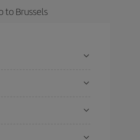
o to Brussels
advance and are flexible about dates and times for
here you want to go and what dates you're thinking
tbound and return flight, so you can find the best
 price of your ticket.
mas, Easter and school holidays are peak season.