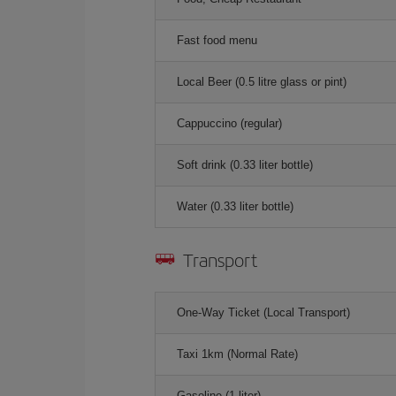
Fast food menu
Local Beer (0.5 litre glass or pint)
Cappuccino (regular)
Soft drink (0.33 liter bottle)
Water (0.33 liter bottle)
Transport
One-Way Ticket (Local Transport)
Taxi 1km (Normal Rate)
Gasoline (1 liter)