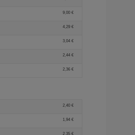
9,00
4,29
3,04
2,44
2,36
2,40
1,94
2,35