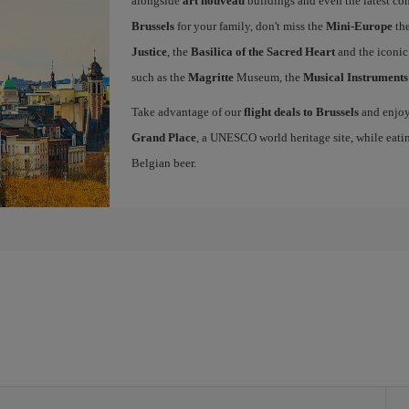
alongside
art nouveau
buildings and even the latest conc
Brussels
for your family, don't miss the
Mini-Europe
the
Justice
, the
Basilica of the Sacred Heart
and the iconi
such as the
Magritte
Museum, the
Musical Instrument
Take advantage of our
flight deals to Brussels
and enjoy 
Grand Place
, a UNESCO world heritage site, while eati
Belgian beer.