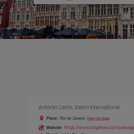
one
option
Antônio Carlos Jobim International
Place:
Rio de Janeiro
View on map
https://www.riogaleao.com/passage
Website: