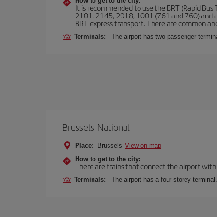
How to get to the city:
It is recommended to use the BRT (Rapid Bus Tr
2101, 2145, 2918, 1001 (761 and 760) and an
BRT express transport. There are common and
Terminals:
The airport has two passenger termin
Brussels-National
Place:
Brussels
View on map
How to get to the city:
There are trains that connect the airport with
Terminals:
The airport has a four-storey terminal.