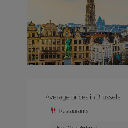
Average prices in Brussels
Restaurants
Food, Cheap Restaurant