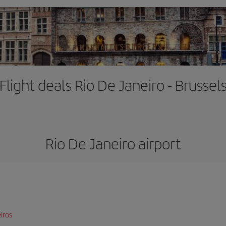
Flight deals Rio De Janeiro - Brussel
Rio De Janeiro airport
iros