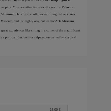
rete structures. If you're looking for
cheap flights to
me park. Must-see attractions for all ages: the
Palace of
c
Atomium
. The city also offers a wide range of museums,
s Museum
, and the highly original
Comic Arts Museum
.
great experiences like sitting in a corner of the magnificent
ng a portion of mussels or chips accompanied by a typical
15,00