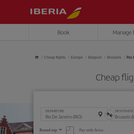
Skip to main content
Book
Manage 
Cheap flights
Europe
Belgium
Brussels
Rio 
Cheap flig
DEPARTURE
DESTINATI
Select
Pay with Avios
Round trip