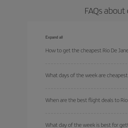
FAQs about o
Expand all
How to get the cheapest Rio De Janei
You can save on your Rio De Janeiro-Brussels-dest
both your outbound and return flight.
What days of the week are cheapest t
To find out which day is the cheapest to fly, just 
of. We'll show you the cheapest flights not only
f
When are the best flight deals to Ri
deal. And be sure to look carefully at the different
You can get the cheapest flights by travelling
out
Besides, if you're thinking about a weekend geta
What day of the week is best for get