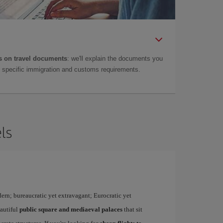
 on travel documents
: we'll explain the documents you
as specific immigration and customs requirements.
ls
dern; bureaucratic yet extravagant; Eurocratic yet
eautiful
public square and mediaeval palaces
that sit