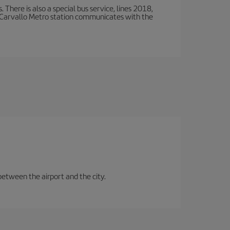
There is also a special bus service, lines 2018,
 Carvallo Metro station communicates with the
between the airport and the city.