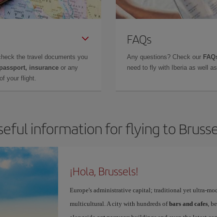
FAQs
check the travel documents you
Any questions? Check our
FAQs
 passport, insurance
or any
need to fly with Iberia as well 
f your flight.
seful information for flying to Brusse
¡Hola, Brussels!
Europe's administrative capital; traditional yet ultra-mo
multicultural. A city with hundreds of
bars and cafes
, b