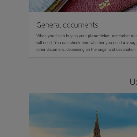
General documents
When you finish buying your
plane ticket
, remember to 
will need. You can check here whether you need
a visa,
other document, depending on the origin and destination o
U