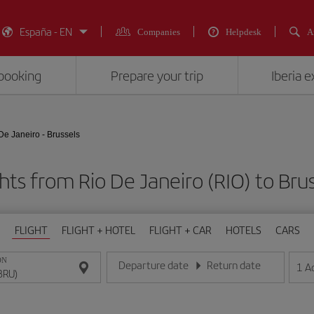
España - EN
Companies
Helpdesk
A
booking
Prepare your trip
Iberia 
De Janeiro - Brussels
hts from Rio De Janeiro (RIO) to Bru
FLIGHT
FLIGHT + HOTEL
FLIGHT + CAR
HOTELS
CARS
ON
Departure date
Return date
1
A
Enter the date in day/month/year format
Enter the date in day/month/