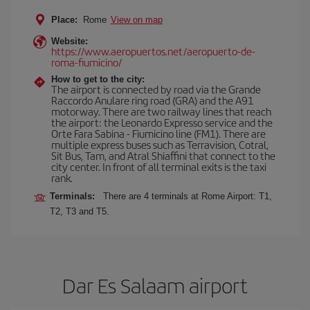
Place:
Rome
View on map
Website:
https://www.aeropuertos.net/aeropuerto-de-
roma-fiumicino/
How to get to the city:
The airport is connected by road via the Grande
Raccordo Anulare ring road (GRA) and the A91
motorway. There are two railway lines that reach
the airport: the Leonardo Expresso service and the
Orte Fara Sabina - Fiumicino line (FM1). There are
multiple express buses such as Terravision, Cotral,
Sit Bus, Tam, and Atral Shiaffini that connect to the
city center. In front of all terminal exits is the taxi
rank.
Terminals:
There are 4 terminals at Rome Airport: T1,
T2, T3 and T5.
Dar Es Salaam airport