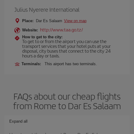
Julius Nyerere International
Place:
Dar Es Salaam
View on map
http://www.taa.go.tz/
Website:
How to get to the city:
To get to or from the airport you can use the
transport services that your hotel puts at your
disposal, city buses that connect to the city 24
hours a day or taxis.
Terminals:
This airport has two terminals.
FAQs about our cheap flights
from Rome to Dar Es Salaam
Expand all