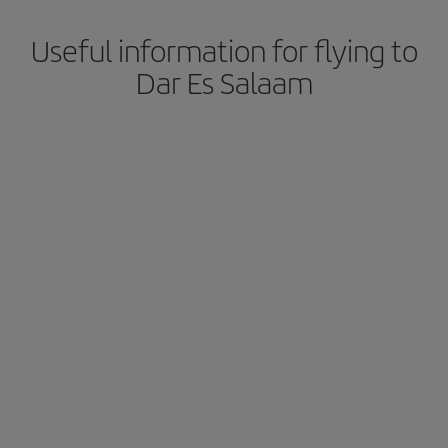
Useful information for flying to
Dar Es Salaam