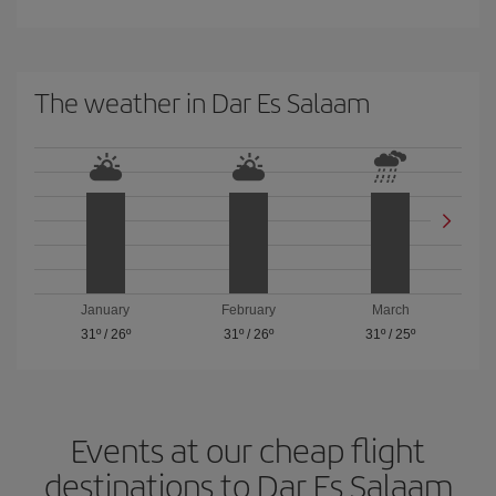
The weather in Dar Es Salaam
January
February
March
31º
/
26º
31º
/
26º
31º
/
25º
Events at our cheap flight
destinations to Dar Es Salaam