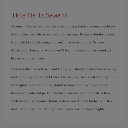
¡Hola, Dar Es Salaam!
As one of Tanzania's most important cities, Dar Es Salaam combines
idyllic beaches with a rich cultural heritage. If you've booked cheap
flights to Dar Es Salaam, you can't miss a visit to the National
Museum of Tanzania, where you'll learn more about the country's
history and traditions.
Beaches like Coco Beach and Bongoyo Island are ideal for relaxing
and enjoying the Indian Ocean. The city is also a great starting point
for exploring the stunning island of Zanzibar or going on safari in
the nearby national parks. The local cuisine is another attraction,
with dishes like nyama choma, a delicious African barbecue. This
destination has it all. And you can reach it with cheap flights.