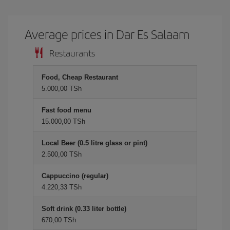
Average prices in Dar Es Salaam
Restaurants
Food, Cheap Restaurant
5.000,00 TSh
Fast food menu
15.000,00 TSh
Local Beer (0.5 litre glass or pint)
2.500,00 TSh
Cappuccino (regular)
4.220,33 TSh
Soft drink (0.33 liter bottle)
670,00 TSh