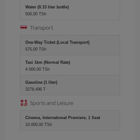
Water (0.33 liter bottle)
500,00 TSh
Transport
One-Way Ticket (Local Transport)
575,00 TSh
Taxi 1km (Normal Rate)
4.000,00 TSh
Gasoline (1 liter)
3278,496 T
Sports and Leisure
Cinema, International Premiere, 1 Seat
10.000,00 TSh