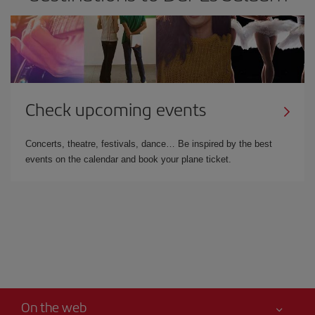
Check upcoming events
Concerts, theatre, festivals, dance… Be inspired by the best
events on the calendar and book your plane ticket.
On the web