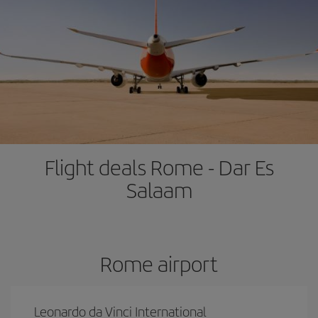
Flight deals Rome - Dar Es
Salaam
Rome airport
Leonardo da Vinci International