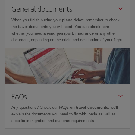
General documents
When you finish buying your
plane ticket
, remember to check
the travel documents you will need. You can check here
whether you need
a visa, passport, insurance
or any other
document, depending on the origin and destination of your flight.
FAQs
Any questions? Check our
FAQs on travel documents
: we'll
explain the documents you need to fly with Iberia as well as
specific immigration and customs requirements.