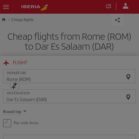
Skip to main content
Cheap flights
Cheap flights from Rome (ROM)
to Dar Es Salaam (DAR)
FLIGHT
DEPARTURE
DESTINATION
Select
Round trip
one
option
Pay with Avios