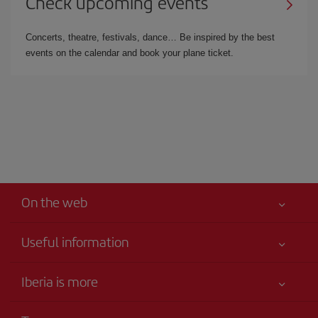
Check upcoming events
Concerts, theatre, festivals, dance… Be inspired by the best
events on the calendar and book your plane ticket.
On the web
Useful information
Iberia Joven
Best price guaranteed
Iberia is more
Your safety comes first
News updates
Accessibility