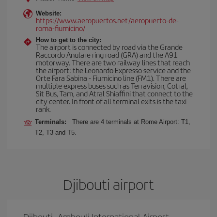
Website:
https://www.aeropuertos.net/aeropuerto-de-
roma-fiumicino/
How to get to the city:
The airport is connected by road via the Grande
Raccordo Anulare ring road (GRA) and the A91
motorway. There are two railway lines that reach
the airport: the Leonardo Expresso service and the
Orte Fara Sabina - Fiumicino line (FM1). There are
multiple express buses such as Terravision, Cotral,
Sit Bus, Tam, and Atral Shiaffini that connect to the
city center. In front of all terminal exits is the taxi
rank.
Terminals:
There are 4 terminals at Rome Airport: T1,
T2, T3 and T5.
Djibouti airport
Djibouti–Ambouli International Airport