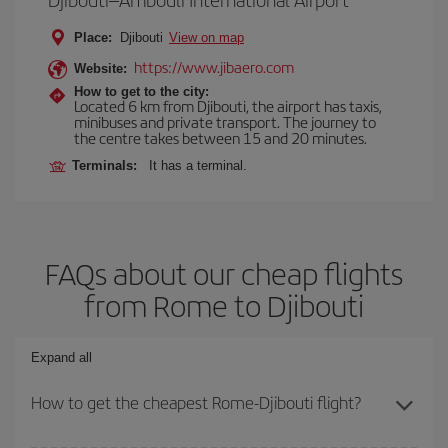
Place:
Djibouti
View on map
https://www.jibaero.com
Website:
How to get to the city:
Located 6 km from Djibouti, the airport has taxis,
minibuses and private transport. The journey to
the centre takes between 15 and 20 minutes.
Terminals:
It has a terminal.
FAQs about our cheap flights
from Rome to Djibouti
Expand all
How to get the cheapest Rome-Djibouti flight?