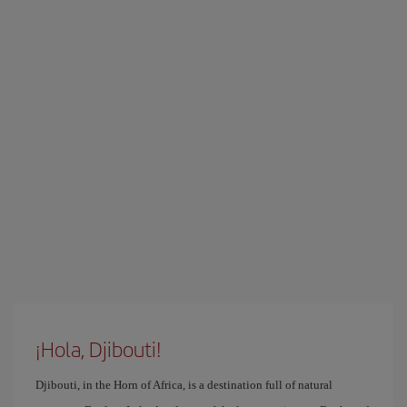
¡Hola, Djibouti!
Djibouti, in the Horn of Africa, is a destination full of natural