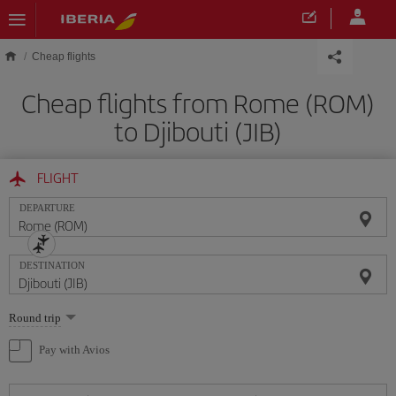
Skip to main content
Cheap flights
Cheap flights from Rome (ROM)
to Djibouti (JIB)
FLIGHT
DEPARTURE
DESTINATION
Select
Round trip
one
option
Pay with Avios