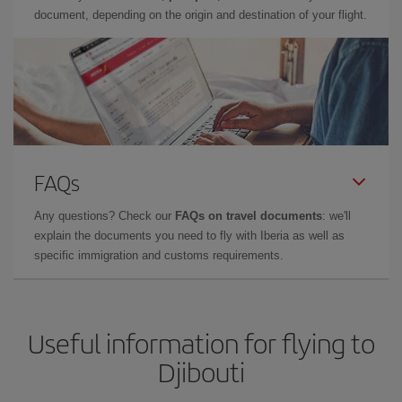
document, depending on the origin and destination of your flight.
FAQs
Any questions? Check our
FAQs on travel documents
: we'll
explain the documents you need to fly with Iberia as well as
specific immigration and customs requirements.
Useful information for flying to
Djibouti