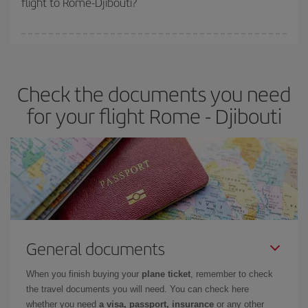
flight to Rome-Djibouti?
booking in advance is
essential
to get
cheap flights
.
Iberia offers different fares to guarantee the best deal for your
travel needs. The Basic fare guarantees you the cheapest flight.
Check the documents you need
for your flight Rome - Djibouti
General documents
When you finish buying your
plane ticket
, remember to check
the travel documents you will need. You can check here
whether you need
a visa, passport, insurance
or any other