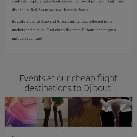
contrasts. Explore Lake Assal, one of the lowest points on Earth, and
dive in the Red Sea to swim with whale sharks.
Its culture blends Arab and African influences, reflected in its
markets and cuisine. Find cheap flights to Djibouti and enjoy a
unique adventure!
Events at our cheap flight
destinations to Djibouti