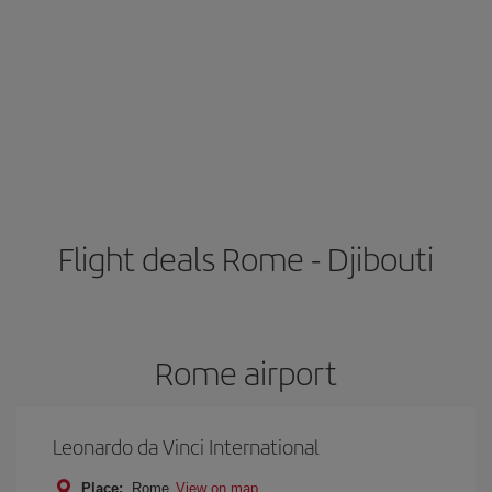
Flight deals Rome - Djibouti
Rome airport
Leonardo da Vinci International
Place:
Rome
View on map