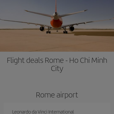
Flight deals Rome - Ho Chi Minh
City
Rome airport
Leonardo da Vinci International