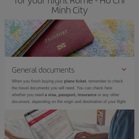
Minh City
General documents
When you finish buying your
plane ticket
, remember to check
the travel documents you will need. You can check here
whether you need
a visa, passport, insurance
or any other
document, depending on the origin and destination of your flight.