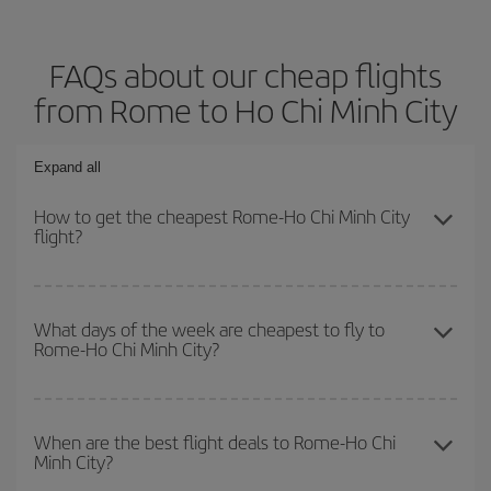
FAQs about our cheap flights
from Rome to Ho Chi Minh City
Expand all
How to get the cheapest Rome-Ho Chi Minh City
flight?
You can save on your Rome-Ho Chi Minh City-dest plane ticket
and get the cheapest flight if you avoid peak season, book in
What days of the week are cheapest to fly to
Rome-Ho Chi Minh City?
advance and are flexible about dates and times for both your
outbound and return flight.
To find out which day is the cheapest to fly, just start a search in
our
cheap flight finder
. Tell us where you are flying from, where
When are the best flight deals to Rome-Ho Chi
Minh City?
you want to go and what dates you're thinking of. We'll show you
the cheapest flights not only
for the date you searched but on