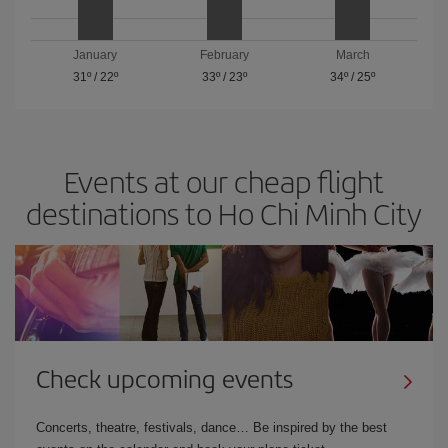
January
February
March
31º
/
22º
33º
/
23º
34º
/
25º
Events at our cheap flight
destinations to Ho Chi Minh City
Check upcoming events
Concerts, theatre, festivals, dance… Be inspired by the best