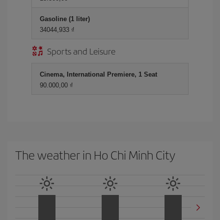
Gasoline (1 liter)
34044,933 ₫
Sports and Leisure
Cinema, International Premiere, 1 Seat
90.000,00 ₫
The weather in Ho Chi Minh City