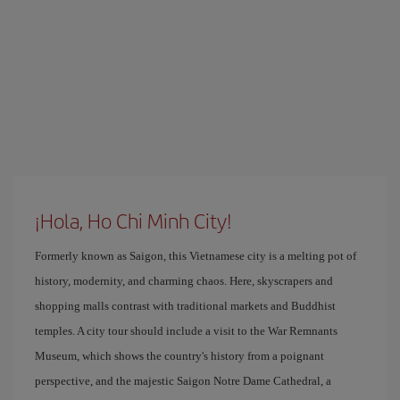
¡Hola, Ho Chi Minh City!
Formerly known as Saigon, this Vietnamese city is a melting pot of
history, modernity, and charming chaos. Here, skyscrapers and
shopping malls contrast with traditional markets and Buddhist
temples. A city tour should include a visit to the War Remnants
Museum, which shows the country's history from a poignant
perspective, and the majestic Saigon Notre Dame Cathedral, a