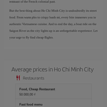
remnant of the French colonial past.
But the best thing about Ho Chi Minh City is undoubtedly its street
food. From warm pho to crispy banh mi, every bite immerses you in
authentic Vietnamese cuisine. And to end the day, a boat ride on the
Saigon River as the city lights up is an unforgettable experience. Let
your urge to fly find cheap flights.
Average prices in Ho Chi Minh City
Restaurants
Food, Cheap Restaurant
50.000,00 ₫
Fast food menu