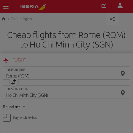
Skip to main content
Cheap flights
Cheap flights from Rome (ROM)
to Ho Chi Minh City (SGN)
FLIGHT
DEPARTURE
DESTINATION
Select
Round trip
one
option
Pay with Avios