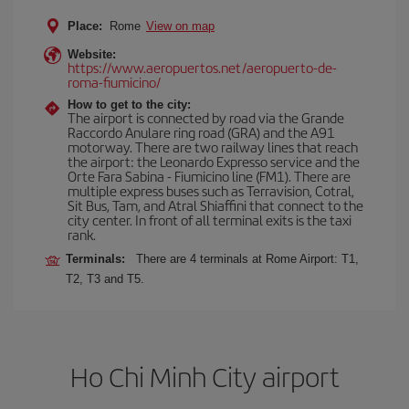
Place:
Rome
View on map
Website:
https://www.aeropuertos.net/aeropuerto-de-
roma-fiumicino/
How to get to the city:
The airport is connected by road via the Grande
Raccordo Anulare ring road (GRA) and the A91
motorway. There are two railway lines that reach
the airport: the Leonardo Expresso service and the
Orte Fara Sabina - Fiumicino line (FM1). There are
multiple express buses such as Terravision, Cotral,
Sit Bus, Tam, and Atral Shiaffini that connect to the
city center. In front of all terminal exits is the taxi
rank.
Terminals:
There are 4 terminals at Rome Airport: T1,
T2, T3 and T5.
Ho Chi Minh City airport