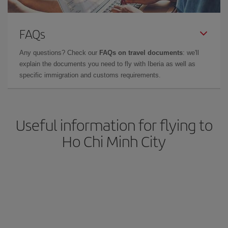
FAQs
Any questions? Check our
FAQs on travel documents
: we'll
explain the documents you need to fly with Iberia as well as
specific immigration and customs requirements.
Useful information for flying to
Ho Chi Minh City