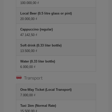
100.000,00 ₫
Local Beer (0.5 litre glass or pint)
20.000,00 ₫
Cappuccino (regular)
47.142,50 ₫
Soft drink (0.33 liter bottle)
13.500,00 ₫
Water (0.33 liter bottle)
6.000,00 ₫
Transport
One-Way Ticket (Local Transport)
7.000,00 ₫
Taxi 1km (Normal Rate)
15.500,00 ₫