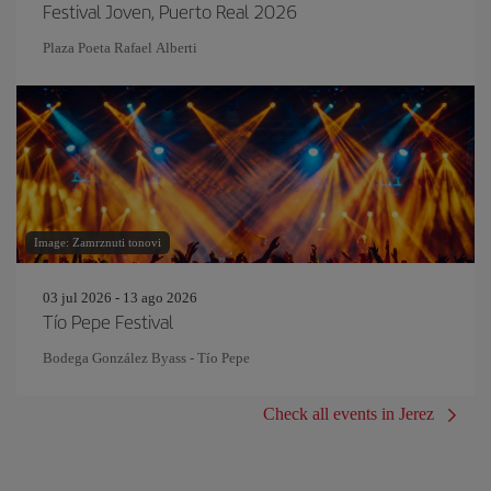
Festival Joven, Puerto Real 2026
Plaza Poeta Rafael Alberti
Image: Zamrznuti tonovi
03 jul 2026 - 13 ago 2026
Tío Pepe Festival
Bodega González Byass - Tío Pepe
Check all events in Jerez