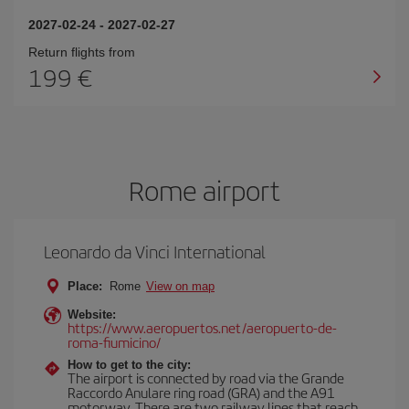
2027-02-24
-
2027-02-27
Return flights from
199
Rome airport
Leonardo da Vinci International
Place:
Rome
View on map
Website:
https://www.aeropuertos.net/aeropuerto-de-
roma-fiumicino/
How to get to the city:
The airport is connected by road via the Grande
Raccordo Anulare ring road (GRA) and the A91
motorway. There are two railway lines that reach