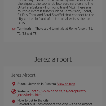
the airport: the Leonardo Expresso service and the
Orte Fara Sabina - Fiumicino line (FM1). There are
multiple express buses such as Terravision, Cotral,
Sit Bus, Tam, and Atral Shiaffini that connect to the
city center. In front of all terminal exits is the taxi
rank.
Terminals:
There are 4 terminals at Rome Airport: T1,
T2, T3 and T5.
Jerez airport
Jerez Airport
Place:
Jerez de la Frontera
View on map
http://www.aena.es/es/aeropuerto-
Website:
jerez/index.html
How to get to the city:
Several bus lines connect the city with the airport: