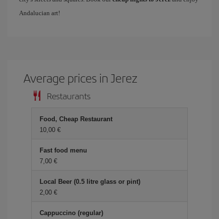
Andalucian art!
Average prices in Jerez
Restaurants
Food, Cheap Restaurant
10,00
Fast food menu
7,00
Local Beer (0.5 litre glass or pint)
2,00
Cappuccino (regular)