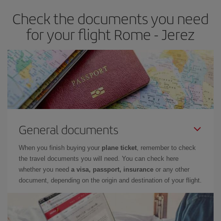
earlier
you book your plane tickets, the cheaper they will be.
Check the documents you need
Besides, if you have some wiggle room as regards dates and
times of flights, you'll be able to
choose the cheapest price.
for your flight Rome - Jerez
General documents
When you finish buying your
plane ticket
, remember to check
the travel documents you will need. You can check here
whether you need
a visa, passport, insurance
or any other
document, depending on the origin and destination of your flight.