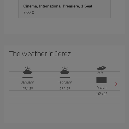
Cinema, International Premiere, 1 Seat
7,00
The weather in Jerez
January
February
March
4º
/
-2º
5º
/
-2º
10º
/
1º