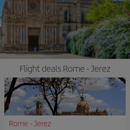
Flight deals Rome - Jerez
Rome
-
Jerez