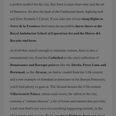
a perfect symbol for the city. But Jerez is more than wine and the art
of flamenco. It's also the land of the Carthusian horse, fighting bull
and Jerez Formula 1 Circuit. If you take one of our
cheap flights to
Jerez de la Frontera
don't miss the incredible
horse shows at the
Royal Andalucian School of Equestrian Art and the Hierro del
Bocado stud farm
.
As if all that weren't enough to entertain visitors, Jerez is also a
monumental city. From the
Cathedral
to the city's collection of
Renaissance and Baroque palaces
like the
Dávila, Pérez Luna and
Bertemati
, to the
Alcazar
, an Arabic citadel from the 12th century
and a rare example of Almohad architecture in the Iberian Peninsula,
you'll find plenty to gaze at. The Alcazar houses the 17th-century
Villavicencio Palace
, whose main tower, the tallest in the city,
contains a "camera obscura", a set of lenses and mirrors that provides
a real-time bird's eye view of everything happening outside, in the
city's streets and squares. Book our
cheap flights to Jerez
and enjoy