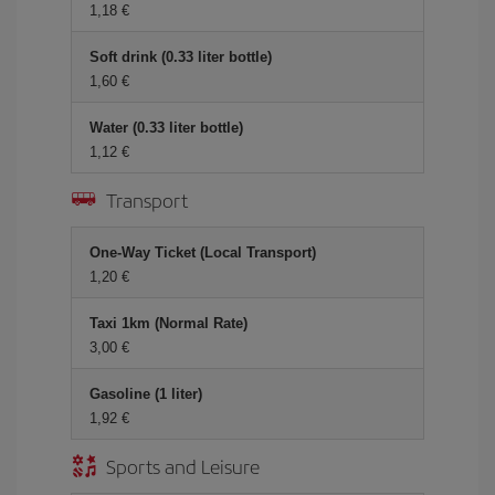
1,18
Soft drink (0.33 liter bottle)
1,60
Water (0.33 liter bottle)
1,12
Transport
One-Way Ticket (Local Transport)
1,20
Taxi 1km (Normal Rate)
3,00
Gasoline (1 liter)
1,92
Sports and Leisure