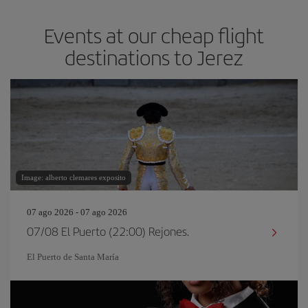
Events at our cheap flight
destinations to Jerez
Image: alberto clemares exposito
07 ago 2026 - 07 ago 2026
07/08 El Puerto (22:00) Rejones.
El Puerto de Santa María