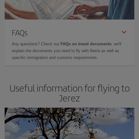
FAQs
Any questions? Check our
FAQs on travel documents
: we'll
explain the documents you need to fly with Iberia as well as
specific immigration and customs requirements.
Useful information for flying to
Jerez