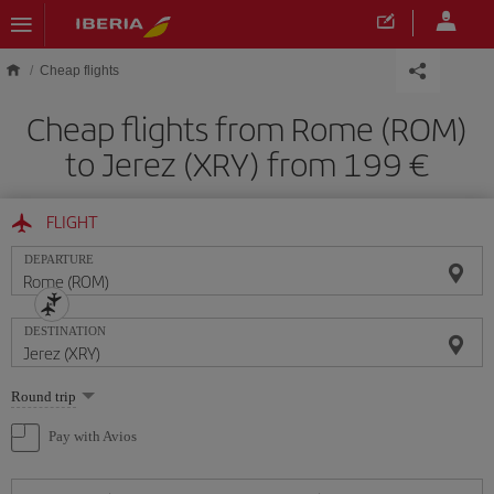
Skip to main content
Cheap flights
Cheap flights from Rome (ROM)
to Jerez (XRY) from 199
FLIGHT
DEPARTURE
DESTINATION
Select
Round trip
one
option
Pay with Avios