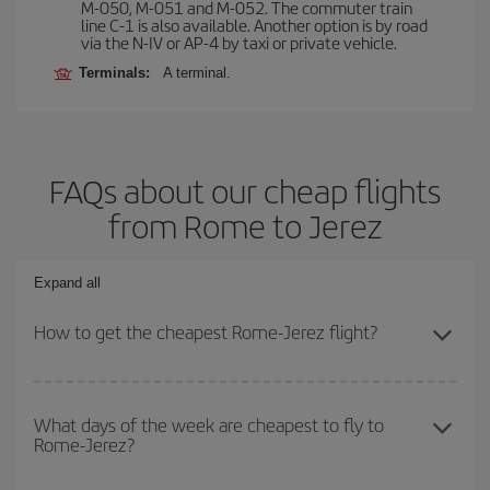
M-050, M-051 and M-052. The commuter train
line C-1 is also available. Another option is by road
via the N-IV or AP-4 by taxi or private vehicle.
Terminals:
A terminal.
FAQs about our cheap flights
from Rome to Jerez
Expand all
How to get the cheapest Rome-Jerez flight?
You can save on your Rome-Jerez-dest plane ticket and get the
cheapest flight if you avoid peak season, book in advance and are
What days of the week are cheapest to fly to
Rome-Jerez?
flexible about dates and times for both your outbound and return
flight.