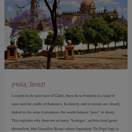
¡Hola, Jerez!
Located in the province of Cádiz, Jerez de la Frontera is a land of
wine and the cradle of flamenco. Its history and economy are closely
linked to the wine it produces, the world-famous "jerez" or sherry.
This explains why there are so many "bodegas", architectural gems
themselves, like González Byass, whose legendary Tío Pepe logo is