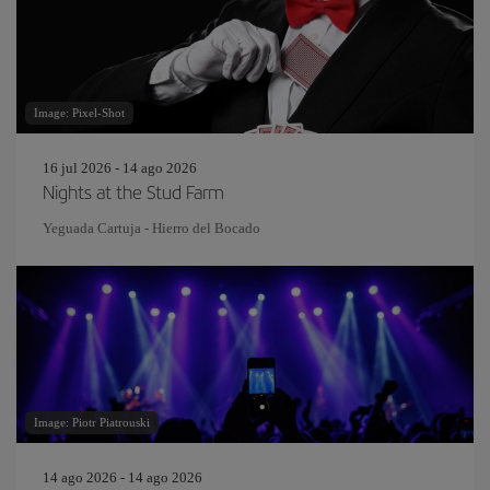
Image: Pixel-Shot
16 jul 2026 - 14 ago 2026
Nights at the Stud Farm
Yeguada Cartuja - Hierro del Bocado
Image: Piotr Piatrouski
14 ago 2026 - 14 ago 2026