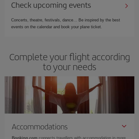
Check upcoming events
Concerts, theatre, festivals, dance… Be inspired by the best
events on the calendar and book your plane ticket.
Complete your flight according
to your needs
Accommodations
Booking.com
connects travellers with accommodation in more