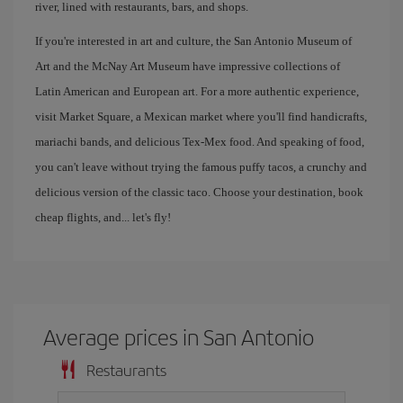
river, lined with restaurants, bars, and shops.
If you're interested in art and culture, the San Antonio Museum of
Art and the McNay Art Museum have impressive collections of
Latin American and European art. For a more authentic experience,
visit Market Square, a Mexican market where you'll find handicrafts,
mariachi bands, and delicious Tex-Mex food. And speaking of food,
you can't leave without trying the famous puffy tacos, a crunchy and
delicious version of the classic taco. Choose your destination, book
cheap flights, and... let's fly!
Average prices in San Antonio
Restaurants