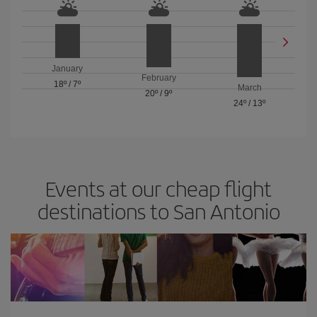
January
February
18º
/
7º
March
20º
/
9º
24º
/
13º
Events at our cheap flight
destinations to San Antonio