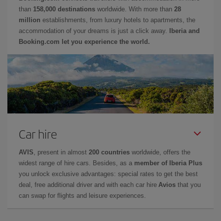
than
158,000 destinations
worldwide. With more than
28
million
establishments, from luxury hotels to apartments, the
accommodation of your dreams is just a click away.
Iberia and
Booking.com let you experience the world.
Car hire
AVIS
, present in almost
200 countries
worldwide, offers the
widest range of hire cars. Besides, as a
member of Iberia Plus
you unlock exclusive advantages: special rates to get the best
deal, free additional driver and with each car hire
Avios
that you
can swap for flights and leisure experiences.