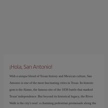
¡Hola, San Antonio!
With a unique blend of Texan history and Mexican culture, San
Antonio is one of the most fascinating cities in Texas. Its historic
gem is the Alamo, the famous site of the 1836 battle that marked
Texas' independence. But beyond its historical legacy, the River
Walk is the city's soul: a charming pedestrian promenade along the