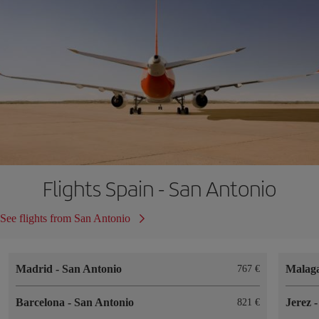
Flights Spain - San Antonio
See flights from San Antonio
Madrid
-
San Antonio
Malag
767
Barcelona
-
San Antonio
Jerez
821