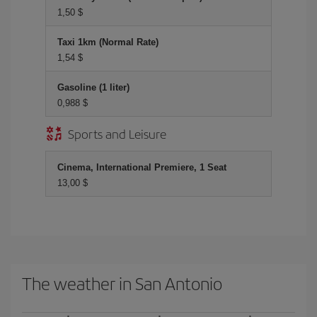
1,50 $
Taxi 1km (Normal Rate)
1,54 $
Gasoline (1 liter)
0,988 $
Sports and Leisure
Cinema, International Premiere, 1 Seat
13,00 $
The weather in San Antonio