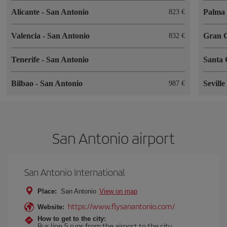
Alicante
-
San Antonio
Palma 
823
Valencia
-
San Antonio
Gran 
832
Tenerife
-
San Antonio
Santa 
Bilbao
-
San Antonio
Sevill
987
San Antonio airport
San Antonio International
Place:
San Antonio
View on map
https://www.flysanantonio.com/
Website:
How to get to the city:
Bus line 5 runs from the airport to the city.