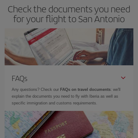
Check the documents you need
for your flight to San Antonio
FAQs
Any questions? Check our
FAQs on travel documents
: we'll
explain the documents you need to fly with Iberia as well as
specific immigration and customs requirements.