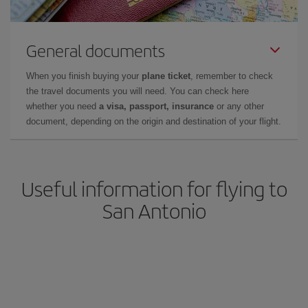
General documents
When you finish buying your
plane ticket
, remember to check
the travel documents you will need. You can check here
whether you need
a visa, passport, insurance
or any other
document, depending on the origin and destination of your flight.
Useful information for flying to
San Antonio