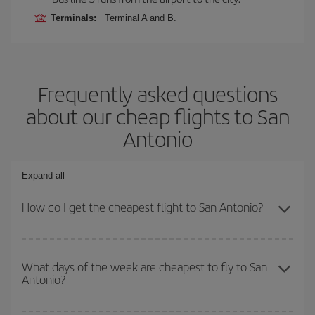
Terminals:
Terminal A and B.
Frequently asked questions
about our cheap flights to San
Antonio
Expand all
How do I get the cheapest flight to San Antonio?
You can save on your plane ticket and get the cheapest flight if
you avoid peak season, book in advance and are flexible about
What days of the week are cheapest to fly to San
Antonio?
dates and times for both your outbound and return flight. And if
you haven't decided on a specific destination for your trip, have a
look at our offers for some inspiration: you're sure to find the