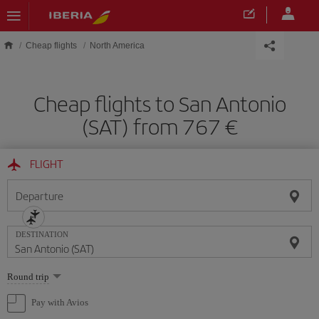
Skip to main content
Cheap flights
North America
Cheap flights to San Antonio
(SAT) from 767
FLIGHT
Departure
DESTINATION
Select
Round trip
one
option
Pay with Avios