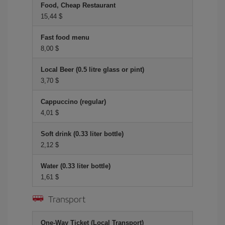
Food, Cheap Restaurant
15,44 $
Fast food menu
8,00 $
Local Beer (0.5 litre glass or pint)
3,70 $
Cappuccino (regular)
4,01 $
Soft drink (0.33 liter bottle)
2,12 $
Water (0.33 liter bottle)
1,61 $
Transport
One-Way Ticket (Local Transport)