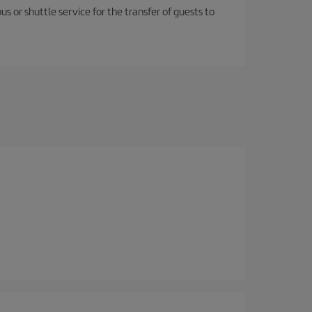
us or shuttle service for the transfer of guests to