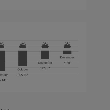
December
November
7º
/
0º
12º
/
5º
October
ember
18º
/
10º
/
14º