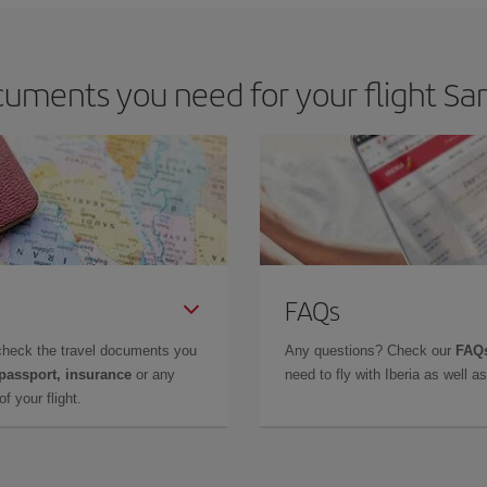
uments you need for your flight San
FAQs
check the travel documents you
Any questions? Check our
FAQs
 passport, insurance
or any
need to fly with Iberia as well 
f your flight.