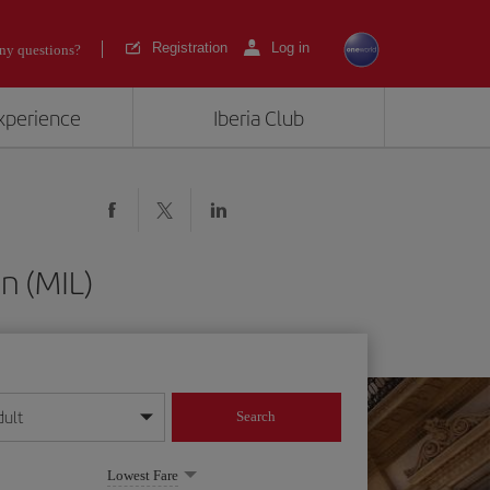
Registration
Log in
ny questions?
experience
Iberia Club
n (MIL)
dult
Search
year format
Lowest Fare