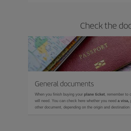
Check the doc
General documents
When you finish buying your
plane ticket
, remember to 
will need. You can check here whether you need
a visa,
other document, depending on the origin and destination o