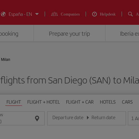
España - EN
Companies
Helpdesk
A
booking
Prepare your trip
Iberia 
 Milan
flights from San Diego (SAN) to Mila
FLIGHT
FLIGHT + HOTEL
FLIGHT + CAR
HOTELS
CARS
ON
Departure date
Return date
1
A
Enter the date in day/month/year format
Enter the date in day/month/