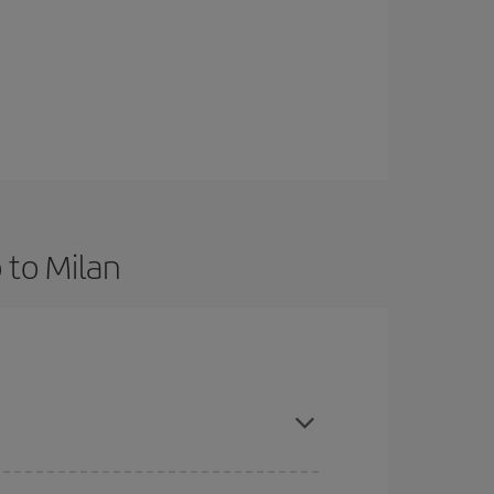
 to Milan
and are flexible about dates and times for both