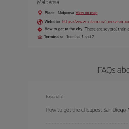
Malpensa
Place:
Malpensa
View on map
https://www.milanomalpensa-airpo
Website:
There are several train 
How to get to the city:
Terminals:
Terminal 1 and 2.
FAQs abo
Expand all
How to get the cheapest San Diego-M
You can save on your San Diego-Milan-dest plane t