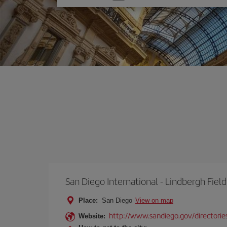
one
option
San Diego International - Lindbergh Field
Place:
San Diego
View on map
http://www.sandiego.gov/directories
Website: