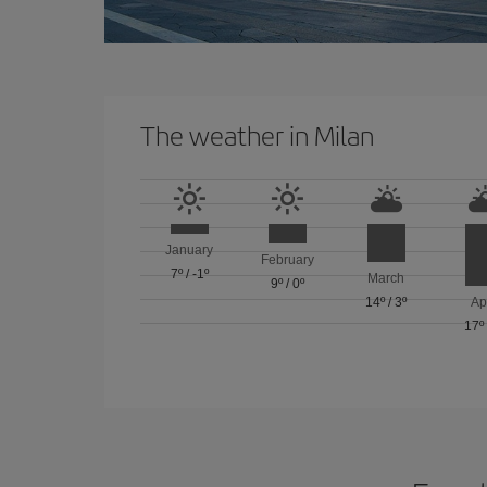
The weather in Milan
January
February
7º
/
-1º
March
9º
/
0º
14º
/
3º
Ap
17º