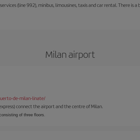
rvices (line 992), minibus, limousines, taxis and car rental. There is a b
Milan airport
uerto-de-milan-linate/
xpress) connect the airport and the centre of Milan.
onsisting of three floors.