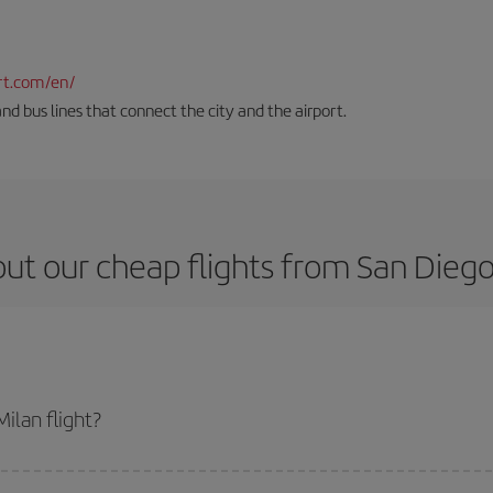
rt.com/en/
and bus lines that connect the city and the airport.
ut our cheap flights from San Diego
ilan flight?
icket and get the cheapest flight if you avoid peak season, book in advance 