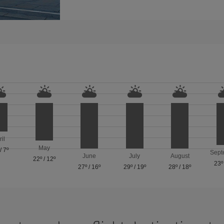
ril
May
/
7º
Sept
June
July
August
22º
/
12º
23º
27º
/
16º
29º
/
19º
28º
/
18º