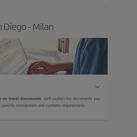
 Diego - Milan
 on travel documents
: we'll explain the documents you
as specific immigration and customs requirements.