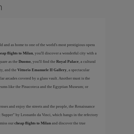
n
rld and as home to one of the world's most prestigious opera
eap flights to Milan
, you'll discover a wonderful city with a
quare as the
Duomo
, you'll find the
Royal Palace
, a cultural
ity, and the
Vittorio Emanuele II Gallery
, a spectacular
r arcades covered by a glass vault. Another must is the
eums like the Pinacoteca and the Egyptian Museum; or
nses and enjoy the streets and the people, the Renaissance
ast Supper” by Leonardo da Vinci, which hangs in the refectory
 miss our
cheap flights to Milan
and discover the true