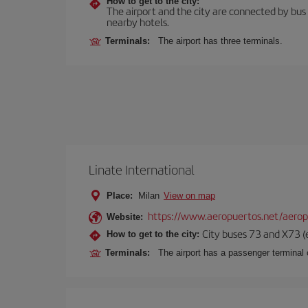
How to get to the city:
The airport and the city are connected by bus se
nearby hotels.
Terminals:
The airport has three terminals.
Linate International
Place:
Milan
View on map
https://www.aeropuertos.net/aerop
Website:
City buses 73 and X73 (e
How to get to the city:
Terminals:
The airport has a passenger terminal c