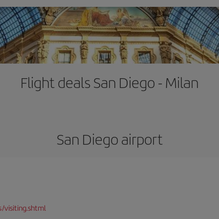
Flight deals San Diego - Milan
San Diego airport
/visiting.shtml