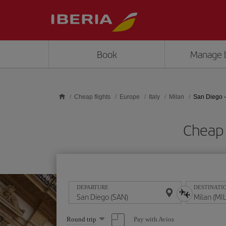
Skip to main content
Book
Manage 
Cheap flights
Europe
Italy
Milan
San Diego -
Cheap 
DEPARTURE
DESTINATI
Select
Pay with Avios
Round trip