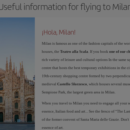
Useful information for flying to Mila
¡Hola, Milan!
Milan is famous as one of the fashion capitals of the wo
houses, the
Teatro alla Scala
. If you book
one of our ch
rich variety of leisure and cultural options In the same s
centre that hosts the best temporary exhibitions in the c
19th-century shopping centre formed by two perpendicula
medieval
Castello Sforzesco
, which houses several mus
Sempione Park, the largest green area in Milan.
When you travel to Milan you need to engage all your se
essence, Italian food and art... See the fresco of “The L
of the former convent of Santa Maria delle Grazie. Don't
essence of art.