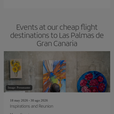
Events at our cheap flight
destinations to Las Palmas de
Gran Canaria
Image: Pressmaster
18 may 2026 - 30 ago 2026
Inspirations and Reunion