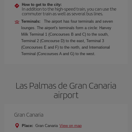
How to get to the city:
In addition to the high-speed train, you can use the
commuter train as well as several bus lines.
Terminals:
The airport has four terminals and seven
lounges. The airport's terminals form a circle: Harvey
Milk Terminal 1 (Concourses B and C) to the south,
Terminal 2 (Concourse D) to the east, Terminal 3
(Concourses E and F) to the north, and International
Terminal (Concourses A and G) to the west.
Las Palmas de Gran Canaria
airport
Gran Canaria
Place:
Gran Canaria
View on map