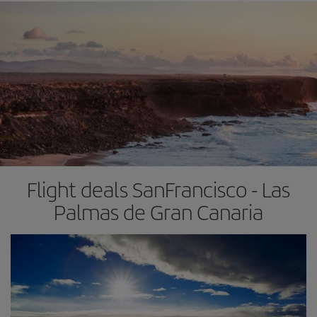
Flight deals SanFrancisco - Las
Palmas de Gran Canaria