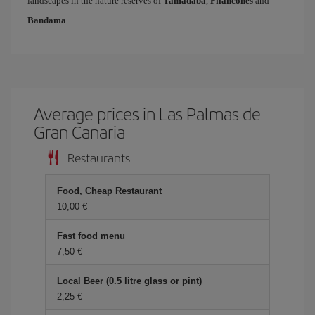
landscapes in the nature reserves of
Tamadaba
,
Pilancones
and
Bandama
.
Average prices in Las Palmas de
Gran Canaria
Restaurants
Food, Cheap Restaurant
10,00
Fast food menu
7,50
Local Beer (0.5 litre glass or pint)
2,25