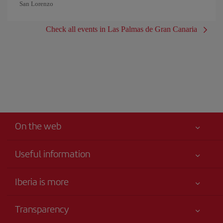
San Lorenzo
Check all events in Las Palmas de Gran Canaria
On the web
Useful information
Iberia Joven
Best price guaranteed
Iberia is more
Your safety comes first
News updates
Accessibility
Transparency
Talento a bordo
Service commitment