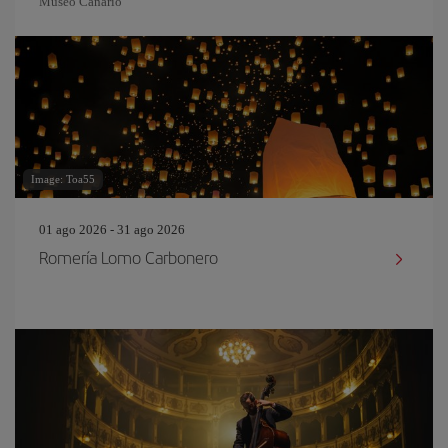
Museo Canario
Image: Toa55
01 ago 2026 - 31 ago 2026
Romería Lomo Carbonero