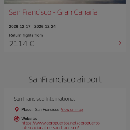
San Francisco
-
Gran Canaria
2026-12-17
-
2026-12-24
Return flights from
2114
SanFrancisco airport
San Francisco International
Place:
San Francisco
View on map
Website:
https://www.aeropuertos.net/aeropuerto-
internacional-de-san-francisco/