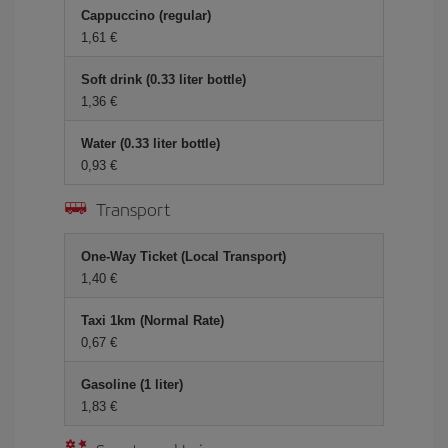
Cappuccino (regular)
1,61
Soft drink (0.33 liter bottle)
1,36
Water (0.33 liter bottle)
0,93
Transport
One-Way Ticket (Local Transport)
1,40
Taxi 1km (Normal Rate)
0,67
Gasoline (1 liter)
1,83