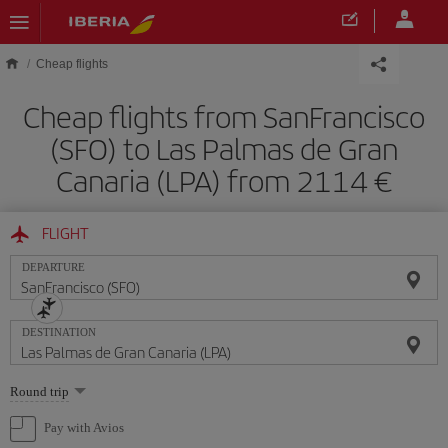
Skip to main content
Cheap flights
Cheap flights from SanFrancisco
(SFO) to Las Palmas de Gran
Canaria (LPA) from 2114
FLIGHT
DEPARTURE
DESTINATION
Select
Round trip
one
option
Pay with Avios