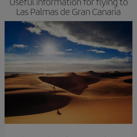
Useful information for flying to
Las Palmas de Gran Canaria