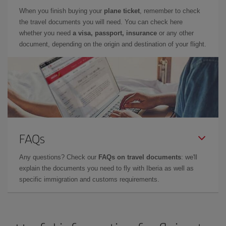
When you finish buying your
plane ticket
, remember to check
the travel documents you will need. You can check here
whether you need
a visa, passport, insurance
or any other
document, depending on the origin and destination of your flight.
FAQs
Any questions? Check our
FAQs on travel documents
: we'll
explain the documents you need to fly with Iberia as well as
specific immigration and customs requirements.