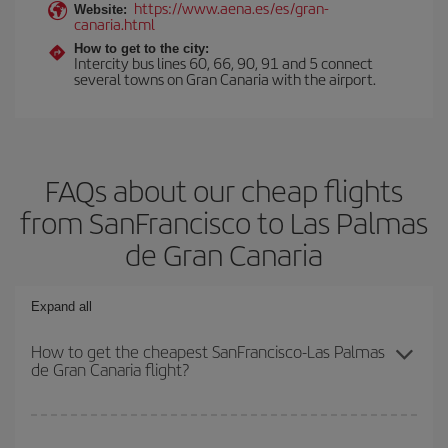
https://www.aena.es/es/gran-
Website:
canaria.html
How to get to the city:
Intercity bus lines 60, 66, 90, 91 and 5 connect
several towns on Gran Canaria with the airport.
FAQs about our cheap flights
from SanFrancisco to Las Palmas
de Gran Canaria
Expand all
How to get the cheapest SanFrancisco-Las Palmas
de Gran Canaria flight?
You can save on your SanFrancisco-Las Palmas de Gran Canaria-
dest plane ticket and get the cheapest flight if you avoid peak