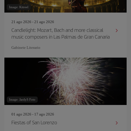
Image: Kitreel
21 ago 2026 - 21 ago 2026
Candlelight: Mozart, Bach and more classical
music composers in Las Palmas de Gran Canaria
Gabinete Literario
Image: JardyS Foto
01 ago 2026 - 17 ago 2026
Fiestas of San Lorenzo