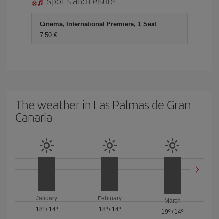
Sports and Leisure
Cinema, International Premiere, 1 Seat
7,50
The weather in Las Palmas de Gran
Canaria
January
February
March
18º
/
14º
18º
/
14º
19º
/
14º