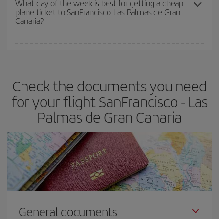
What day of the week is best for getting a cheap
plane ticket to SanFrancisco-Las Palmas de Gran
Canaria?
You can find cheap flights any day of the week. The key to finding
the best deals is to
book early and be flexible.
Usually, the
earlier
you book your plane tickets, the cheaper they will be.
Check the documents you need
Besides, if you have some wiggle room as regards dates and
times of flights, you'll be able to
choose the cheapest price.
for your flight SanFrancisco - Las
Palmas de Gran Canaria
General documents