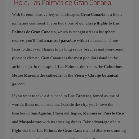
¡Hola, Las Palmas de Gran Canaria!
With its enormous variety of landscapes,
Gran Canaria
is a like a
miniature continent. If you book one of our
cheap flights to Las
Palmas de Gran Canaria
, which is recognised as a biosphere
reserve, you'll find a
natural paradise
with a thousand and one
faces to discover. Thanks to its long sandy beaches and year-round
pleasant climate, Gran Canaria is the most popular island in the
archipelago. In the capital,
Las Palmas
, don't miss the
Columbus
House Museum
the
cathedral
or the
Viera y Clavijo botanical
garden
.
If you want to take a dip, head to
Las Canteras
, famed as one of
world's finest urban beaches. Outside the city, you'll love the
beaches of
San Agustín
,
Playa del Inglés
,
Meloneras
,
Puerto Rico
and
Maspalomas
with its amazing dunes. Take advantage of our
flight deals to Las Palmas de Gran Canaria
and discover stunning