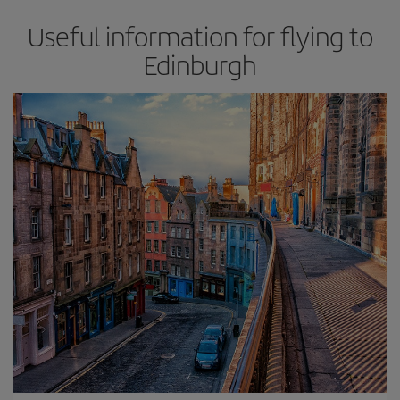
Useful information for flying to
Edinburgh