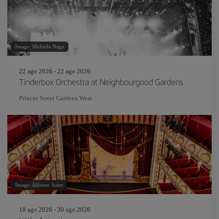
Image: Melinda Nagy
22 ago 2026 - 22 ago 2026
Tinderbox Orchestra at Neighbourgood Gardens
Princes Street Gardens West
Image: Alfonso Soler
18 ago 2026 - 30 ago 2026