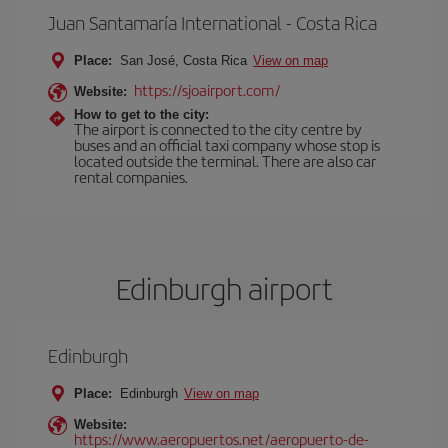
Juan Santamaría International - Costa Rica
Place:
San José, Costa Rica
View on map
https://sjoairport.com/
Website:
How to get to the city:
The airport is connected to the city centre by
buses and an official taxi company whose stop is
located outside the terminal. There are also car
rental companies.
Edinburgh airport
Edinburgh
Place:
Edinburgh
View on map
Website:
https://www.aeropuertos.net/aeropuerto-de-