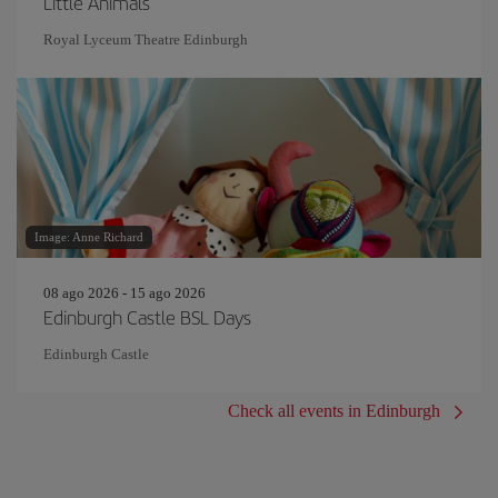
Little Animals
Royal Lyceum Theatre Edinburgh
Image: Anne Richard
08 ago 2026 - 15 ago 2026
Edinburgh Castle BSL Days
Edinburgh Castle
Check all events in Edinburgh