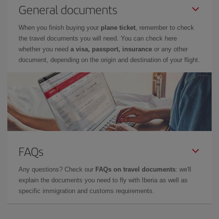
General documents
When you finish buying your
plane ticket
, remember to check
the travel documents you will need. You can check here
whether you need
a visa, passport, insurance
or any other
document, depending on the origin and destination of your flight.
FAQs
Any questions? Check our
FAQs on travel documents
: we'll
explain the documents you need to fly with Iberia as well as
specific immigration and customs requirements.