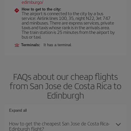
edimburgo/
How to get to the city:
The airport is connected to the city by a bus
service: Airlink lines 100, 35, night N22, Jet 747
and minibuses. There are express services, private
taxis and taxis whose rank is in the arrivals area.
The train station is 25 minutes from the airport by
bus or taxi.
Terminals:
It has a terminal.
FAQs about our cheap flights
from San Jose de Costa Rica to
Edinburgh
Expand all
How to get the cheapest San Jose de Costa Rica-
Edinburgh flight?