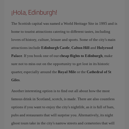
¡Hola, Edinburgh!
The Scottish capital was named a World Heritage Site in 1995 and is
home to tourist attractions catering to different tastes, including
lovers of history, culture, leisure and sports. Some of the city's main
attractions include
Edinburgh Castle
,
Calton Hill
and
Holyrood
Palace
. If you book one of our
cheap flights to Edinburgh
, make
sure not to miss out on the opportunity to get lost in its historic
quarter, especially around the
Royal Mile
or the
Cathedral of St
Giles
.
Another interesting option is to find out all about how the most
famous drink in Scotland, scotch, is made. There are also countless
options if you want to enjoy the city's nightlife, as it is full of bars,
pubs and restaurants that will surprise you. Alternatively, its night
ghost tours take in the city's narrow streets and cemeteries that will