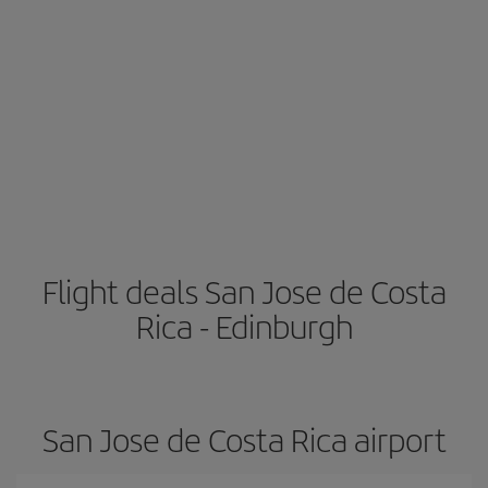
Flight deals San Jose de Costa
Rica - Edinburgh
San Jose de Costa Rica airport