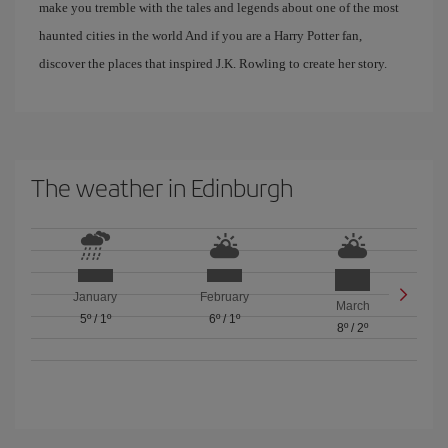
make you tremble with the tales and legends about one of the most
haunted cities in the world And if you are a Harry Potter fan,
discover the places that inspired J.K. Rowling to create her story.
The weather in Edinburgh
January
February
March
5º
/
1º
6º
/
1º
8º
/
2º