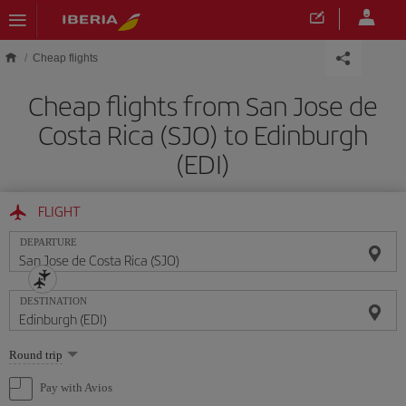
Skip to main content
Cheap flights
Cheap flights from San Jose de
Costa Rica (SJO) to Edinburgh
(EDI)
FLIGHT
DEPARTURE
DESTINATION
Select
Round trip
one
option
Pay with Avios