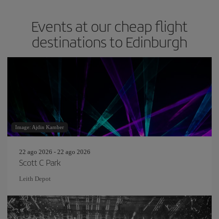
Events at our cheap flight
destinations to Edinburgh
Image: Ajdin Kamber
22 ago 2026 - 22 ago 2026
Scott C Park
Leith Depot