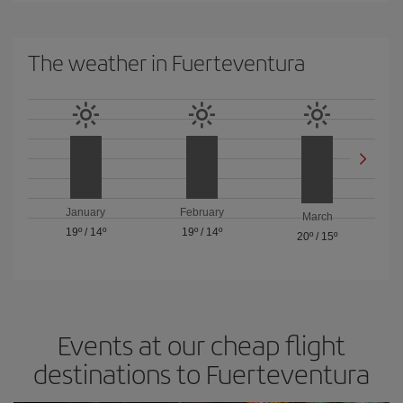
The weather in Fuerteventura
January
February
March
19º
/
14º
19º
/
14º
20º
/
15º
Events at our cheap flight
destinations to Fuerteventura