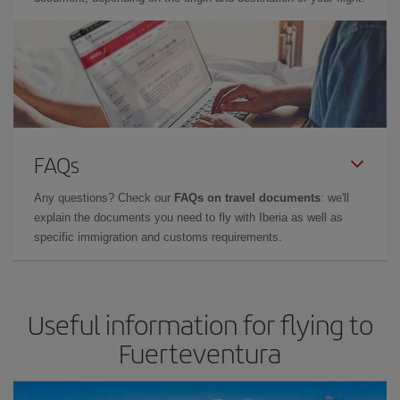
FAQs
Any questions? Check our
FAQs on travel documents
: we'll
explain the documents you need to fly with Iberia as well as
specific immigration and customs requirements.
Useful information for flying to
Fuerteventura