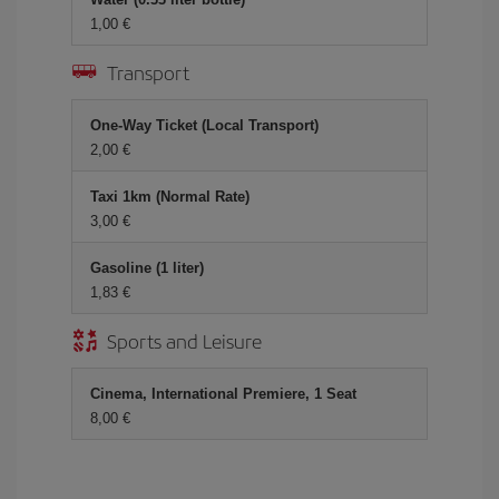
1,00
Transport
One-Way Ticket (Local Transport)
2,00
Taxi 1km (Normal Rate)
3,00
Gasoline (1 liter)
1,83
Sports and Leisure
Cinema, International Premiere, 1 Seat
8,00