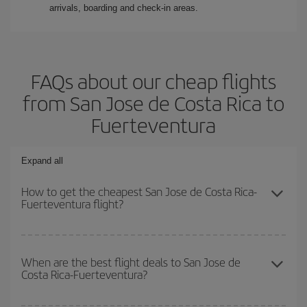
arrivals, boarding and check-in areas.
FAQs about our cheap flights
from San Jose de Costa Rica to
Fuerteventura
Expand all
How to get the cheapest San Jose de Costa Rica-
Fuerteventura flight?
You can save on your San Jose de Costa Rica-Fuerteventura-dest
plane ticket and get the cheapest flight if you avoid peak season,
When are the best flight deals to San Jose de
Costa Rica-Fuerteventura?
book in advance and are flexible about dates and times for both
your outbound and return flight.