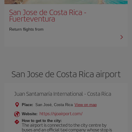
San Jose de Costa Rica
-
Fuerteventura
Return flights from
San Jose de Costa Rica airport
Juan Santamaría International - Costa Rica
Place:
San José, Costa Rica
View on map
https://sjoairport.com/
Website:
How to get to the city:
The airport is connected to the city centre by
buses and an official taxi company whose stop is