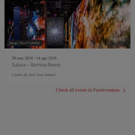
Image: Pavel Gabzdyl
28 may 2026 - 14 ago 2026
Sutura – Romina Rivero
Centro de Arte Juan Ismael
Check all events in Fuerteventura