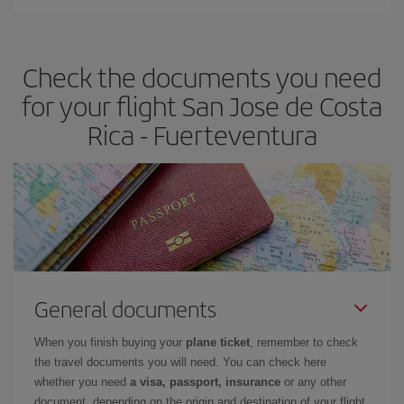
You can find cheap flights any day of the week. The key to finding
the best deals is to
book early and be flexible.
Usually, the
earlier
you book your plane tickets, the cheaper they will be.
Check the documents you need
Besides, if you have some wiggle room as regards dates and
times of flights, you'll be able to
choose the cheapest price.
for your flight San Jose de Costa
Rica - Fuerteventura
General documents
When you finish buying your
plane ticket
, remember to check
the travel documents you will need. You can check here
whether you need
a visa, passport, insurance
or any other
document, depending on the origin and destination of your flight.