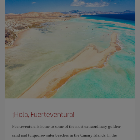
¡Hola, Fuerteventura!
Fuerteventura is home to some of the most extraordinary golden-
sand and turquoise-water beaches in the Canary Islands. In the