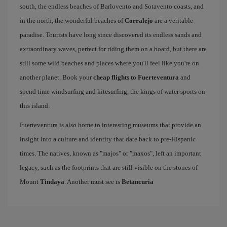
south, the endless beaches of Barlovento and Sotavento coasts, and
in the north, the wonderful beaches of
Corralejo
are a veritable
paradise. Tourists have long since discovered its endless sands and
extraordinary waves, perfect for riding them on a board, but there are
still some wild beaches and places where you'll feel like you're on
another planet. Book your
cheap flights to Fuerteventura
and
spend time windsurfing and kitesurfing, the kings of water sports on
this island.
Fuerteventura is also home to interesting museums that provide an
insight into a culture and identity that date back to pre-Hispanic
times. The natives, known as "majos" or "maxos", left an important
legacy, such as the footprints that are still visible on the stones of
Mount
Tindaya
. Another must see is
Betancuria