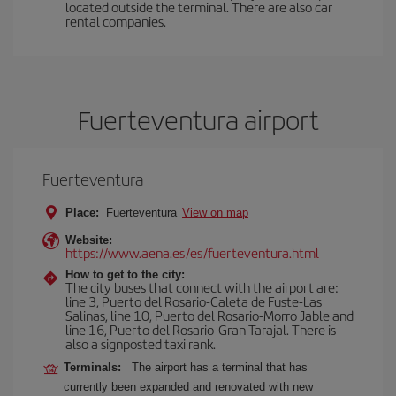
located outside the terminal. There are also car
rental companies.
Fuerteventura airport
Fuerteventura
Place:
Fuerteventura
View on map
Website:
https://www.aena.es/es/fuerteventura.html
How to get to the city:
The city buses that connect with the airport are:
line 3, Puerto del Rosario-Caleta de Fuste-Las
Salinas, line 10, Puerto del Rosario-Morro Jable and
line 16, Puerto del Rosario-Gran Tarajal. There is
also a signposted taxi rank.
Terminals:
The airport has a terminal that has
currently been expanded and renovated with new