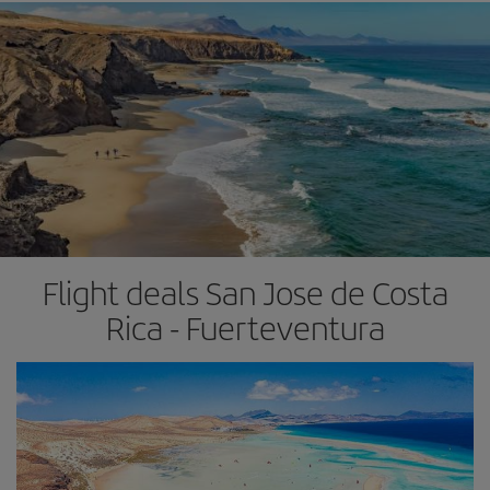
Flight deals San Jose de Costa
Rica - Fuerteventura