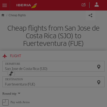
Skip to main content
Cheap flights
Cheap flights from San Jose de
Costa Rica (SJO) to
Fuerteventura (FUE)
FLIGHT
DEPARTURE
DESTINATION
Select
Round trip
one
option
Pay with Avios