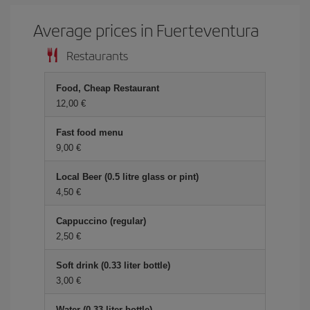
Average prices in Fuerteventura
Restaurants
Food, Cheap Restaurant
12,00
Fast food menu
9,00
Local Beer (0.5 litre glass or pint)
4,50
Cappuccino (regular)
2,50
Soft drink (0.33 liter bottle)
3,00
Water (0.33 liter bottle)