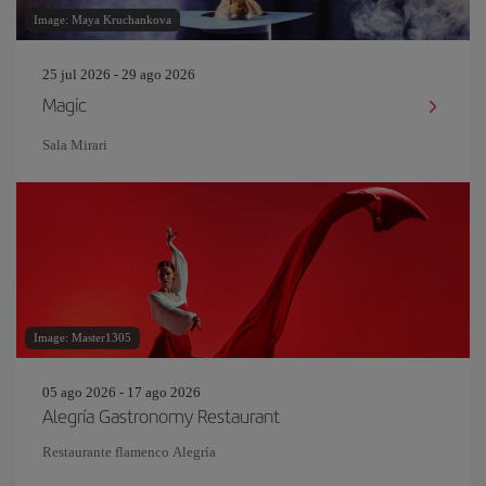
Image: Maya Kruchankova
25 jul 2026 - 29 ago 2026
Magic
Sala Mirari
Image: Master1305
05 ago 2026 - 17 ago 2026
Alegría Gastronomy Restaurant
Restaurante flamenco Alegría