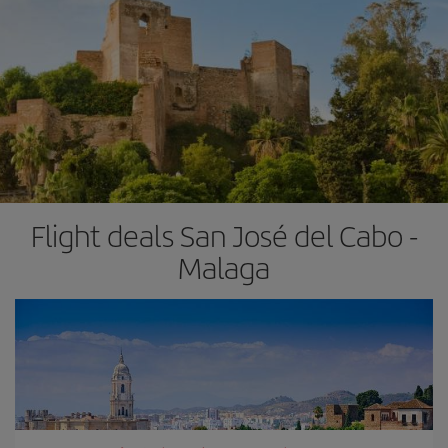
Flight deals San José del Cabo -
Malaga