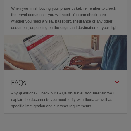
When you finish buying your
plane ticket
, remember to check
the travel documents you will need. You can check here
whether you need
a visa, passport, insurance
or any other
document, depending on the origin and destination of your flight.
FAQs
Any questions? Check our
FAQs on travel documents
: we'll
explain the documents you need to fly with Iberia as well as
specific immigration and customs requirements.