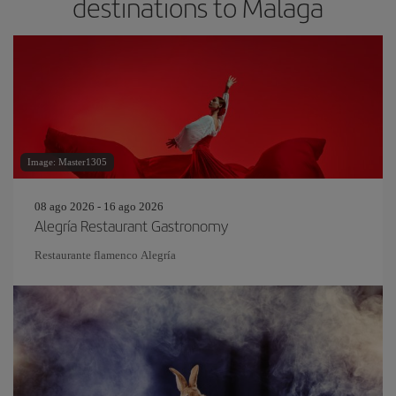
destinations to Malaga
Image: Master1305
08 ago 2026 - 16 ago 2026
Alegría Restaurant Gastronomy
Restaurante flamenco Alegría