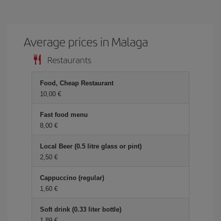
Average prices in Malaga
Restaurants
Food, Cheap Restaurant
10,00
Fast food menu
8,00
Local Beer (0.5 litre glass or pint)
2,50
Cappuccino (regular)
1,60
Soft drink (0.33 liter bottle)
1,89