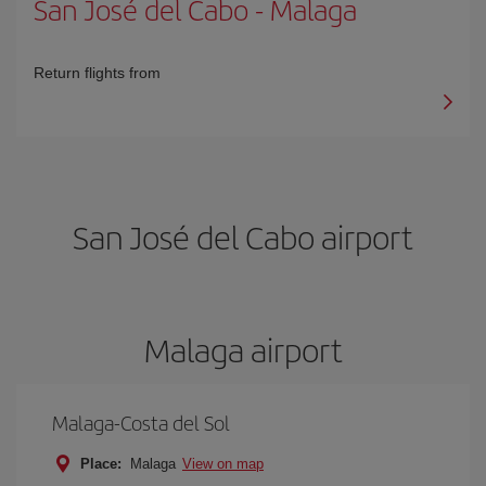
San José del Cabo
-
Malaga
Return flights from
San José del Cabo airport
Malaga airport
Malaga-Costa del Sol
Place:
Malaga
View on map