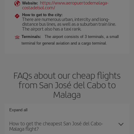
https://www.aeropuertodemalaga-
Website:
costadelsol.com/
How to get to the city:
There are numerous urban, intercity and long-
distance bus lines, as well as a suburban train line.
The airport also has a taxi rank.
Terminals:
The airport consists of 3 terminals, a small
terminal for general aviation and a cargo terminal.
FAQs about our cheap flights
from San José del Cabo to
Malaga
Expand all
How to get the cheapest San José del Cabo-
Malaga flight?