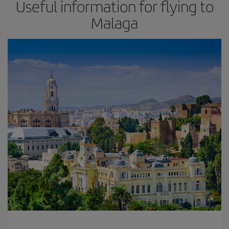
Useful information for flying to
Malaga