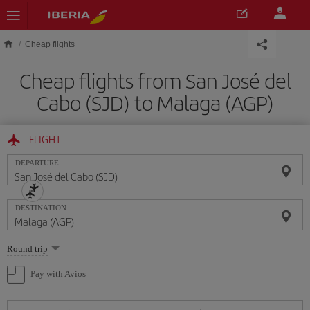
Skip to main content
Cheap flights
Cheap flights from San José del
Cabo (SJD) to Malaga (AGP)
FLIGHT
DEPARTURE
DESTINATION
Select
Round trip
one
option
Pay with Avios