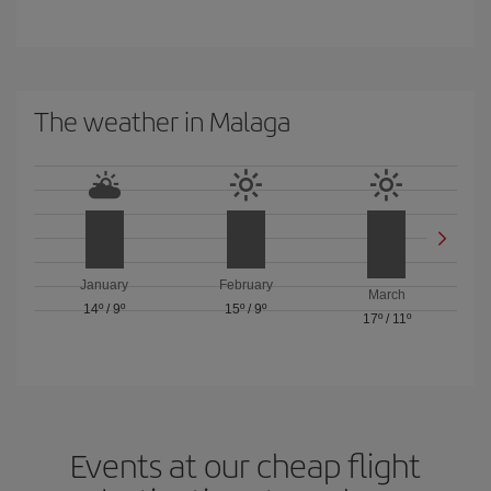
The weather in Malaga
January
February
March
14º
/
9º
15º
/
9º
17º
/
11º
Events at our cheap flight