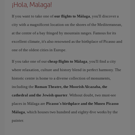
¡Hola, Malaga!
If you want to take one of
our flights to Málaga
, you'll discover a
city with a magnificent location on the shores of the Mediterranean,
at the centre of a bay fringed by mountain ranges. Famous for its
excellent climate, it's also renowned as the birthplace of Picasso and
one of the oldest cities in Europe.
If you take one of our
cheap flights to Málaga
, you'll find a city
where relaxation, culture and history blend in perfect harmony. The
historic centre is home to a diverse collection of monuments,
including the
Roman Theatre, the Moorish Alcazaba, the
cathedral and the Jewish quarter
. Without doubt, two must-see
places in Málaga are
Picasso's birthplace and the Museo Picasso
Málaga
, which houses two hundred and eighty-five works by the
painter.