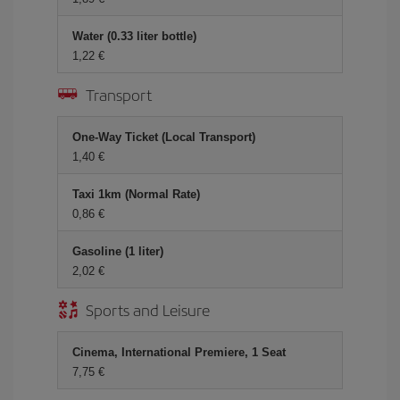
Water (0.33 liter bottle)
1,22
Transport
One-Way Ticket (Local Transport)
1,40
Taxi 1km (Normal Rate)
0,86
Gasoline (1 liter)
2,02
Sports and Leisure
Cinema, International Premiere, 1 Seat
7,75