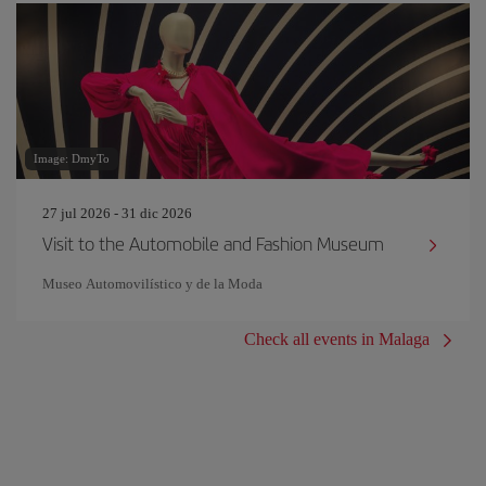
Image: DmyTo
27 jul 2026 - 31 dic 2026
Visit to the Automobile and Fashion Museum
Museo Automovilístico y de la Moda
Check all events in Malaga