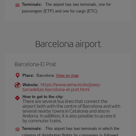
Terminals:
The airport has two terminals, one for
passengers (ETP) and one for cargo (ETC).
Barcelona airport
Barcelona-El Prat
Place:
Barcelona
View on map
https://www.aena.es/es/josep-
Website:
tarradellas-barcelona-el-prat.html
How to get to the city:
There are several bus lines that connect the
airport both with the centre of Barcelona and with
several nearby towns in Catalonia and also in
Andorra. In addition, it is also possible to access it
by commuter trains.
Terminals:
This airport has two terminals in which the
criterion of distributing flights by companies is followed,