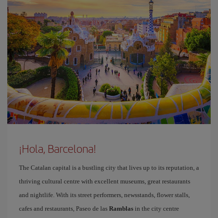
¡Hola, Barcelona!
The Catalan capital is a bustling city that lives up to its reputation, a
thriving cultural centre with excellent museums, great restaurants
and nightlife. With its street performers, newsstands, flower stalls,
cafes and restaurants, Paseo de las
Ramblas
in the city centre