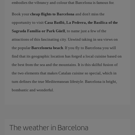
embodies the vibrancy and colour that Barcelona is famous for.
Book your
cheap flights to Barcelona
and don't miss the
opportunity to visit
Casa Batlló, La Pedrera, the Basilica of the
Sagrada Familia or Park Güell
, to name just a few of the
attractions of this fascinating city. Unwind taking in sea views on
the popular
Barceloneta beach
. If you fly to Barcelona you will
find that its geographic location has forged a local cuisine based on
the best from the sea and the mountains. It is this skilful fusion of
the two elements that makes Catalan cuisine so special, which in
turn defines the true Mediterranean lifestyle. Barcelona is bright,
bombastic and wonderful.
The weather in Barcelona