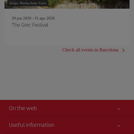
Image: Marina Soler Fotos
29 jun 2026 - 31 ago 2026
The Grec Festival
Check all events in Barcelona
On the web
Useful information