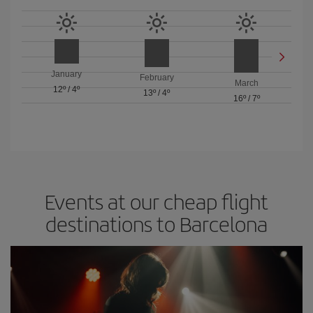
January
February
March
12º
/
4º
13º
/
4º
16º
/
7º
Events at our cheap flight
destinations to Barcelona