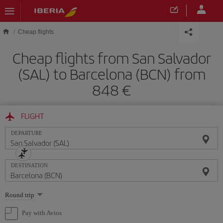
Skip to main content
Cheap flights
Cheap flights from San Salvador
(SAL) to Barcelona (BCN) from
848
FLIGHT
DEPARTURE
DESTINATION
Select
Round trip
one
option
Pay with Avios