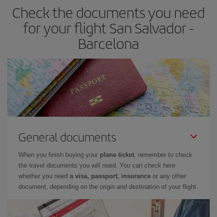
Check the documents you need
Besides, if you have some wiggle room as regards dates and
times of flights, you'll be able to
choose the cheapest price.
for your flight San Salvador -
Barcelona
General documents
When you finish buying your
plane ticket
, remember to check
the travel documents you will need. You can check here
whether you need
a visa, passport, insurance
or any other
document, depending on the origin and destination of your flight.