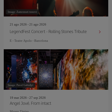
Image: Zamrznuti tonovi
21 ago 2026 - 21 ago 2026
LegendFest Concert - Rolling Stones Tribute
E - Teatre Apolo - Barcelona
Image: Pavel Gabzdyl
19 mar 2026 - 27 sep 2026
Angel Jové. From intact
Museu Tàpies