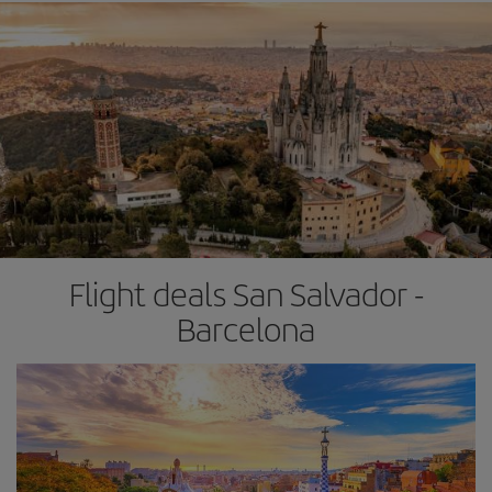
Flight deals San Salvador -
Barcelona