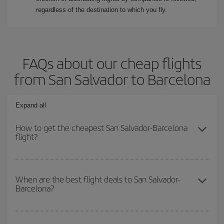
regardless of the destination to which you fly.
FAQs about our cheap flights
from San Salvador to Barcelona
Expand all
How to get the cheapest San Salvador-Barcelona
flight?
You can save on your San Salvador-Barcelona-dest plane ticket
and get the cheapest flight if you avoid peak season, book in
When are the best flight deals to San Salvador-
Barcelona?
advance and are flexible about dates and times for both your
outbound and return flight.
You can get the cheapest flights by travelling
outside peak