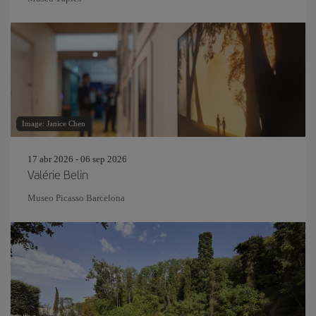
Image: Janice Chen
17 abr 2026 - 06 sep 2026
Valérie Belin
Museo Picasso Barcelona