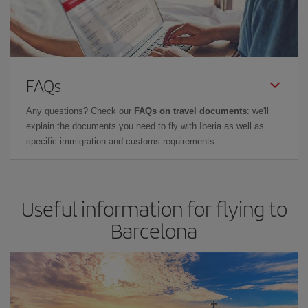
FAQs
Any questions? Check our
FAQs on travel documents
: we'll
explain the documents you need to fly with Iberia as well as
specific immigration and customs requirements.
Useful information for flying to
Barcelona