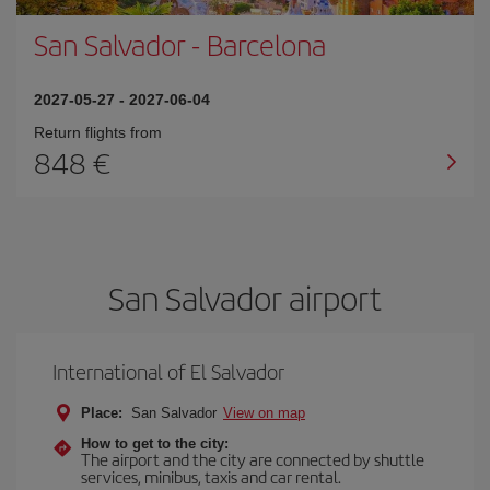
San Salvador
-
Barcelona
2027-05-27
-
2027-06-04
Return flights from
848
San Salvador airport
International of El Salvador
Place:
San Salvador
View on map
How to get to the city:
The airport and the city are connected by shuttle
services, minibus, taxis and car rental.