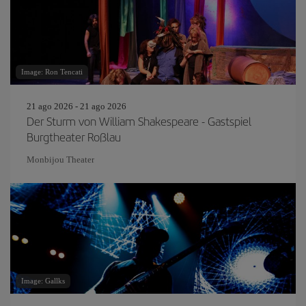
Image: Ron Tencati
21 ago 2026 - 21 ago 2026
Der Sturm von William Shakespeare - Gastspiel
Burgtheater Roßlau
Monbijou Theater
Image: Gallks