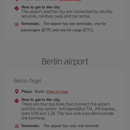
How to get to the city:
The airport and the city are connected by shuttle
services, minibus, taxis and car rental.
Terminals:
The airport has two terminals, one for
passengers (ETP) and one for cargo (ETC).
Berlin airport
Berlin-Tegel
Place:
Berlin
View on map
How to get to the city:
There are four bus lines that connect the airport
and the city center: JetExpressBus TXL, X9 express,
lines 109 and 128. The taxi rank is located outside
the terminal.
Terminals:
The airport has only one terminal.