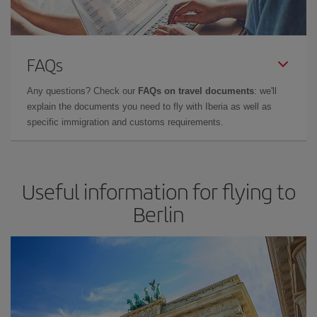
FAQs
Any questions? Check our
FAQs on travel documents
: we'll
explain the documents you need to fly with Iberia as well as
specific immigration and customs requirements.
Useful information for flying to
Berlin