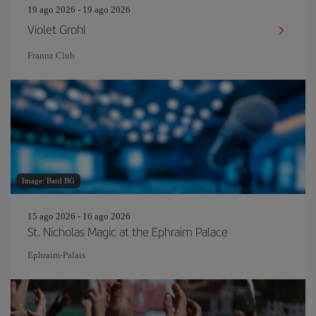
19 ago 2026 - 19 ago 2026
Violet Grohl
Frannz Club
Image: Bard BG
15 ago 2026 - 16 ago 2026
St. Nicholas Magic at the Ephraim Palace
Ephraim-Palais