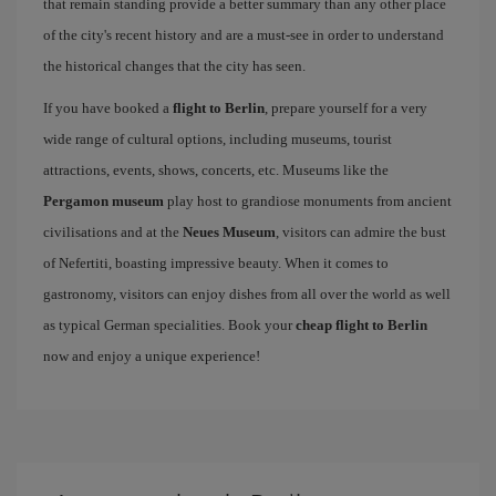
that remain standing provide a better summary than any other place
of the city's recent history and are a must-see in order to understand
the historical changes that the city has seen.
If you have booked a
flight to Berlin
, prepare yourself for a very
wide range of cultural options, including museums, tourist
attractions, events, shows, concerts, etc. Museums like the
Pergamon museum
play host to grandiose monuments from ancient
civilisations and at the
Neues Museum
, visitors can admire the bust
of Nefertiti, boasting impressive beauty. When it comes to
gastronomy, visitors can enjoy dishes from all over the world as well
as typical German specialities. Book your
cheap flight to Berlin
now and enjoy a unique experience!