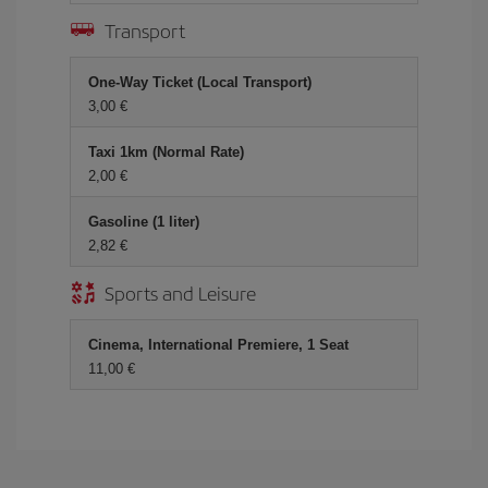
Transport
One-Way Ticket (Local Transport)
3,00
Taxi 1km (Normal Rate)
2,00
Gasoline (1 liter)
2,82
Sports and Leisure
Cinema, International Premiere, 1 Seat
11,00