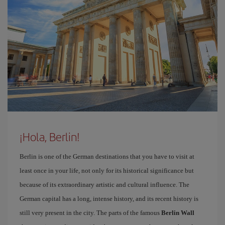
¡Hola, Berlin!
Berlin is one of the German destinations that you have to visit at
least once in your life, not only for its historical significance but
because of its extraordinary artistic and cultural influence. The
German capital has a long, intense history, and its recent history is
still very present in the city. The parts of the famous
Berlin Wall