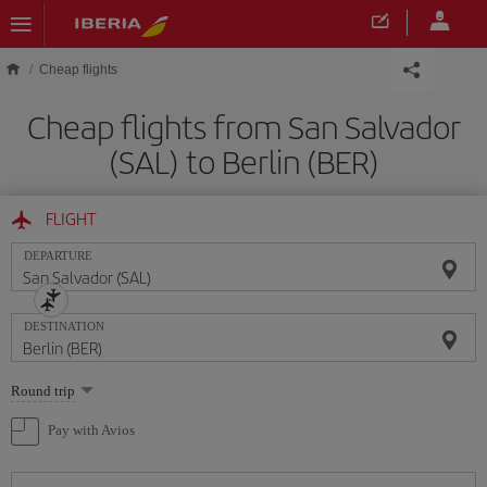
Skip to main content
Cheap flights
Cheap flights from San Salvador
(SAL) to Berlin (BER)
FLIGHT
DEPARTURE
DESTINATION
Select
Round trip
one
option
Pay with Avios