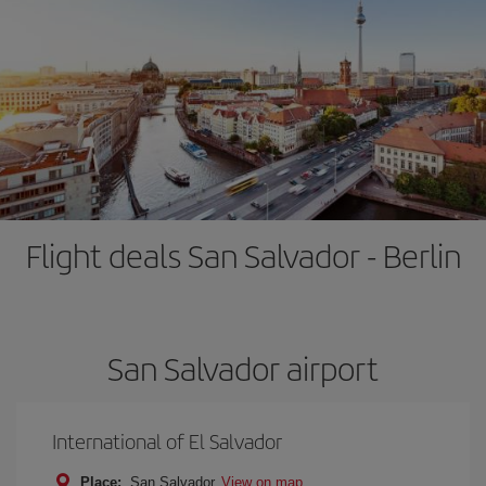
Flight deals San Salvador - Berlin
San Salvador airport
International of El Salvador
Place:
San Salvador
View on map