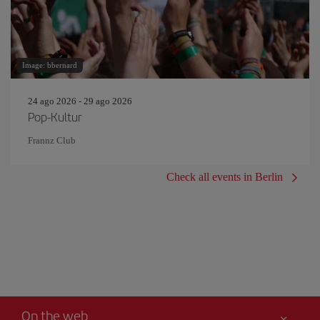
Image: bbernard
24 ago 2026 - 29 ago 2026
Pop-Kultur
Frannz Club
Check all events in Berlin
On the web