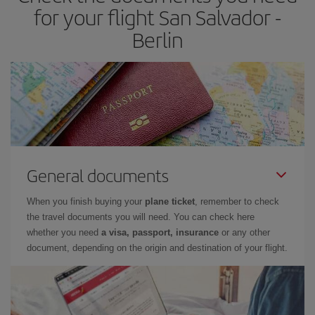
for your flight San Salvador -
Berlin
General documents
When you finish buying your
plane ticket
, remember to check
the travel documents you will need. You can check here
whether you need
a visa, passport, insurance
or any other
document, depending on the origin and destination of your flight.