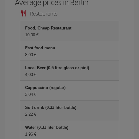
Average prices in Berlin
Restaurants
Food, Cheap Restaurant
10,00
Fast food menu
8,00
Local Beer (0.5 litre glass or pint)
4,00
Cappuccino (regular)
3,04
Soft drink (0.33 liter bottle)
2,22
Water (0.33 liter bottle)
1,96