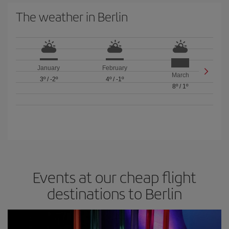
The weather in Berlin
January
February
March
3º
/
-2º
4º
/
-1º
8º
/
1º
Events at our cheap flight
destinations to Berlin