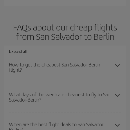
FAQs about our cheap flights
from San Salvador to Berlin
Expand all
How to get the cheapest San Salvador-Berlin
flight?
You can save on your San Salvador-Berlin-dest plane ticket and
get the cheapest flight if you avoid peak season, book in advance
What days of the week are cheapest to fly to San
Salvador-Berlin?
and are flexible about dates and times for both your outbound and
return flight.
To find out which day is the cheapest to fly, just start a search in
our
cheap flight finder
. Tell us where you are flying from, where
When are the best flight deals to San Salvador-
Berlin?
you want to go and what dates you're thinking of. We'll show you