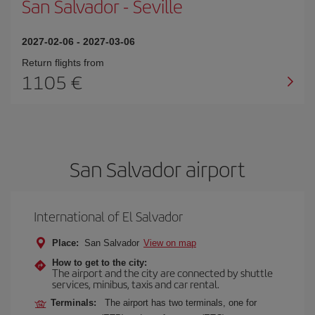
San Salvador
-
Seville
2027-02-06
-
2027-03-06
Return flights from
1105
San Salvador airport
International of El Salvador
Place:
San Salvador
View on map
How to get to the city:
The airport and the city are connected by shuttle
services, minibus, taxis and car rental.
Terminals:
The airport has two terminals, one for