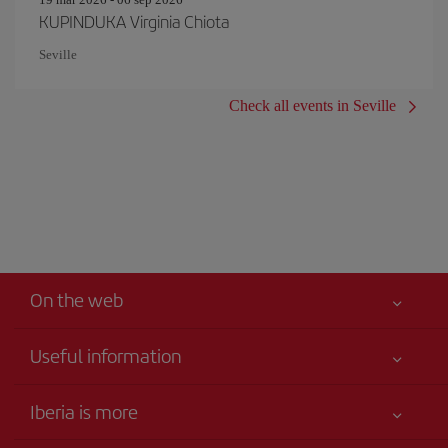
KUPINDUKA Virginia Chiota
Seville
Check all events in Seville
On the web
Useful information
Iberia Joven
Best price guaranteed
Iberia is more
Your safety comes first
News updates