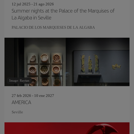
12 jul 2025 - 21 ago 2026
Summer nights at the Palace of the Marquises of
La Algaba in Seville
PALACIO DE LOS MARQUESES DE LA ALGABA
Image: Raytan
27 feb 2026 - 10 ene 2027
AMERICA
Seville