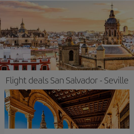
Flight deals San Salvador - Seville