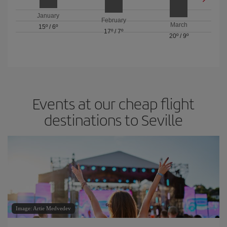
January
February
March
15º
/
6º
17º
/
7º
20º
/
9º
Events at our cheap flight
destinations to Seville
Image: Artie Medvedev