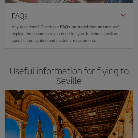
FAQs
Any questions? Check our
FAQs on travel documents
: we'll
explain the documents you need to fly with Iberia as well as
specific immigration and customs requirements.
Useful information for flying to
Seville