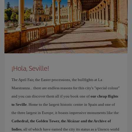
¡Hola, Seville!
The April Fair, the Easter processions, the bullfights at La
Maestranza... there are endless reasons for this city's "special colour"
and you can discover them all if you book one of
our cheap flights
to Seville
. Home to the largest historic centre in Spain and one of
the three largest in Europe, it boasts impressive monuments like the
Cathedral, the Golden Tower, the Alcázar and the Archive of
Indies
, all of which have earned the city its status as a Unesco world