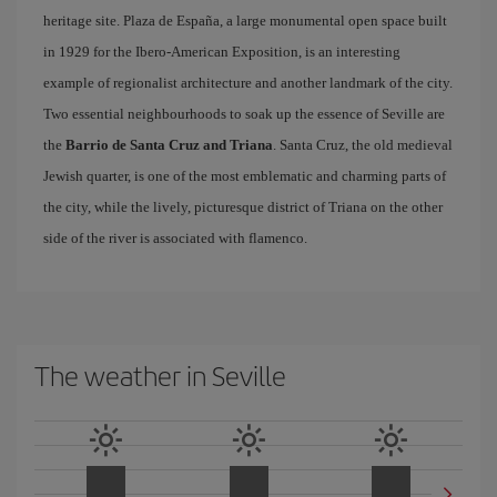
heritage site. Plaza de España, a large monumental open space built
in 1929 for the Ibero-American Exposition, is an interesting
example of regionalist architecture and another landmark of the city.
Two essential neighbourhoods to soak up the essence of Seville are
the
Barrio de Santa Cruz and Triana
. Santa Cruz, the old medieval
Jewish quarter, is one of the most emblematic and charming parts of
the city, while the lively, picturesque district of Triana on the other
side of the river is associated with flamenco.
The weather in Seville