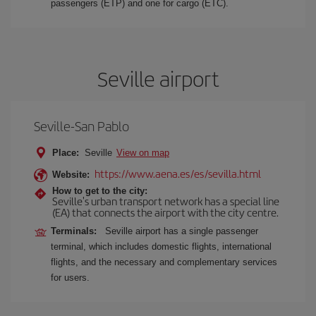
passengers (ETP) and one for cargo (ETC).
Seville airport
Seville-San Pablo
Place:
Seville
View on map
https://www.aena.es/es/sevilla.html
Website:
How to get to the city:
Seville's urban transport network has a special line
(EA) that connects the airport with the city centre.
Terminals:
Seville airport has a single passenger
terminal, which includes domestic flights, international
flights, and the necessary and complementary services
for users.