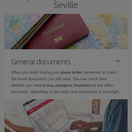
Seville
General documents
When you finish buying your
plane ticket
, remember to check
the travel documents you will need. You can check here
whether you need
a visa, passport, insurance
or any other
document, depending on the origin and destination of your flight.