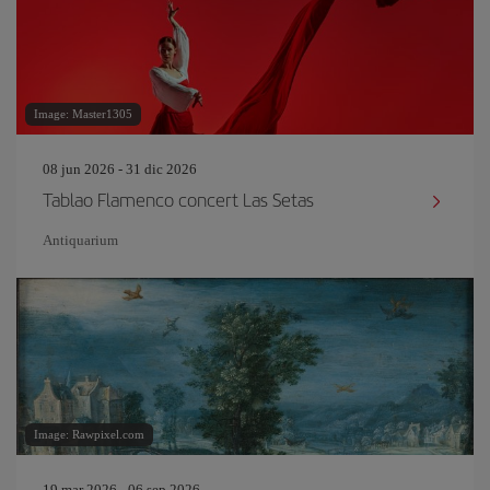
Image: Master1305
08 jun 2026 - 31 dic 2026
Tablao Flamenco concert Las Setas
Antiquarium
Image: Rawpixel.com
19 mar 2026 - 06 sep 2026