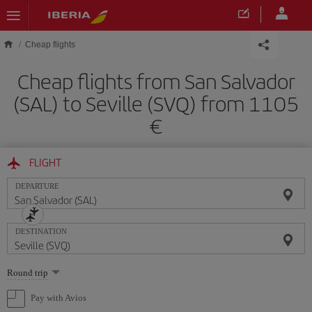
Skip to main content
Cheap flights
Cheap flights from San Salvador
(SAL) to Seville (SVQ) from 1105
FLIGHT
DEPARTURE
DESTINATION
Select
Round trip
one
option
Pay with Avios