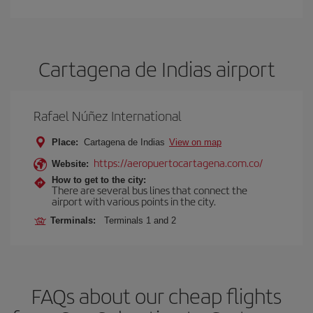
Cartagena de Indias airport
Rafael Núñez International
Place:
Cartagena de Indias
View on map
https://aeropuertocartagena.com.co/
Website:
How to get to the city:
There are several bus lines that connect the
airport with various points in the city.
Terminals:
Terminals 1 and 2
FAQs about our cheap flights