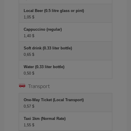
Local Beer (0.5 litre glass or pint)
1,05 $
Cappuccino (regular)
1,40 $
Soft drink (0.33 liter bottle)
0,65 $
Water (0.33 liter bottle)
0,50 $
Transport
One-Way Ticket (Local Transport)
0,57 $
Taxi 1km (Normal Rate)
1,55 $