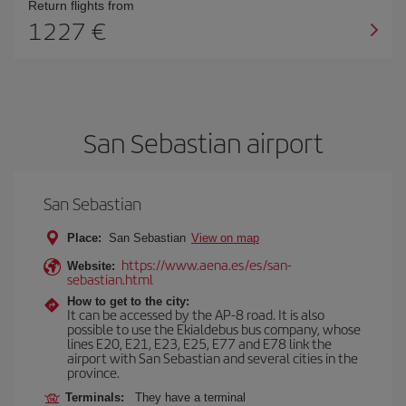
Return flights from
1227
San Sebastian airport
San Sebastian
Place:
San Sebastian
View on map
https://www.aena.es/es/san-
Website:
sebastian.html
How to get to the city:
It can be accessed by the AP-8 road. It is also
possible to use the Ekialdebus bus company, whose
lines E20, E21, E23, E25, E77 and E78 link the
airport with San Sebastian and several cities in the
province.
Terminals:
They have a terminal