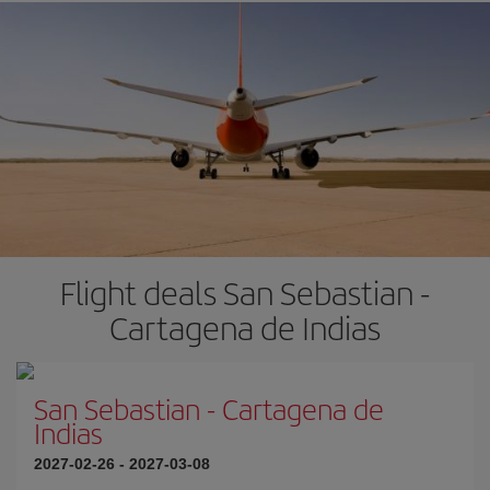
Flight deals San Sebastian -
Cartagena de Indias
San Sebastian
-
Cartagena de
Indias
2027-02-26
-
2027-03-08