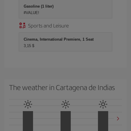
Gasoline (1 liter)
#VALUE!
Sports and Leisure
Cinema, International Premiere, 1 Seat
3,15 $
The weather in Cartagena de Indias