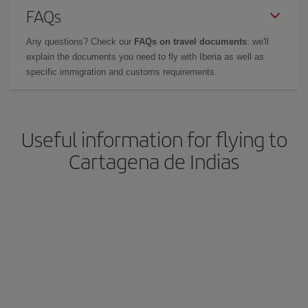
FAQs
Any questions? Check our
FAQs on travel documents
: we'll
explain the documents you need to fly with Iberia as well as
specific immigration and customs requirements.
Useful information for flying to
Cartagena de Indias