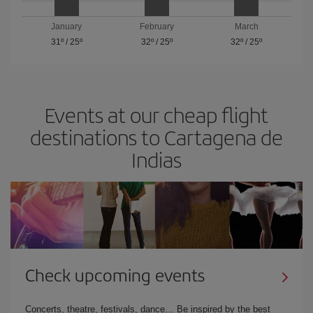
January
February
March
31º
/
25º
32º
/
25º
32º
/
25º
Events at our cheap flight
destinations to Cartagena de
Indias
Check upcoming events
Concerts, theatre, festivals, dance… Be inspired by the best