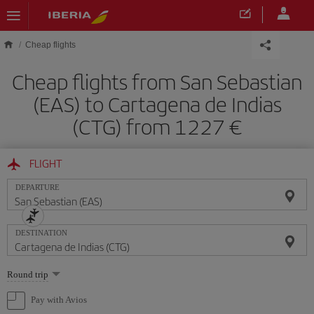
Skip to main content
Cheap flights
Cheap flights from San Sebastian
(EAS) to Cartagena de Indias
(CTG) from 1227
FLIGHT
DEPARTURE
DESTINATION
Select
Round trip
one
option
Pay with Avios