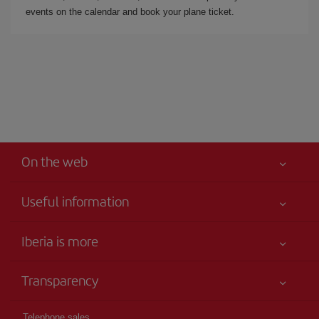
events on the calendar and book your plane ticket.
On the web
Useful information
Iberia Joven
Best price guaranteed
Iberia is more
Your safety comes first
News updates
Accessibility
Transparency
Talento a bordo
Service commitment
Legal Information
Iberia Group
Advertising
Telephone sales