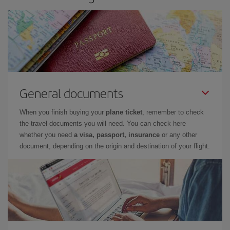
General documents
When you finish buying your
plane ticket
, remember to check
the travel documents you will need. You can check here
whether you need
a visa, passport, insurance
or any other
document, depending on the origin and destination of your flight.