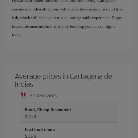
crystal-clear waters ideal for relaxation and diving. Cartagena's
cuisine is another attraction, with dishes like coconut rice and fried
fish, which will make your trip an unforgettable experience. Enjoy
incredible moments in this city by booking your cheap flights
today.
Average prices in Cartagena de
Indias
Restaurants
Food, Cheap Restaurant
2,45 $
Fast food menu
5,35 $