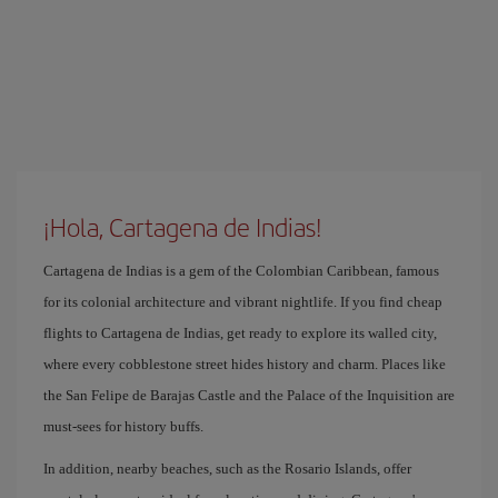
¡Hola, Cartagena de Indias!
Cartagena de Indias is a gem of the Colombian Caribbean, famous
for its colonial architecture and vibrant nightlife. If you find cheap
flights to Cartagena de Indias, get ready to explore its walled city,
where every cobblestone street hides history and charm. Places like
the San Felipe de Barajas Castle and the Palace of the Inquisition are
must-sees for history buffs.
In addition, nearby beaches, such as the Rosario Islands, offer