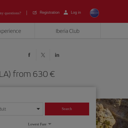
Registration
Log in
ny questions?
experience
Iberia Club
 (MLA) from 630
dult
Search
year format
Lowest Fare