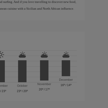
d surfing. And if you love travelling to discover new food,
anean cuisine with a Sicilian and North African influence.
December
November
16º
/
14º
ember
October
20º
/
17º
/
23º
23º
/
20º