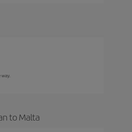
e way.
an to Malta