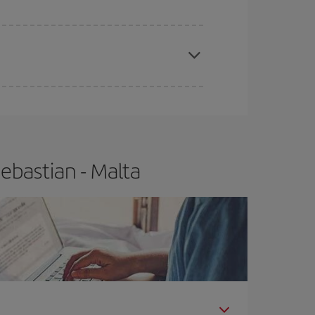
apest fares (Economy) are still available or are
ebastian - Malta