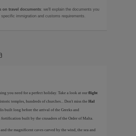
 on travel documents
: we'll explain the documents you
as specific immigration and customs requirements.
a
ing you need for a perfect holiday. Take a look at our
flight
istoric temples, hundreds of churches... Don't miss the
Hal
 built long before the arrival of the Greeks and
ts fortification built by the crusaders of the Order of Malta.
, and the magnificent caves carved by the wind, the sea and