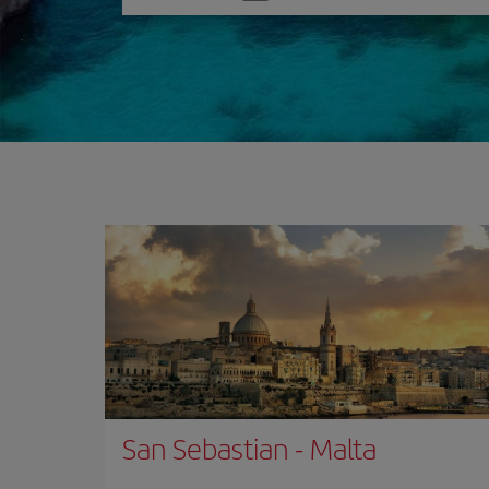
one
option
San Sebastian
-
Malta