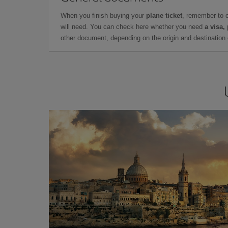
When you finish buying your
plane ticket
, remember to 
will need. You can check here whether you need
a visa,
other document, depending on the origin and destination o