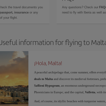
check the travel documents you
Any questions? Check our
FAQs
 passport, insurance
or any
need to fly with Iberia as well 
f your flight.
Useful information for flying to Malt
¡Hola, Malta!
A peaceful archipelago that, come summer, offers everyth
deals to Malta
and discover its medieval fortresses, preh
Saflieni Hypogeum
, an enormous underground necropolis
Phoenicians in Europe; and the capital,
Valletta
, with i
And, of course, its idyllic beaches with turquoise waters