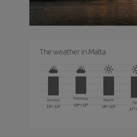
The weather in Malta
February
January
March
Ap
14º
/
12º
15º
/
12º
16º
/
13º
17º