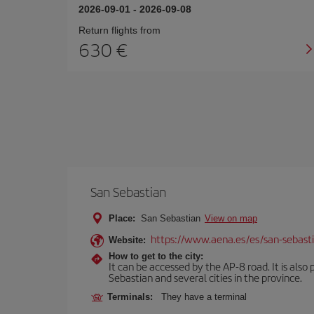
2026-09-01
-
2026-09-08
Return flights from
630
San Sebastian
Place:
San Sebastian
View on map
https://www.aena.es/es/san-sebast
Website:
How to get to the city:
It can be accessed by the AP-8 road. It is als
Sebastian and several cities in the province.
Terminals:
They have a terminal