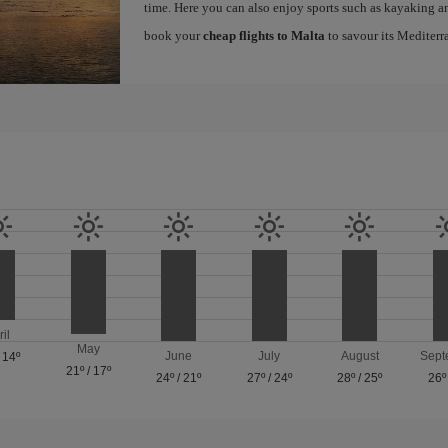
time. Here you can also enjoy sports such as kayaking an
book your
cheap flights to Malta
to savour its Mediterr
ril
May
June
July
August
Sept
/
14º
21º
/
17º
24º
/
21º
27º
/
24º
28º
/
25º
26º