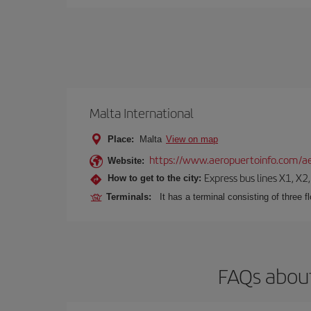
Malta International
Place:
Malta
View on map
https://www.aeropuertoinfo.com/ae
Website:
Express bus lines X1, X2
How to get to the city:
Terminals:
It has a terminal consisting of three f
FAQs about