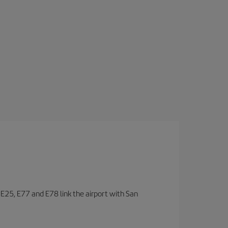
, E25, E77 and E78 link the airport with San