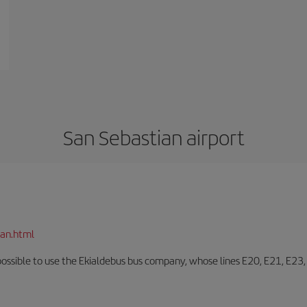
San Sebastian airport
ian.html
o possible to use the Ekialdebus bus company, whose lines E20, E21, E23