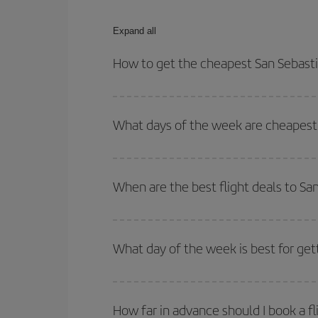
Expand all
How to get the cheapest San Sebasti
You can save on your San Sebastian-Malta-dest pla
both your outbound and return flight.
What days of the week are cheapest 
To find out which day is the cheapest to fly, just 
of. We'll show you the cheapest flights not only
f
When are the best flight deals to Sa
deal. And be sure to look carefully at the different
You can get the cheapest flights by travelling
out
Besides, if you're thinking about a weekend geta
What day of the week is best for get
You can find cheap flights any day of the week. Th
they will be. Besides, if you have some wiggle roo
How far in advance should I book a fl