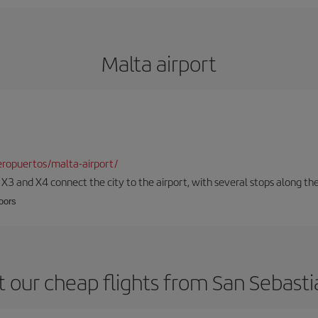
Malta airport
ropuertos/malta-airport/
, X3 and X4 connect the city to the airport, with several stops along th
loors
 our cheap flights from San Sebasti