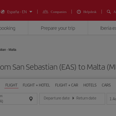
España - EN
Companies
Helpdesk
A
booking
Prepare your trip
Iberia 
tian - Malta
from San Sebastian (EAS) to Malta
FLIGHT
FLIGHT + HOTEL
FLIGHT + CAR
HOTELS
CARS
ON
Departure date
Return date
1
A
Enter the date in day/month/year format
Enter the date in day/month/