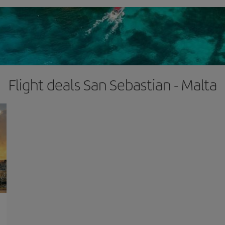
Flight deals San Sebastian - Malta