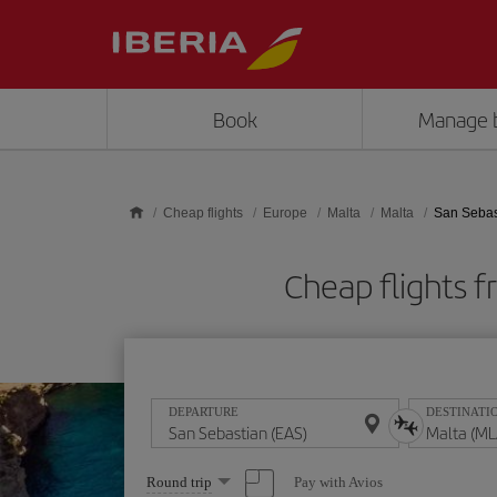
Skip to main content
Book
Manage 
Cheap flights
Europe
Malta
Malta
San Sebas
Cheap flights 
DEPARTURE
DESTINATI
Select
Pay with Avios
Round trip